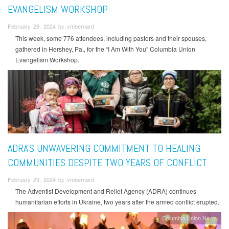
EVANGELISM WORKSHOP
February 29, 2024 by vmbernard
This week, some 776 attendees, including pastors and their spouses,
gathered in Hershey, Pa., for the “I Am With You” Columbia Union
Evangelism Workshop.
ADRA'S UNWAVERING COMMITMENT TO HEALING
COMMUNITIES DESPITE TWO YEARS OF CONFLICT
February 29, 2024 by vmbernard
The Adventist Development and Relief Agency (ADRA) continues
humanitarian efforts in Ukraine, two years after the armed conflict erupted.
Columbia Union News