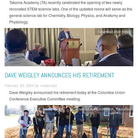
Takoma Academy (TA) recently celebrated the opening of two newly
renovated STEM science labs. One of the updated rooms will serve as the
general science lab for Chemistry, Biology, Physics, and Anatomy and
Physiology.
Columbia Union News
DAVE WEIGLEY ANNOUNCES HIS RETIREMENT
February 25, 2024 by vmbernard
Dave Weigley announced his retirement today at the Columbia Union
Conference Executive Committee meeting.
Chesapeake Conference
Education