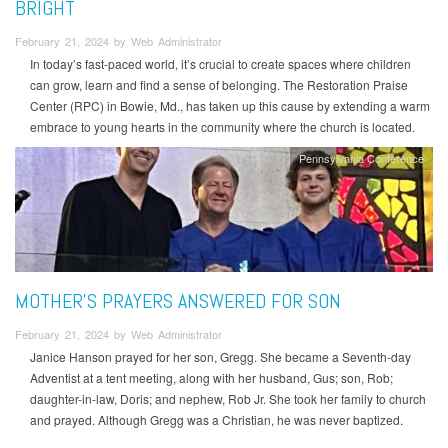
BRIGHT
February 21, 2024 by Web Administrator
In today’s fast-paced world, it’s crucial to create spaces where children
can grow, learn and find a sense of belonging. The Restoration Praise
Center (RPC) in Bowie, Md., has taken up this cause by extending a warm
embrace to young hearts in the community where the church is located.
Pennsylvania Conference
MOTHER’S PRAYERS ANSWERED FOR SON
February 21, 2024 by Web Administrator
Janice Hanson prayed for her son, Gregg. She became a Seventh-day
Adventist at a tent meeting, along with her husband, Gus; son, Rob;
daughter-in-law, Doris; and nephew, Rob Jr. She took her family to church
and prayed. Although Gregg was a Christian, he was never baptized.