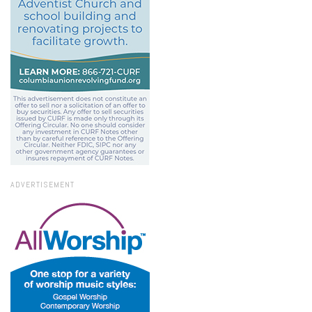
ADVERTISEMENT