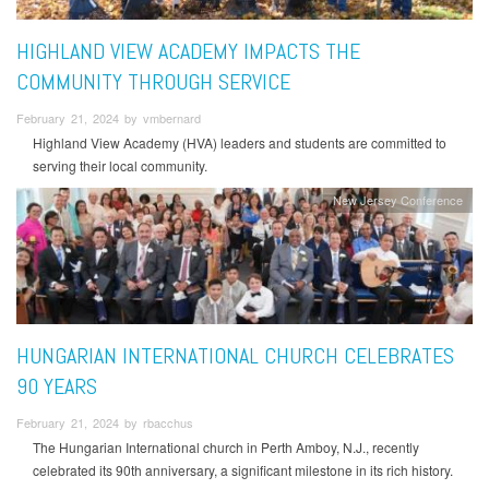
HIGHLAND VIEW ACADEMY IMPACTS THE
COMMUNITY THROUGH SERVICE
February 21, 2024 by vmbernard
Highland View Academy (HVA) leaders and students are committed to
serving their local community.
New Jersey Conference
HUNGARIAN INTERNATIONAL CHURCH CELEBRATES
90 YEARS
February 21, 2024 by rbacchus
The Hungarian International church in Perth Amboy, N.J., recently
celebrated its 90th anniversary, a significant milestone in its rich history.