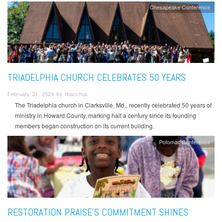
Chesapeake Conference
TRIADELPHIA CHURCH CELEBRATES 50 YEARS
February 21, 2024 by rbacchus
The Triadelphia church in Clarksville, Md., recently celebrated 50 years of
ministry in Howard County, marking half a century since its founding
members began construction on its current building.
Potomac Conference
RESTORATION PRAISE’S COMMITMENT SHINES