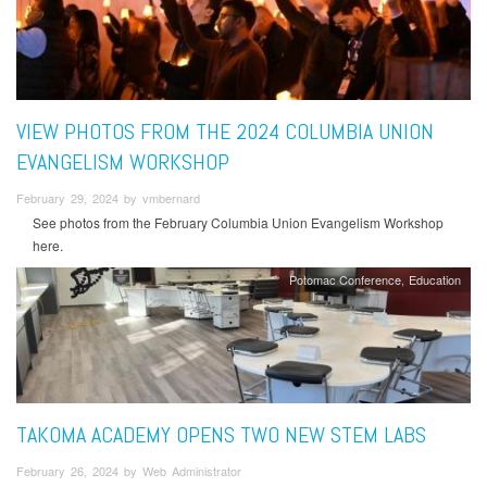
VIEW PHOTOS FROM THE 2024 COLUMBIA UNION
EVANGELISM WORKSHOP
February 29, 2024 by vmbernard
See photos from the February Columbia Union Evangelism Workshop
here.
Potomac Conference
Education
TAKOMA ACADEMY OPENS TWO NEW STEM LABS
February 26, 2024 by Web Administrator