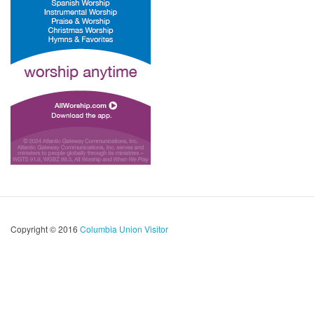
Copyright © 2016
Columbia Union Visitor