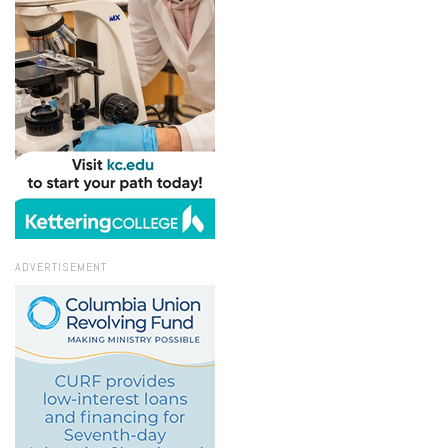
ADVERTISEMENT