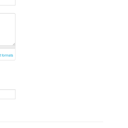
t formats