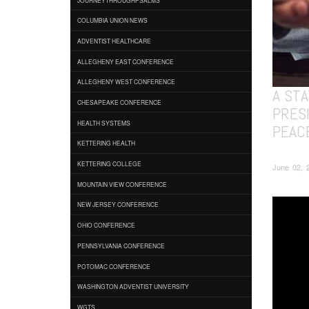
COLUMBIA UNION NEWS
ADVENTIST HEALTHCARE
ALLEGHENY EAST CONFERENCE
ALLEGHENY WEST CONFERENCE
A ST
CHESAPEAKE CONFERENCE
PRESI
HEALTH SYSTEMS
PEAC
KETTERING HEALTH
KETTERING COLLEGE
June 02, 
MOUNTAIN VIEW CONFERENCE
NEW JERSEY CONFERENCE
OHIO CONFERENCE
PENNSYLVANIA CONFERENCE
POTOMAC CONFERENCE
WASHINGTON ADVENTIST UNIVERSITY
WGTS