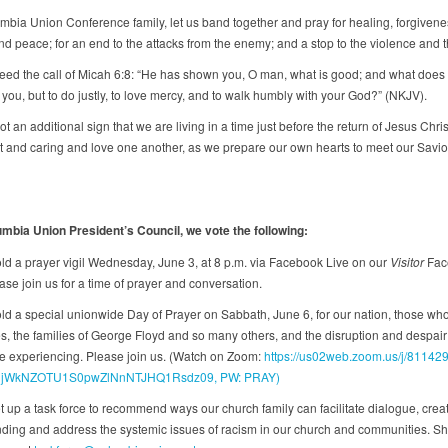
mbia Union Conference family, let us band together and pray for healing, forgivene
d peace; for an end to the attacks from the enemy; and a stop to the violence and t
ed the call of Micah 6:8: “He has shown you, O man, what is good; and what does 
 you, but to do justly, to love mercy, and to walk humbly with your God?” (NKJV).
not an additional sign that we are living in a time just before the return of Jesus Chri
nt and caring and love one another, as we prepare our own hearts to meet our Savior
mbia Union President’s Council, we vote the following:
d a prayer vigil Wednesday, June 3, at 8 p.m. via Facebook Live on our
Visitor
Fac
se join us for a time of prayer and conversation.
d a special unionwide Day of Prayer on Sabbath, June 6, for our nation, those who
s, the families of George Floyd and so many others, and the disruption and despai
e experiencing. Please join us. (Watch on Zoom:
https://us02web.zoom.us/j/8114
jWkNZOTU1S0pwZlNnNTJHQ1Rsdz09, PW: PRAY)
 up a task force to recommend ways our church family can facilitate dialogue, crea
ding and address the systemic issues of racism in our church and communities. Sh