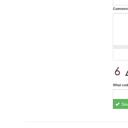
Commen
What cod
Sa