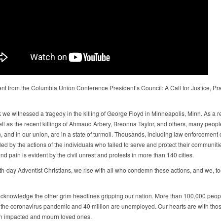
nt from the Columbia Union Conference President’s Council: A Call for Justice, Pr
 we witnessed a tragedy in the killing of George Floyd in Minneapolis, Minn. As a re
well as the recent killings of Ahmaud Arbery, Breonna Taylor, and others, many peop
, and in our union, are in a state of turmoil. Thousands, including law enforcement of
ed by the actions of the individuals who failed to serve and protect their communiti
d pain is evident by the civil unrest and protests in more than 140 cities.
h-day Adventist Christians, we rise with all who condemn these actions, and we, too,
cknowledge the other grim headlines gripping our nation. More than 100,000 peop
 the coronavirus pandemic and 40 million are unemployed. Our hearts are with tho
n impacted and mourn loved ones.