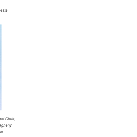
reate
nd Chair;
legheny
ke