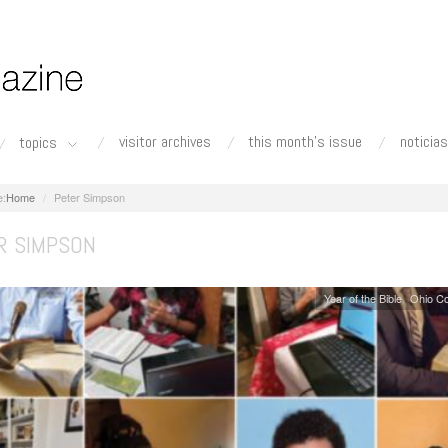
visitor archives
this month's issue
noticias
topics
Home
Peter Simpson
R SIMPSON
Year of the Bible
Ohio C