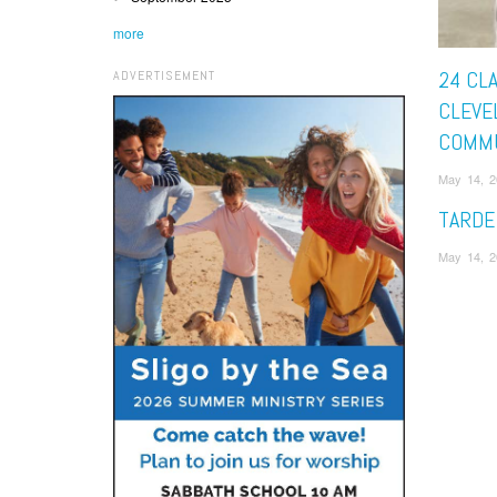
more
24 CLA
ADVERTISEMENT
CLEVE
COMM
May 14, 
TARDE
May 14, 