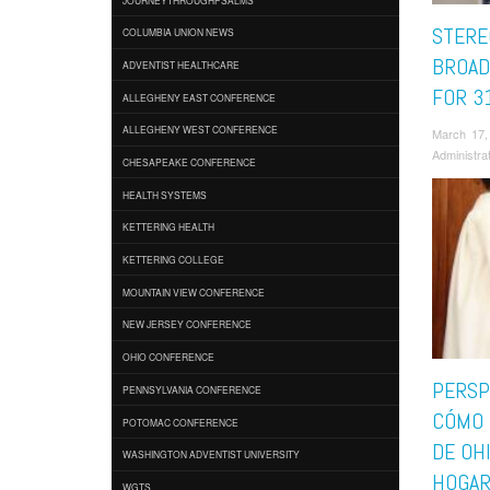
STERE
COLUMBIA UNION NEWS
BROAD
ADVENTIST HEALTHCARE
FOR 3
ALLEGHENY EAST CONFERENCE
ALLEGHENY WEST CONFERENCE
March 17,
Administra
CHESAPEAKE CONFERENCE
HEALTH SYSTEMS
KETTERING HEALTH
KETTERING COLLEGE
MOUNTAIN VIEW CONFERENCE
NEW JERSEY CONFERENCE
OHIO CONFERENCE
PERSP
PENNSYLVANIA CONFERENCE
CÓMO 
POTOMAC CONFERENCE
DE OH
WASHINGTON ADVENTIST UNIVERSITY
HOGA
WGTS