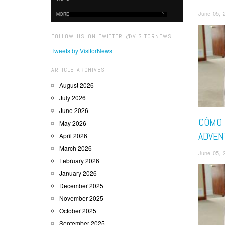
June 05, 
MORE
FOLLOW US ON TWITTER @VISITORNEWS
Tweets by VisitorNews
ARTICLE ARCHIVES
August 2026
July 2026
June 2026
CÓMO 
May 2026
ADVEN
April 2026
March 2026
June 05, 
February 2026
January 2026
December 2025
November 2025
October 2025
September 2025