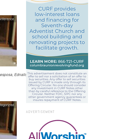
onference
esposa, Ednalisse, y su
tegorized
ADVERTISEMENT