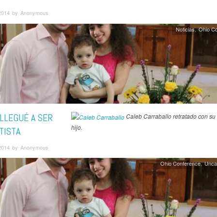
2014 by Anonymous
Noticias
Ohio C
LLEGUÉ A SER
Caleb Carraballo retratado con su 
hijo.
TISTA
2014 by Anonymous
Ohio Conference
Unca