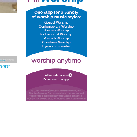
tegorized