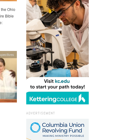
 the Ohio
re Bible
e:
spectives
ADVERTISEMENT