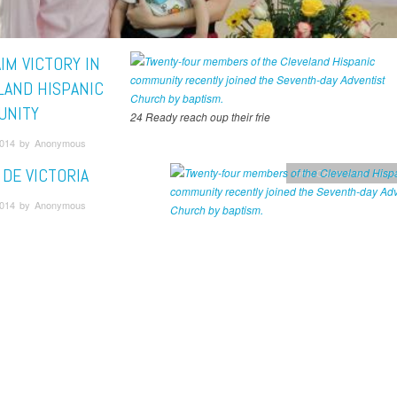
IM VICTORY IN
LAND HISPANIC
UNITY
24 Ready reach oup their frie
2014 by Anonymous
 DE VICTORIA
Ohio Conference
Unca
2014 by Anonymous