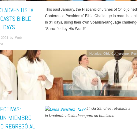
O ADVENTISTA
This past January, the Hispanic churches of Ohio joined
Conference Presidents’ Bible Challenge to read the enti
CASTS BIBLE
in 31 days, using their own Spanish-language challeng
1 DAYS
“Sanctified by His Word!”
 2021 by Web
tor
Noticias
Ohio Conference
Per
ECTIVAS:
Linda Sánchez retratada a
la izquierda alistándose para su bautismo.
UN MIEMBRO
IO REGRESÓ AL
R