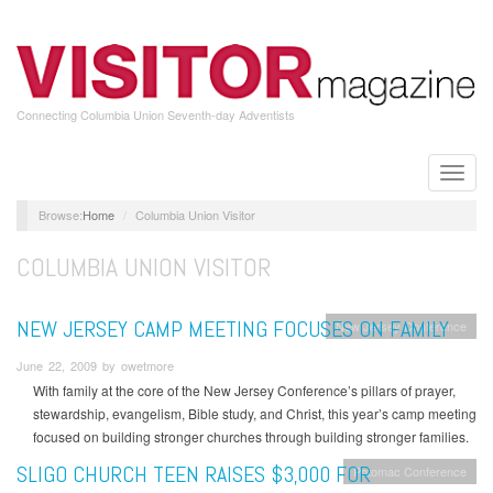
Skip
to
main
content
Connecting Columbia Union Seventh-day Adventists
Toggle
naviga
Home
Columbia Union Visitor
COLUMBIA UNION VISITOR
NEW JERSEY CAMP MEETING FOCUSES ON FAMILY
New Jersey Conference
June 22, 2009 by owetmore
With family at the core of the New Jersey Conference’s pillars of prayer,
stewardship, evangelism, Bible study, and Christ, this year’s camp meeting
focused on building stronger churches through building stronger families.
SLIGO CHURCH TEEN RAISES $3,000 FOR
Potomac Conference