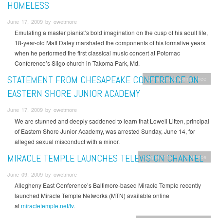
HOMELESS
June 17, 2009 by owetmore
Emulating a master pianist’s bold imagination on the cusp of his adult life,
18-year-old Matt Daley marshaled the components of his formative years
when he performed the first classical music concert at Potomac
Conference’s Sligo church in Takoma Park, Md.
STATEMENT FROM CHESAPEAKE CONFERENCE ON
Chesapeake Conference
EASTERN SHORE JUNIOR ACADEMY
June 17, 2009 by owetmore
We are stunned and deeply saddened to learn that Lowell Litten, principal
of Eastern Shore Junior Academy, was arrested Sunday, June 14, for
alleged sexual misconduct with a minor.
MIRACLE TEMPLE LAUNCHES TELEVISION CHANNEL
Allegheny East Conference
June 09, 2009 by owetmore
Allegheny East Conference’s Baltimore-based Miracle Temple recently
launched Miracle Temple Networks (MTN) available online
at
miracletemple.net/tv
.