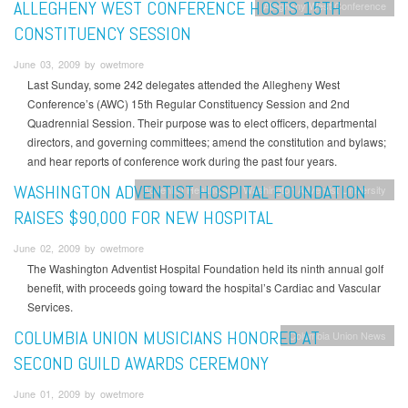
ALLEGHENY WEST CONFERENCE HOSTS 15TH
Allegheny West Conference
CONSTITUENCY SESSION
June 03, 2009 by owetmore
Last Sunday, some 242 delegates attended the Allegheny West
Conference’s (AWC) 15th Regular Constituency Session and 2nd
Quadrennial Session. Their purpose was to elect officers, departmental
directors, and governing committees; amend the constitution and bylaws;
and hear reports of conference work during the past four years.
WASHINGTON ADVENTIST HOSPITAL FOUNDATION
Adventist HealthCare
Washington Adventist University
RAISES $90,000 FOR NEW HOSPITAL
June 02, 2009 by owetmore
The Washington Adventist Hospital Foundation held its ninth annual golf
benefit, with proceeds going toward the hospital’s Cardiac and Vascular
Services.
COLUMBIA UNION MUSICIANS HONORED AT
Columbia Union News
SECOND GUILD AWARDS CEREMONY
June 01, 2009 by owetmore