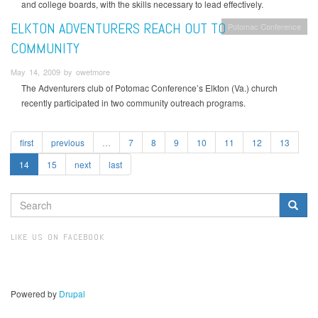
and college boards, with the skills necessary to lead effectively.
ELKTON ADVENTURERS REACH OUT TO
Potomac Conference
COMMUNITY
May 14, 2009 by owetmore
The Adventurers club of Potomac Conference’s Elkton (Va.) church
recently participated in two community outreach programs.
first
previous
…
7
8
9
10
11
12
13
14
15
next
last
SEARCH
FORM
Search
LIKE US ON FACEBOOK
Powered by
Drupal