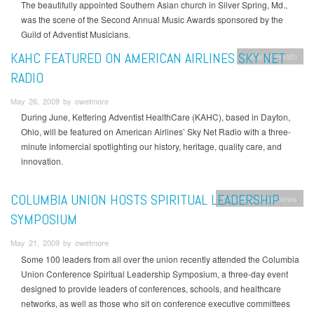
The beautifully appointed Southern Asian church in Silver Spring, Md.,
was the scene of the Second Annual Music Awards sponsored by the
Guild of Adventist Musicians.
KAHC FEATURED ON AMERICAN AIRLINES SKY NET
Kettering Health
RADIO
May 26, 2009 by owetmore
During June, Kettering Adventist HealthCare (KAHC), based in Dayton,
Ohio, will be featured on American Airlines’ Sky Net Radio with a three-
minute infomercial spotlighting our history, heritage, quality care, and
innovation.
COLUMBIA UNION HOSTS SPIRITUAL LEADERSHIP
Columbia Union News
SYMPOSIUM
May 21, 2009 by owetmore
Some 100 leaders from all over the union recently attended the Columbia
Union Conference Spiritual Leadership Symposium, a three-day event
designed to provide leaders of conferences, schools, and healthcare
networks, as well as those who sit on conference executive committees