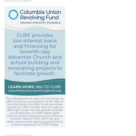
ADVERTISEMENT
ADVERTISEMENT