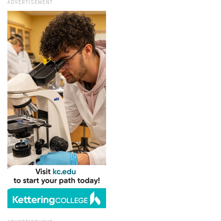
ADVERTISEMENT