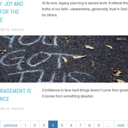
Y: JOY AND
At its core, legacy planning is sacred work. It reflects t
truths of our faith—stewardship, generosity, trust in God
 FOR THE
for others.
E
2026 by rbacchus
WGTS
RAGEMENT IS
Confidence to face hard things doesn’t come from great
it comes from something steadier.
NCE
2026 by rbacchus
previous
1
2
3
4
5
6
7
8
9
…
next