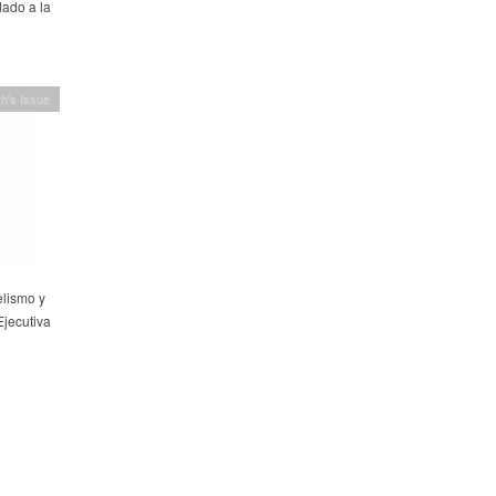
ado a la
h's Issue
elismo y
Ejecutiva