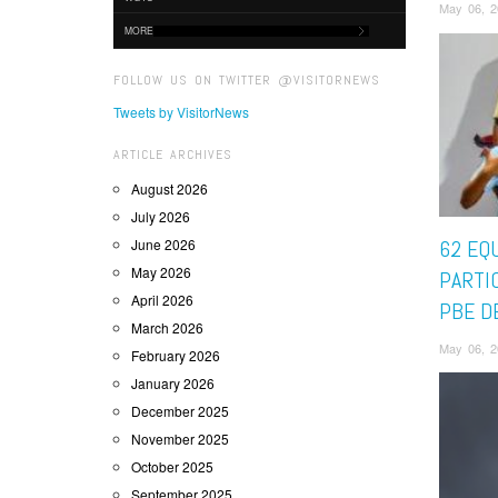
May 06, 2
MORE
FOLLOW US ON TWITTER @VISITORNEWS
Tweets by VisitorNews
ARTICLE ARCHIVES
August 2026
July 2026
June 2026
62 EQ
May 2026
PARTI
April 2026
PBE D
March 2026
May 06, 2
February 2026
January 2026
December 2025
November 2025
October 2025
September 2025