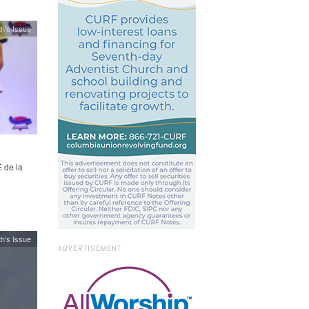
h's Issue
 de la
h's Issue
ADVERTISEMENT