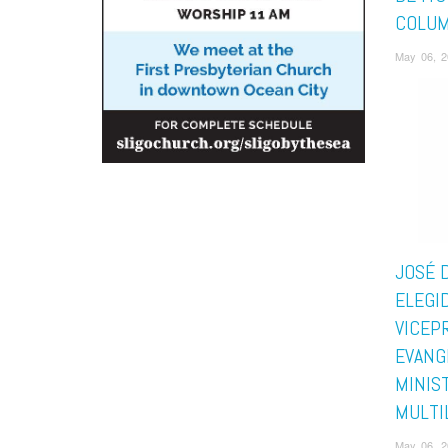
COLUM
May 06, 2
JOSÉ D
ELEGI
VICEP
EVANG
MINIS
MULTI
May 06, 2