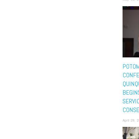
POTO
CONFE
QUINQ
BEGIN
SERVI
CONSE
April 29, 