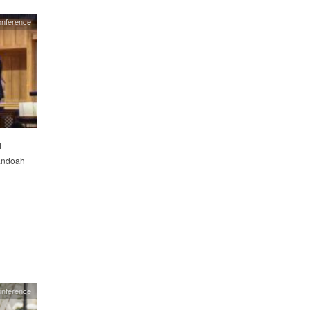
nference
d
nandoah
onference