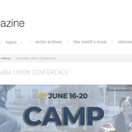
visitor archives
this month's issue
noticias
topics
Home
Columbia Union Conference
MBIA UNION CONFERENCE
Chesapeake Co