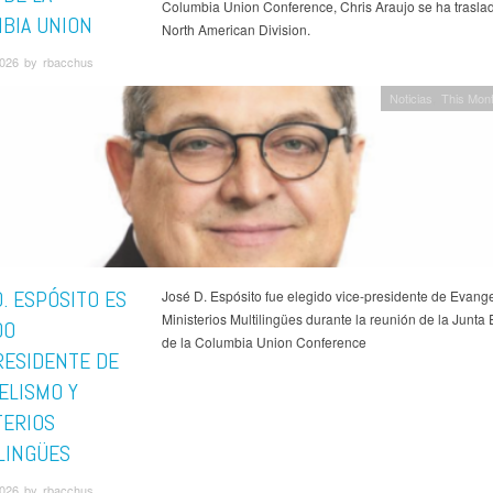
Columbia Union Conference, Chris Araujo se ha traslad
BIA UNION
North American Division.
026 by rbacchus
Noticias
This Mont
. ESPÓSITO ES
José D. Espósito fue elegido vice-presidente de Evang
Ministerios Multilingües durante la reunión de la Junta 
DO
de la Columbia Union Conference
RESIDENTE DE
ELISMO Y
TERIOS
LINGÜES
026 by rbacchus