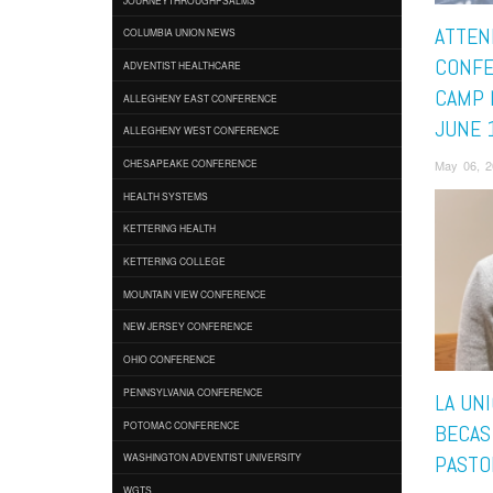
ATTEN
COLUMBIA UNION NEWS
CONFE
ADVENTIST HEALTHCARE
CAMP 
ALLEGHENY EAST CONFERENCE
JUNE 
ALLEGHENY WEST CONFERENCE
May 06, 2
CHESAPEAKE CONFERENCE
HEALTH SYSTEMS
KETTERING HEALTH
KETTERING COLLEGE
MOUNTAIN VIEW CONFERENCE
NEW JERSEY CONFERENCE
OHIO CONFERENCE
PENNSYLVANIA CONFERENCE
LA UN
POTOMAC CONFERENCE
BECAS
WASHINGTON ADVENTIST UNIVERSITY
PASTO
WGTS