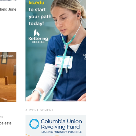
held June
h's Issue
ADVERTISEMENT
vo
de este