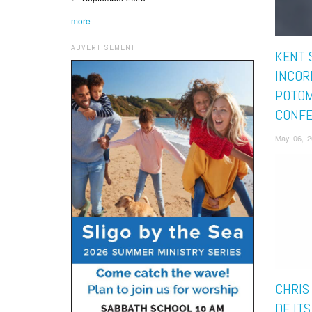
more
ADVERTISEMENT
KENT 
INCOR
POTO
CONF
May 06, 2
CHRIS
DE ITS