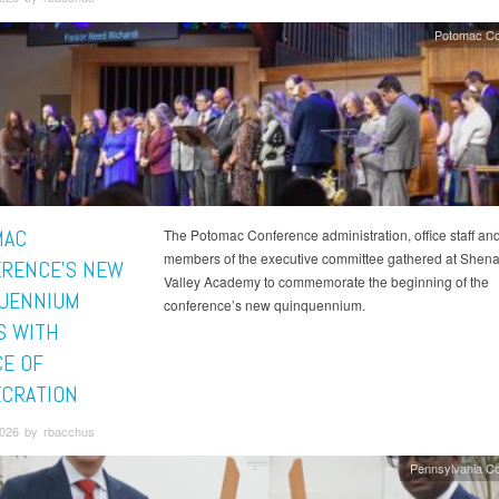
Potomac Co
MAC
The Potomac Conference administration, office staff an
members of the executive committee gathered at She
RENCE'S NEW
Valley Academy to commemorate the beginning of the
UENNIUM
conference’s new quinquennium.
S WITH
CE OF
CRATION
2026 by rbacchus
Pennsylvania C