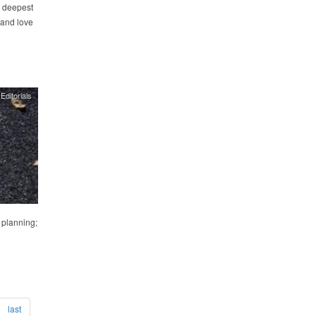
he deepest
 and love
Editorials
 planning;
last