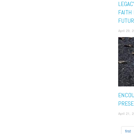
LEGAC
FAITH
FUTUR
April 29, 
ENCOU
PRESE
April 21, 
first