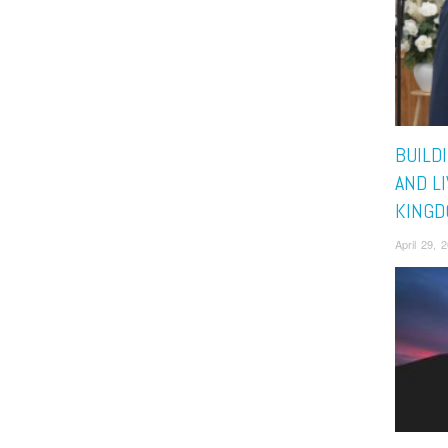
BUILD
AND L
KING
April 29, 