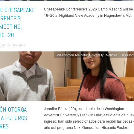
D CHESAPEAKE
Chesapeake Conference’s 2026 Camp Meeting will be 
16–20 at Highland View Academy in Hagerstown, Md.
RENCE'S
MEETING,
16–20
026 by rbacchus
Washington Adventist University
Noticias
This Mont
IÓN OTORGA
Jennifer Pérez (‘29), estudiante de la Washington
Adventist University, y Franklin Díaz, estudiante de nue
 A FUTUROS
ingreso, han sido seleccionados para recibir las becas 
RES
año del programa Next Generation Hispanic Pastor.