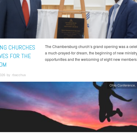
ING CHURCHES
The Chambersburg church’s grand opening was a celeb
a much-prayed-for dream, the beginning of new ministr
IVES FOR THE
opportunities and the welcoming of eight new members
DOM
2026 by rbacchus
Ohio Conference