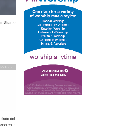
ent Sharpe
h's Issue
ociado del
ción en la