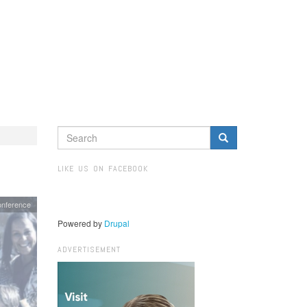
SEARCH
FORM
Search
LIKE US ON FACEBOOK
nference
Powered by
Drupal
ADVERTISEMENT