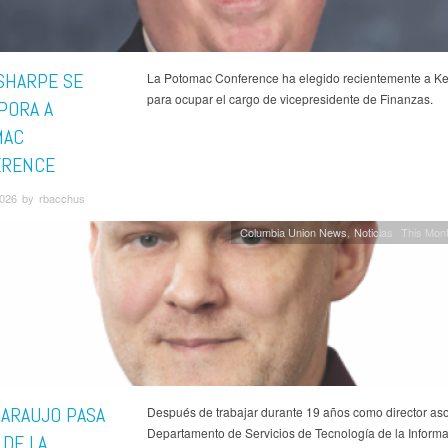
SHARPE SE
La Potomac Conference ha elegido recientemente a K
para ocupar el cargo de vicepresidente de Finanzas.
PORA A
MAC
ERENCE
026 by rbacchus
Columbia Union News
Noticias
This Mont
 ARAUJO PASA
Después de trabajar durante 19 años como director as
Departamento de Servicios de Tecnología de la Informa
 DE LA