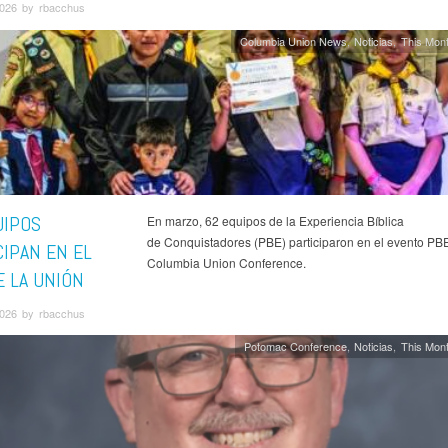
026 by rbacchus
Columbia Union News
Noticias
This Mont
UIPOS
En marzo, 62 equipos de la Experiencia Bíblica
de Conquistadores (PBE) participaron en el evento PBE
CIPAN EN EL
Columbia Union Conference.
E LA UNIÓN
026 by rbacchus
Potomac Conference
Noticias
This Mont