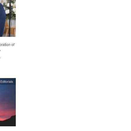
ration of
y
.
Editorials