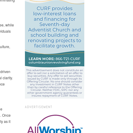
ee, while
viduals
ulture,
-driven
 clarity.
nce
ADVERTISEMENT
he
e. Once
y as it