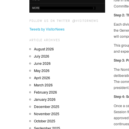
Committe
MORE
Step 2: 
FOLLOW US ON TWITTER @VISITORNEWS
Each divi
Tweets by VisitorNews
the Genera
will compr
ARTICLE ARCHIVES
This group
August 2026
and exper
July 2026
Step 3: P
June 2026
The Nomin
May 2026
deliberati
April 2026
The commi
March 2026
president
February 2026
Step 4: S
January 2026
Once a can
December 2025
Session f
November 2025
approved,
October 2025
continues 
September 2025