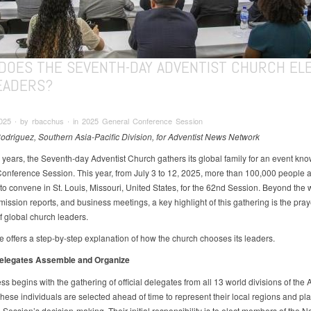
DOES THE SEVENTH-DAY ADVENTIST CHURCH EL
LEADERS?
2025 ∙ by rbacchus ∙ in 2025 General Conference Session
driguez, Southern Asia-Pacific Division, for Adventist News Network
e years, the Seventh-day Adventist Church gathers its global family for an event kno
onference Session. This year, from July 3 to 12, 2025, more than 100,000 people 
to convene in St. Louis, Missouri, United States, for the 62nd Session. Beyond the 
mission reports, and business meetings, a key highlight of this gathering is the pray
f global church leaders.
le offers a step-by-step explanation of how the church chooses its leaders.
Delegates Assemble and Organize
s begins with the gathering of official delegates from all 13 world divisions of the 
ese individuals are selected ahead of time to represent their local regions and play
e Session’s decision-making. Their initial responsibility is to elect members of the 