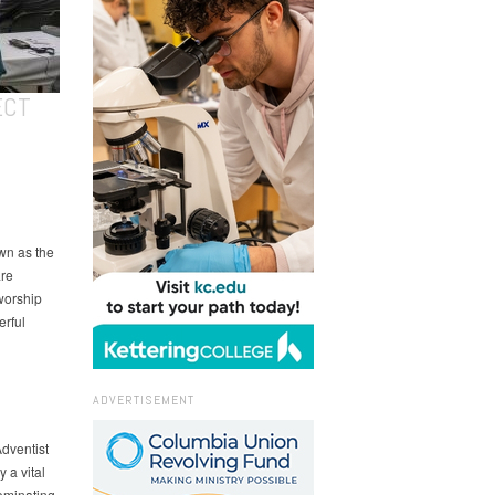
ECT
wn as the
are
worship
erful
ADVERTISEMENT
Adventist
 a vital
Nominating