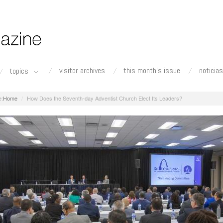
visitor archives
this month's issue
noticias
topics
Home
How Does the Seventh-day Adventist Church Elect Its Leaders?