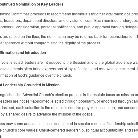
Continued Nomination of Key Leaders
ating Committee proceeds to recommend individuals for other vital roles: vice pres
es, treasurers, department directors, and division officers. Each nominee undergoes 
rayerful consideration, personal notification, and public approval through delegate
s are raised on the floor, the nomination may be referred back for reconsideration. 
ransparency without compromising the dignity of the process.
ffirmation and Introduction
h vote, elected leaders are introduced to the Session and to the global audience wa
hese moments often bring expressions of joy, reflection, and renewed commitment. It
firmation of God’s guidance over the church.
of Leadership Grounded in Mission
inguishes the Adventist Church’s election process is its resolute focus on mission a
 Leaders are not self-appointed, elected through popularity, or endorsed through c
. Instead, each selection is the result of extensive prayer, consultation, and conse
by a shared desire to advance the mission of the gospel.
ess may seem unusual to those accustomed to secular models of leadership selectio
he church’s core values: Christ-centered leadership, spiritual accountability, and ser
f.