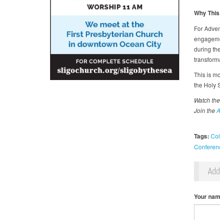
Why This
For Adven
engagemen
during th
transform
This is mo
the Holy S
Watch the
Join the
A
Tags:
Col
Conferen
Ad
Your na