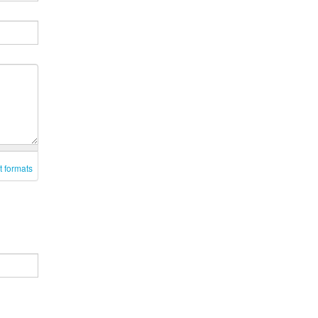
t formats