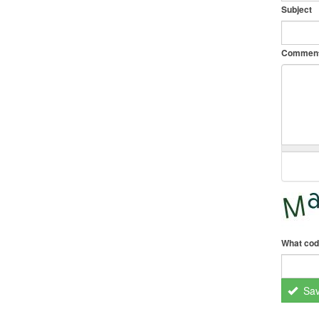
Subject
Commen
What cod
Sa