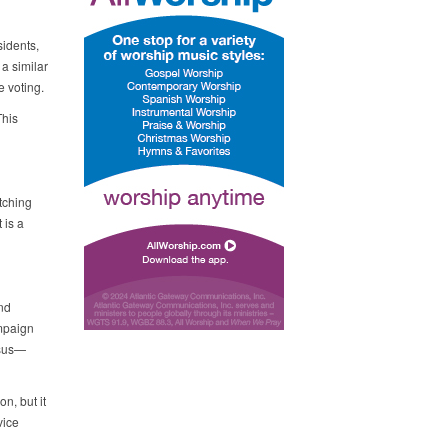
idents,
a similar
 voting.
This
tching
 is a
nd
ampaign
nsus—
n, but it
vice