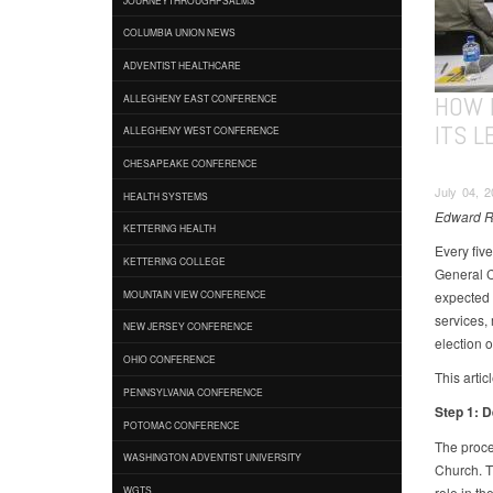
COLUMBIA UNION NEWS
ADVENTIST HEALTHCARE
HOW 
ALLEGHENY EAST CONFERENCE
ITS 
ALLEGHENY WEST CONFERENCE
CHESAPEAKE CONFERENCE
July 04, 
HEALTH SYSTEMS
Edward Ro
KETTERING HEALTH
Every fiv
KETTERING COLLEGE
General C
expected 
MOUNTAIN VIEW CONFERENCE
services, 
NEW JERSEY CONFERENCE
election o
OHIO CONFERENCE
This artic
PENNSYLVANIA CONFERENCE
Step 1: 
POTOMAC CONFERENCE
The proces
WASHINGTON ADVENTIST UNIVERSITY
Church. Th
role in th
WGTS