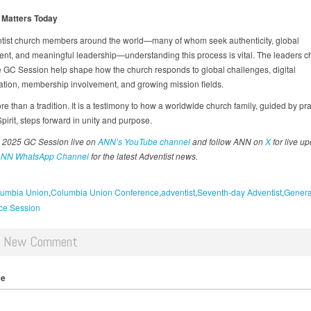
 Matters Today
tist church members around the world—many of whom seek authenticity, global
t, and meaningful leadership—understanding this process is vital. The leaders 
e GC Session help shape how the church responds to global challenges, digital
ation, membership involvement, and growing mission fields.
re than a tradition. It is a testimony to how a worldwide church family, guided by pr
pirit, steps forward in unity and purpose.
 2025 GC Session live on
ANN’s YouTube channel
and follow ANN on
X
for live up
NN WhatsApp Channel
for the latest Adventist news.
umbia Union
Columbia Union Conference
adventist
Seventh-day Adventist
Genera
ce Session
d New Comment
me