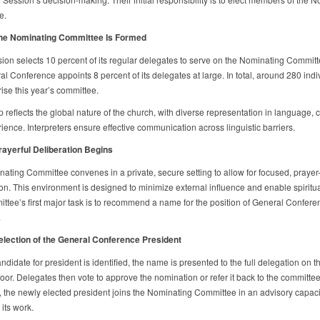
e.
The Nominating Committee Is Formed
sion selects 10 percent of its regular delegates to serve on the Nominating Committ
l Conference appoints 8 percent of its delegates at large. In total, around 280 indi
ise this year’s committee.
 reflects the global nature of the church, with diverse representation in language, c
ience. Interpreters ensure effective communication across linguistic barriers.
rayerful Deliberation Begins
ating Committee convenes in a private, secure setting to allow for focused, prayer
on. This environment is designed to minimize external influence and enable spiritual
ttee’s first major task is to recommend a name for the position of General Confere
.
election of the General Conference President
didate for president is identified, the name is presented to the full delegation on t
loor. Delegates then vote to approve the nomination or refer it back to the committe
 the newly elected president joins the Nominating Committee in an advisory capacit
its work.