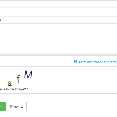
t
*
More information about tex
e is in the image?
*
ve
Preview