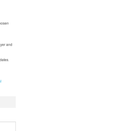
chosen
ayer and
dates.
l