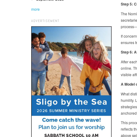
Step 5: 
more
The Nomin
secretari
ADVERTISEMENT
process—p
If concern
ensures t
Step 6: A
After eac
online. T
visible af
A Model 
What dist
humility.
strategies
anchored 
This proc
reflects t
above sel