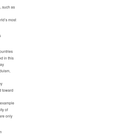
s, such as
rld’s most
s
ountries
d in this
day
nduism,
by
d toward
n example
ty of
are only
on