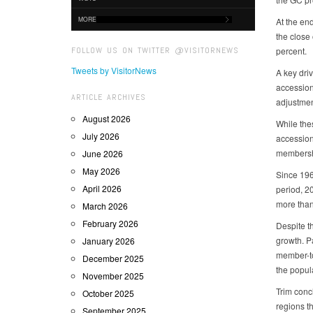
MORE
At the en
the close 
FOLLOW US ON TWITTER @VISITORNEWS
percent.
Tweets by VisitorNews
A key dri
accession
ARTICLE ARCHIVES
adjustmen
August 2026
While the
July 2026
accession
membersh
June 2026
May 2026
Since 196
April 2026
period, 2
more than
March 2026
February 2026
Despite th
growth. Pa
January 2026
member-to
December 2025
the popul
November 2025
Trim conc
October 2025
regions th
September 2025