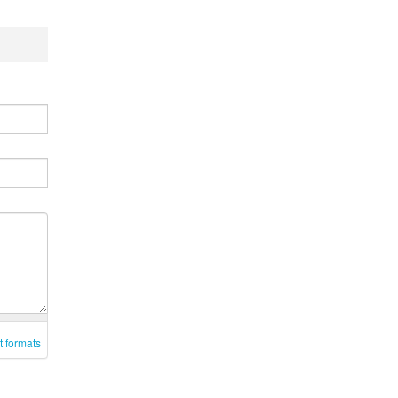
t formats