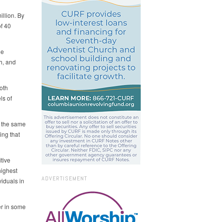
llion. By
of 40
he
h, and
oth
ls of
g the same
ing that
tive
highest
ADVERTISEMENT
iduals in
er in some