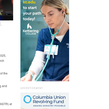
L
2025,
urch
of the
ng and
ADVERTISEMENT
 (ASTR) at