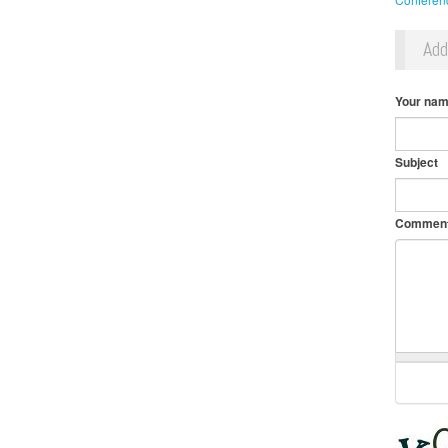
Ad
Your na
Subject
Commen