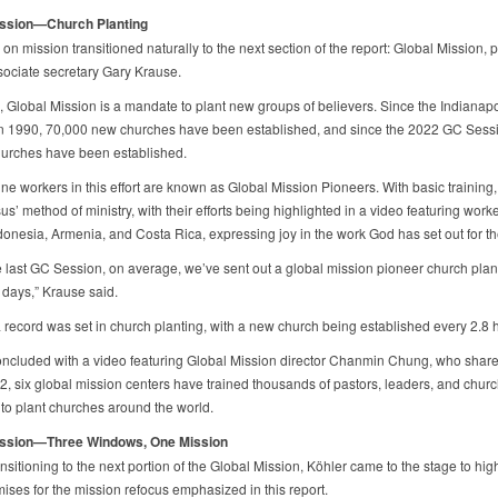
ission—Church Planting
on mission transitioned naturally to the next section of the report: Global Mission, 
ociate secretary Gary Krause.
re, Global Mission is a mandate to plant new groups of believers. Since the Indianap
n 1990, 70,000 new churches have been established, and since the 2022 GC Sess
urches have been established.
ine workers in this effort are known as Global Mission Pioneers. With basic training,
us’ method of ministry, with their efforts being highlighted in a video featuring work
donesia, Armenia, and Costa Rica, expressing joy in the work God has set out for th
e last GC Session, on average, we’ve sent out a global mission pioneer church plan
 days,” Krause said.
a record was set in church planting, with a new church being established every 2.8 
ncluded with a video featuring Global Mission director Chanmin Chung, who share
2, six global mission centers have trained thousands of pastors, leaders, and chur
o plant churches around the world.
ission—Three Windows, One Mission
nsitioning to the next portion of the Global Mission, Köhler came to the stage to hig
ises for the mission refocus emphasized in this report.