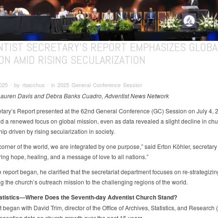
NTIST SECRETARY’S REPORT EMPHASIZES GLOBA
ON AMID RISING SECULARIZATION
2025 ∙ by rbacchus ∙ in 2025 General Conference Session
Lauren Davis and Debra Banks Cuadro, Adventist News Network
tary’s Report presented at the 62nd General Conference (GC) Session on July 4, 
ed a renewed focus on global mission, even as data revealed a slight decline in ch
p driven by rising secularization in society.
corner of the world, we are integrated by one purpose,” said Erton Köhler, secretary 
ring hope, healing, and a message of love to all nations.”
 report began, he clarified that the secretariat department focuses on re-strategizi
g the church’s outreach mission to the challenging regions of the world.
tatistics—Where Does the Seventh-day Adventist Church Stand?
 began with David Trim, director of the Office of Archives, Statistics, and Research
esenting data on church growth over the past 15 years.