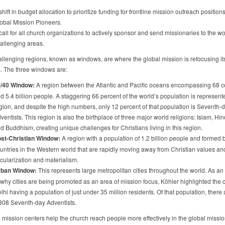
shift in budget allocation to prioritize funding for frontline mission outreach position
obal Mission Pioneers.
call for all church organizations to actively sponsor and send missionaries to the wo
allenging areas.
llenging regions, known as windows, are where the global mission is refocusing it
. The three windows are:
/40 Window:
A region between the Atlantic and Pacific oceans encompassing 68 c
d 5.4 billion people. A staggering 66 percent of the world’s population is represente
gion, and despite the high numbers, only 12 percent of that population is Seventh-
ventists. This region is also the birthplace of three major world religions: Islam, Hi
d Buddhism, creating unique challenges for Christians living in this region.
st-Christian Window:
A region with a population of 1.2 billion people and formed 
untries in the Western world that are rapidly moving away from Christian values an
cularization and materialism.
ban Window:
This represents large metropolitan cities throughout the world. As a
 why cities are being promoted as an area of mission focus, Köhler highlighted the ci
lhi having a population of just under 35 million residents. Of that population, there 
808 Seventh-day Adventists.
l mission centers help the church reach people more effectively in the global missi