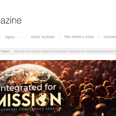
visitor archives
this month's issue
noticias
topics
Home
Adventist Secretary’s Report Emphasizes Global Mission Amid Rising Secularizat