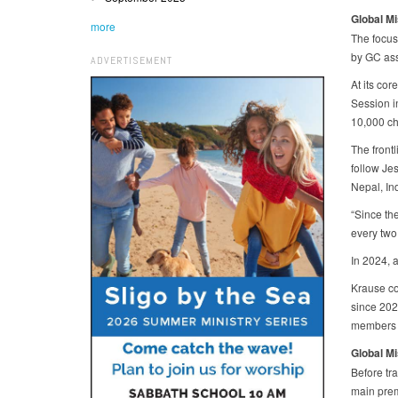
Global M
more
The focus 
by GC ass
ADVERTISEMENT
At its co
Session i
10,000 ch
The frontl
follow Jes
Nepal, In
“Since th
every two
In 2024, 
Krause co
since 202
members t
Global M
Before tra
main prem