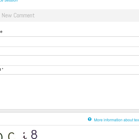
d New Comment
me
t
*
More information about tex