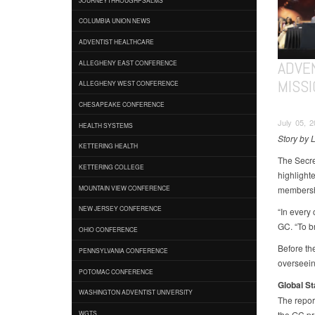
COLUMBIA UNION NEWS
ADVENTIST HEALTHCARE
ADVE
ALLEGHENY EAST CONFERENCE
MISSI
ALLEGHENY WEST CONFERENCE
CHESAPEAKE CONFERENCE
July 05, 
HEALTH SYSTEMS
Story by 
KETTERING HEALTH
The Secre
KETTERING COLLEGE
highlight
membershi
MOUNTAIN VIEW CONFERENCE
NEW JERSEY CONFERENCE
“In every 
GC. “To b
OHIO CONFERENCE
Before the
PENNSYLVANIA CONFERENCE
overseein
POTOMAC CONFERENCE
Global S
WASHINGTON ADVENTIST UNIVERSITY
The report
the GC pr
WGTS