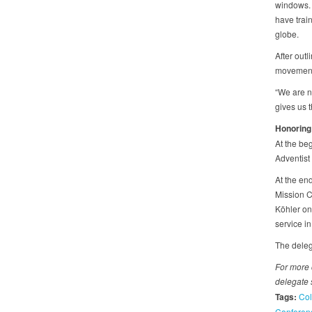
windows. 
have trai
globe.
After outl
movement 
“We are n
gives us t
Honoring
At the beg
Adventist
At the end
Mission C
Köhler on
service in
The deleg
For more 
delegate s
Tags:
Col
Conferen