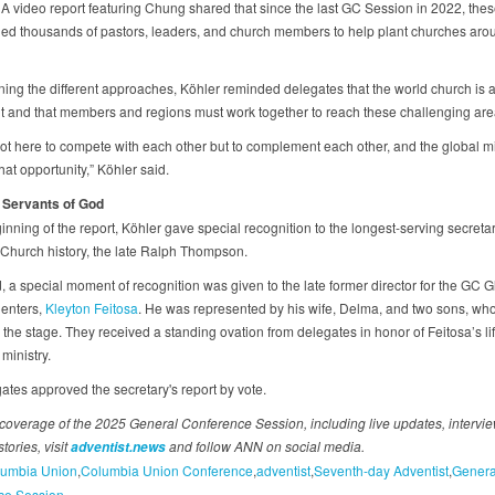
A video report featuring Chung shared that since the last GC Session in 2022, thes
ned thousands of pastors, leaders, and church members to help plant churches aro
ining the different approaches, Köhler reminded delegates that the world church is 
and that members and regions must work together to reach these challenging ar
ot here to compete with each other but to complement each other, and the global m
hat opportunity,” Köhler said.
 Servants of God
inning of the report, Köhler gave special recognition to the longest-serving secretar
 Church history, the late Ralph Thompson.
, a special moment of recognition was given to the late former director for the GC G
enters,
Kleyton Feitosa
. He was represented by his wife, Delma, and two sons, who
 the stage. They received a standing ovation from delegates in honor of Feitosa’s li
 ministry.
ates approved the secretary's report by vote.
coverage of the 2025 General Conference Session, including live updates, intervi
tories, visit
and follow ANN on social media.
adventist.news
umbia Union
Columbia Union Conference
adventist
Seventh-day Adventist
Genera
ce Session