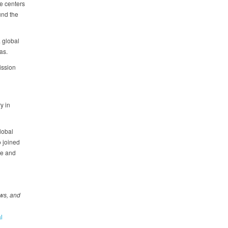
e centers
und the
a global
eas.
ission
y in
lobal
 joined
fe and
ews, and
l