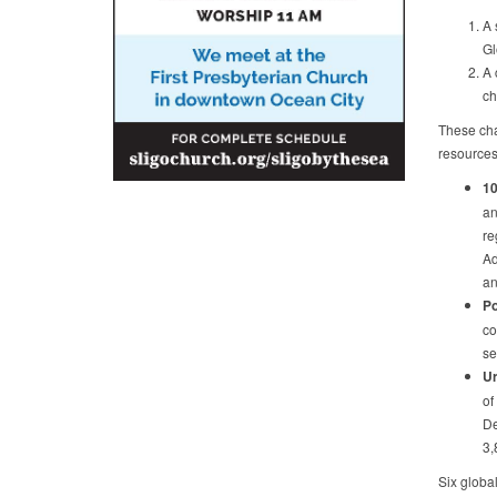
A 
Gl
A 
ch
These cha
resources
10
an
re
Ad
an
Po
co
se
Ur
of
De
3,
Six globa