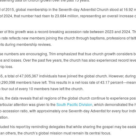
d of 2015, global membership in the Seventh-day Adventist Church stood at 16.92 mi
of 2024, that number had risen to 23.684 million, representing an overall increase 
ver of this growth was a record-breaking accession rate between 2023 and 2024. T
 rate reflects new members joining the church through baptisms, professions of fait
ts during membership reviews.
se numbers are encouraging, Trim emphasized that true church growth considers b
s and losses. Over the past five years, the church has also experienced record leve
ip loss.
5, a total of 47,005,367 individuals have joined the global church. However, durin
0,290,098 members have left. This results in a net-loss rate of 43.17 percent—mean
 four out of every 10 members have left the church.
is, the data reveals that all regions of the global church continue to experience posi
rticular attention was given to the
South Pacific Division
, which demonstrated the 
-accession ratio, with approximately one Seventh-day Adventist for every four indiv
ation.
luded his report by reminding delegates that while sharing the gospel may be easi
an others, the church’s global mission must remain its central focus.