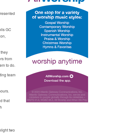
presented
olis GC
ion,
 they
ers from
em to do.
ting team
hours.
d that
ch
hlight two