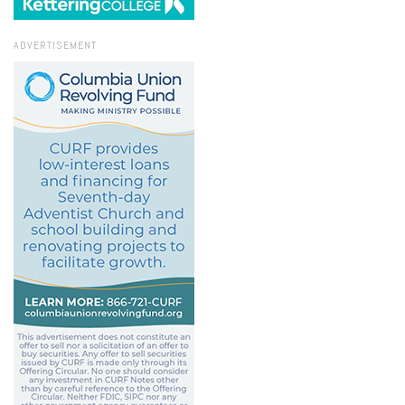
ADVERTISEMENT