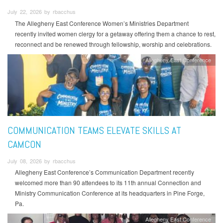
July 22, 2026 by rbacchus
The Allegheny East Conference Women’s Ministries Department
recently invited women clergy for a getaway offering them a chance to rest,
reconnect and be renewed through fellowship, worship and celebrations.
Allegheny East Conference
COMMUNICATION TEAMS ELEVATE SKILLS AT
CAMCON
July 08, 2026 by rbacchus
Allegheny East Conference’s Communication Department recently
welcomed more than 90 attendees to its 11th annual Connection and
Ministry Communication Conference at its headquarters in Pine Forge,
Pa.
Allegheny East Conference