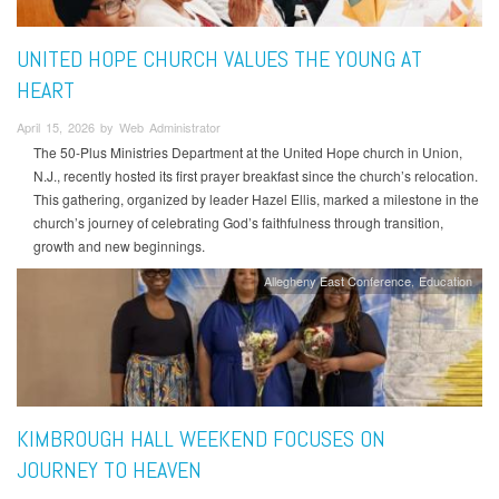
UNITED HOPE CHURCH VALUES THE YOUNG AT
HEART
April 15, 2026 by Web Administrator
The 50-Plus Ministries Department at the United Hope church in Union,
N.J., recently hosted its first prayer breakfast since the church’s relocation.
This gathering, organized by leader Hazel Ellis, marked a milestone in the
church’s journey of celebrating God’s faithfulness through transition,
growth and new beginnings.
Allegheny East Conference
Education
KIMBROUGH HALL WEEKEND FOCUSES ON
JOURNEY TO HEAVEN