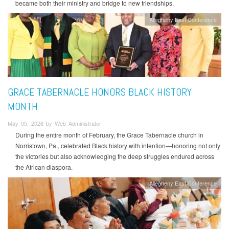
became both their ministry and bridge to new friendships.
Allegheny East Conference
GRACE TABERNACLE HONORS BLACK HISTORY
MONTH
May 05, 2026 by Web Administrator
During the entire month of February, the Grace Tabernacle church in
Norristown, Pa., celebrated Black history with intention—honoring not only
the victories but also acknowledging the deep struggles endured across
the African diaspora.
Allegheny East Conference