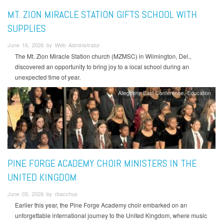
MT. ZION MIRACLE STATION GIFTS SCHOOL WITH
SUPPLIES
June 16, 2026 by Web Administrator
The Mt. Zion Miracle Station church (MZMSC) in Wilmington, Del.,
discovered an opportunity to bring joy to a local school during an
unexpected time of year.
Allegheny East Conference
Education
PINE FORGE ACADEMY CHOIR MINISTERS IN THE
UNITED KINGDOM
June 03, 2026 by rbacchus
Earlier this year, the Pine Forge Academy choir embarked on an
unforgettable international journey to the United Kingdom, where music