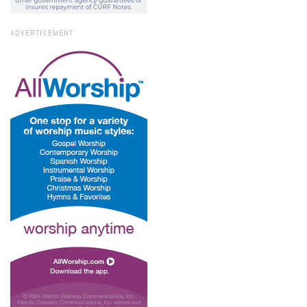
ADVERTISEMENT