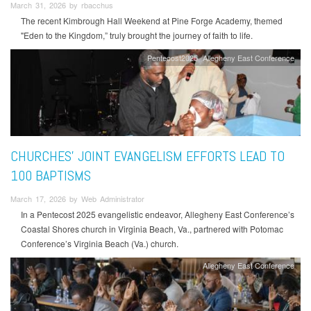
March 31, 2026 by rbacchus
The recent Kimbrough Hall Weekend at Pine Forge Academy, themed
"Eden to the Kingdom,” truly brought the journey of faith to life.
Pentecost2025
Allegheny East Conference
CHURCHES' JOINT EVANGELISM EFFORTS LEAD TO
100 BAPTISMS
March 17, 2026 by Web Administrator
In a Pentecost 2025 evangelistic endeavor, Allegheny East Conference’s
Coastal Shores church in Virginia Beach, Va., partnered with Potomac
Conference’s Virginia Beach (Va.) church.
Allegheny East Conference