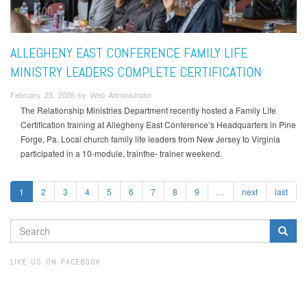
ALLEGHENY EAST CONFERENCE FAMILY LIFE
MINISTRY LEADERS COMPLETE CERTIFICATION
February 23, 2026 by Web Administrator
The Relationship Ministries Department recently hosted a Family Life
Certification training at Allegheny East Conference’s Headquarters in Pine
Forge, Pa. Local church family life leaders from New Jersey to Virginia
participated in a 10-module, trainthe- trainer weekend.
1
2
3
4
5
6
7
8
9
…
next
last
SEARCH
FORM
Search
LIKE US ON FACEBOOK