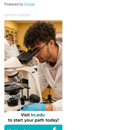
Powered by
Drupal
ADVERTISEMENT