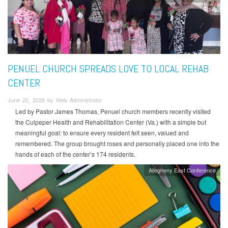
PENUEL CHURCH SPREADS LOVE TO LOCAL REHAB
CENTER
June 22, 2026 by Web Administrator
Led by Pastor James Thomas, Penuel church members recently visited
the Culpeper Health and Rehabilitation Center (Va.) with a simple but
meaningful goal: to ensure every resident felt seen, valued and
remembered. The group brought roses and personally placed one into the
hands of each of the center’s 174 residents.
Allegheny East Conference