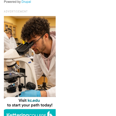
Powered by
Drupal
ADVERTISEMENT