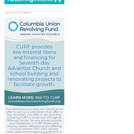
ADVERTISEMENT