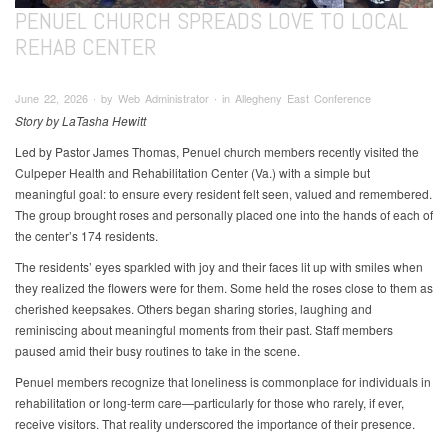
PENUEL CHURCH SPREADS LOVE TO LOCAL
REHAB CENTER
June 22, 2026 ∙ by Web Administrator ∙ in Allegheny East Conference
Story by LaTasha Hewitt
Led by Pastor James Thomas, Penuel church members recently visited the
Culpeper Health and Rehabilitation Center (Va.) with a simple but
meaningful goal: to ensure every resident felt seen, valued and remembered.
The group brought roses and personally placed one into the hands of each of
the center’s 174 residents.
The residents’ eyes sparkled with joy and their faces lit up with smiles when
they realized the flowers were for them. Some held the roses close to them as
cherished keepsakes. Others began sharing stories, laughing and
reminiscing about meaningful moments from their past. Staff members
paused amid their busy routines to take in the scene.
Penuel members recognize that loneliness is commonplace for individuals in
rehabilitation or long-term care—particularly for those who rarely, if ever,
receive visitors. That reality underscored the importance of their presence.