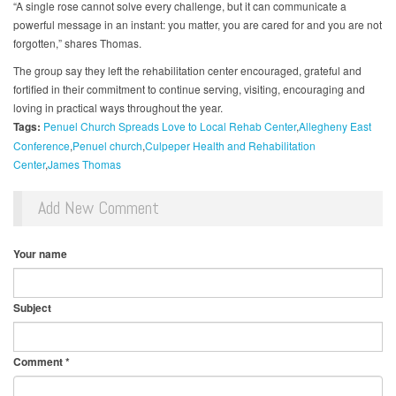
“A single rose cannot solve every challenge, but it can communicate a
powerful message in an instant: you matter, you are cared for and you are not
forgotten,” shares Thomas.
The group say they left the rehabilitation center encouraged, grateful and
fortified in their commitment to continue serving, visiting, encouraging and
loving in practical ways throughout the year.
Tags:
Penuel Church Spreads Love to Local Rehab Center
Allegheny East
Conference
Penuel church
Culpeper Health and Rehabilitation
Center
James Thomas
Add New Comment
Your name
Subject
Comment
*