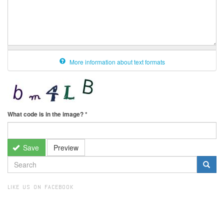
More information about text formats
What code is in the image?
*
Save
Preview
SEARCH
FORM
Search
LIKE US ON FACEBOOK