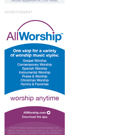
ADVERTISEMENT