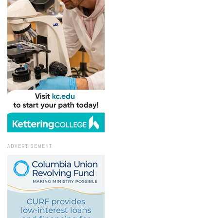
ADVERTISEMENT