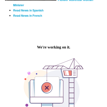
Minister
Read News in Spanish
Read News in French