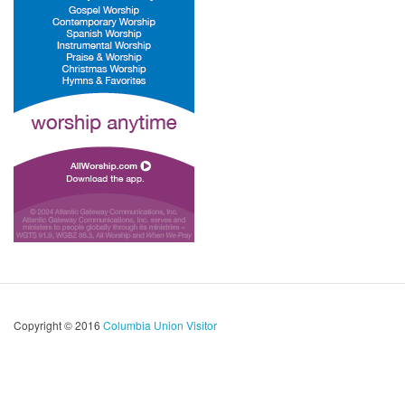
Copyright © 2016
Columbia Union Visitor