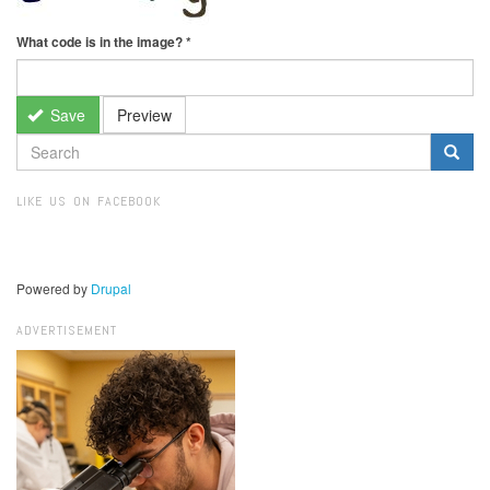
What code is in the image?
*
Save
Preview
SEARCH
FORM
Search
LIKE US ON FACEBOOK
Powered by
Drupal
ADVERTISEMENT