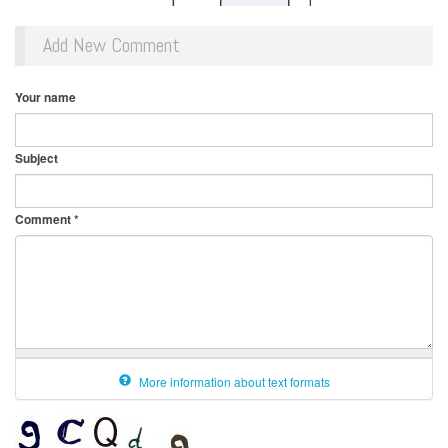
Add New Comment
Your name
Subject
Comment
*
More information about text formats