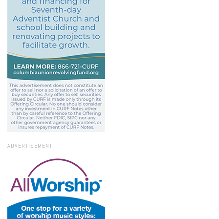
ADVERTISEMENT