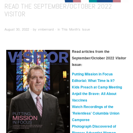
READ THE SEPTEMBER/OCTOBER 2022
VISITOR
August 30, 2022 ∙ by vmbernard ∙ in This Month's Issue
Read articles from the
September/October 2022
Visitor
Issue:
Putting Mission in Focus
Editorial: What Time Is It?
Kids Preach at Camp Meeting
Anjali the Brave: All About
Vaccines
Watch Recordings of the
'Relentless' Columbia Union
Camporee
Photograph Discovered of
Pioneer Adventist Woman