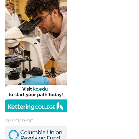
ADVERTISEMENT