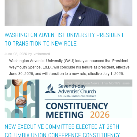
WASHINGTON ADVENTIST UNIVERSITY PRESIDENT
TO TRANSITION TO NEW ROLE
June 02, 2026 by vmbernard
Washington Adventist University (WAU) today announced that President
Weymouth Spence, Ed.D., will conclude his tenure as president, effective
June 30, 2026, and will transition to a new role, effective July 1, 2026.
Columbia Union News
This Month's Issue
NEW EXECUTIVE COMMITTEE ELECTED AT 29TH
COLUMBIA UNION CONFERENCE CONSTITUENCY