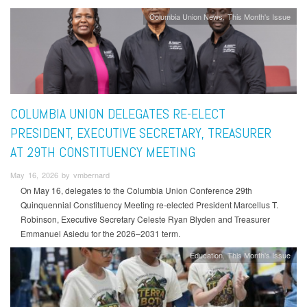
Columbia Union News
This Month's Issue
COLUMBIA UNION DELEGATES RE-ELECT
PRESIDENT, EXECUTIVE SECRETARY, TREASURER
AT 29TH CONSTITUENCY MEETING
May 16, 2026 by vmbernard
On May 16, delegates to the Columbia Union Conference 29th
Quinquennial Constituency Meeting re-elected President Marcellus T.
Robinson, Executive Secretary Celeste Ryan Blyden and Treasurer
Emmanuel Asiedu for the 2026–2031 term.
Education
This Month's Issue