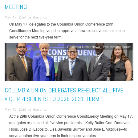
MEETING
May 17, 2026 by rbacchus
On May 17, delegates to the Columbia Union Conference 29th
Constituency Meeting voted to approve a new executive committee to
serve for the next five-year term.
Columbia Union News
This Month's Issue
COLUMBIA UNION DELEGATES RE-ELECT ALL FIVE
VICE PRESIDENTS TO 2026-2031 TERM
May 16, 2026 by rbacchus
At the 29th Columbia Union Conference Constituency Meeting on May 17,
delegates re-elected all five vice presidents—Kelly Butler Coe, Donovan
Ross, José D. Espósito, Lisa Saveikis Burrow and José L. Vázquez—to
serve another five-year term in their respective roles.