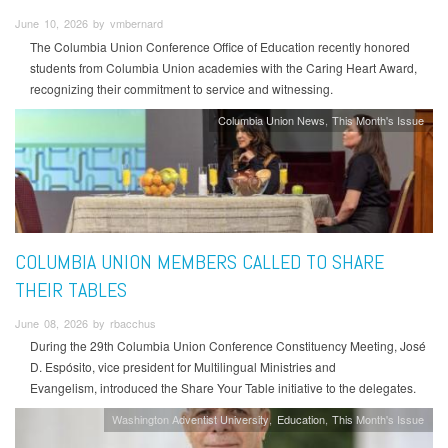
June 10, 2026 by vmbernard
The Columbia Union Conference Office of Education recently honored
students from Columbia Union academies with the Caring Heart Award,
recognizing their commitment to service and witnessing.
Columbia Union News
This Month's Issue
COLUMBIA UNION MEMBERS CALLED TO SHARE
THEIR TABLES
June 08, 2026 by rbacchus
During the 29th Columbia Union Conference Constituency Meeting, José
D. Espósito, vice president for Multilingual Ministries and
Evangelism, introduced the Share Your Table initiative to the delegates.
Washington Adventist University
Education
This Month's Issue