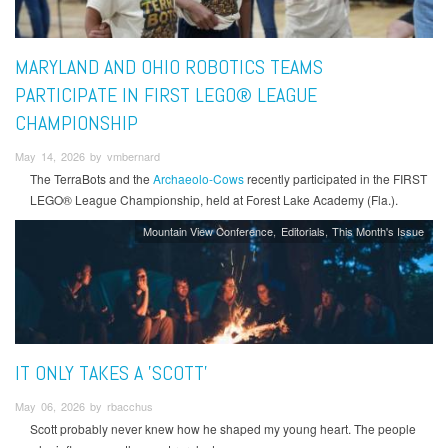
MARYLAND AND OHIO ROBOTICS TEAMS
PARTICIPATE IN FIRST LEGO® LEAGUE
CHAMPIONSHIP
May 14, 2026 by vmbernard
The TerraBots and the
Archaeolo-Cows
recently participated in the FIRST
LEGO® League Championship, held at Forest Lake Academy (Fla.).
Mountain View Conference
Editorials
This Month's Issue
IT ONLY TAKES A 'SCOTT'
May 06, 2026 by rbacchus
Scott probably never knew how he shaped my young heart. The people