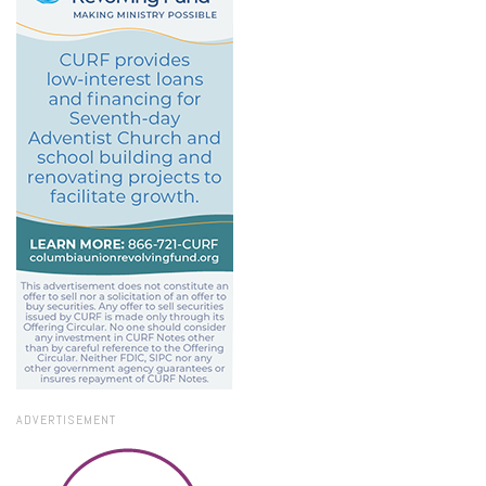
ADVERTISEMENT