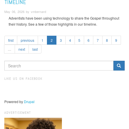
TIMELINE
May 06, 2026 by vmbernard
Adventists have been using technology to share the Gospel throughout
their history. See a few of those highlights in our timeline.
first
previous
1
2
3
4
5
6
7
8
9
…
next
last
SEARCH
FORM
Search
LIKE US ON FACEBOOK
Powered by
Drupal
ADVERTISEMENT