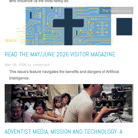
who influence us the most rarely do.
This Month's Issue
READ THE MAY/JUNE 2026 VISITOR MAGAZINE
May 06, 2026 by vmbernard
This issue's feature navigates the benefits and dangers of Artificial
Intelligence.
This Month's Issue
ADVENTIST MEDIA, MISSION AND TECHNOLOGY: A