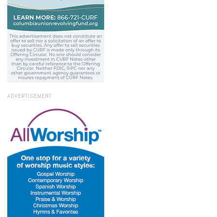
ADVERTISEMENT