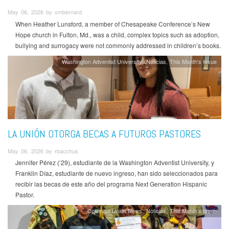
May 06, 2026 by vmbernard
When Heather Lunsford, a member of Chesapeake Conference’s New
Hope church in Fulton, Md., was a child, complex topics such as adoption,
bullying and surrogacy were not commonly addressed in children’s books.
Washington Adventist University
Noticias
This Month's Issue
LA UNIÓN OTORGA BECAS A FUTUROS PASTORES
May 06, 2026 by rbacchus
Jennifer Pérez (‘29), estudiante de la Washington Adventist University, y
Franklin Díaz, estudiante de nuevo ingreso, han sido seleccionados para
recibir las becas de este año del programa Next Generation Hispanic
Pastor.
Columbia Union News
Noticias
This Month's Issue