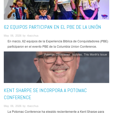
62 EQUIPOS PARTICIPAN EN EL PBE DE LA UNIÓN
May 06, 2026 by rbacchus
En marzo, 62 equipos de la Experiencia Bíblica de Conquistadores (PBE)
participaron en el evento PBE de la Columbia Union Conference.
Potomac Conference
Noticias
This Month's Issue
KENT SHARPE SE INCORPORA A POTOMAC
CONFERENCE
May 06, 2026 by rbacchus
La Potomac Conference ha elegido recientemente a Kent Sharpe para