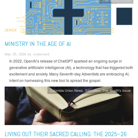
MINISTRY IN THE AGE OF AI
May 05, 2026 by vmbernard
In 2022, OpenAI’s release of ChatGPT sparked an ongoing surge in
generative artificialm intelligence (AI), a technology that has triggered both
excitement and anxiety. Many Seventh-day Adventists are embracing AI,
intent on harnessing this new tool to spread the gospel.
Columbia Union News
Education
This Month's Issue
LIVING OUT THEIR SACRED CALLING: THE 2025–26