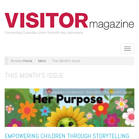
Skip
to
main
content
Connecting Columbia Union Seventh-day Adventists
Toggle
naviga
Home
More
This Month's Issue
THIS MONTH'S ISSUE
Chesapeake Conference
Education
This Month's Issue
EMPOWERING CHILDREN THROUGH STORYTELLING