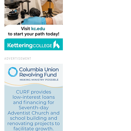
ADVERTISEMENT