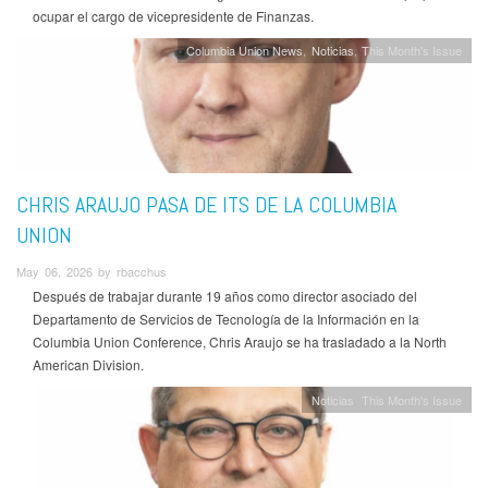
ocupar el cargo de vicepresidente de Finanzas.
Columbia Union News
Noticias
This Month's Issue
CHRIS ARAUJO PASA DE ITS DE LA COLUMBIA
UNION
May 06, 2026 by rbacchus
Después de trabajar durante 19 años como director asociado del
Departamento de Servicios de Tecnología de la Información en la
Columbia Union Conference, Chris Araujo se ha trasladado a la North
American Division.
Noticias
This Month's Issue