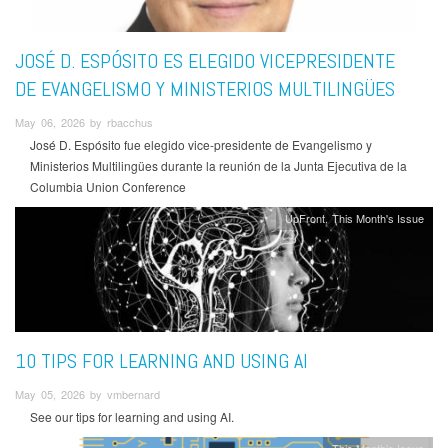
JOSÉ D. ESPÓSITO ES ELEGIDO VICEPRESIDENTE
DE EVANGELISMO Y MINISTERIOS MULTILINGÜES
May 06, 2026 by rbacchus
José D. Espósito fue elegido vice-presidente de Evangelismo y
Ministerios Multilingües durante la reunión de la Junta Ejecutiva de la
Columbia Union Conference
UpFront
This Month's Issue
10 TIPS FOR LEARNING AND USING AI
May 05, 2026 by vmbernard
See our tips for learning and using AI.
This Month's Issue