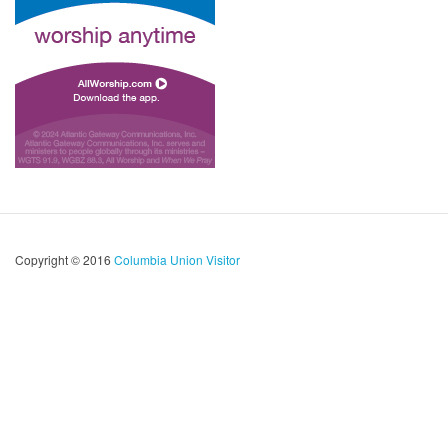
Copyright © 2016
Columbia Union Visitor