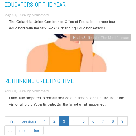
EDUCATORS OF THE YEAR
May 04, 2026 by vmbernard
The Columbia Union Conference Office of Education honors four
educators with the 2025–26 Outstanding Educator Awards.
Health & Lifestyle
This Month's Issue
RETHINKING GREETING TIME
April 30, 2026 by vmbernard
I had fully prepared to remain seated and accept looking like the “rude”
visitor who didn’t participate. But that’s not what happened.
first
previous
1
2
3
4
5
6
7
8
9
…
next
last