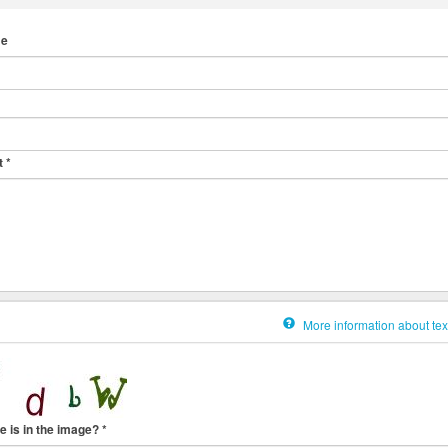
me
t
*
More information about tex
e is in the image?
*