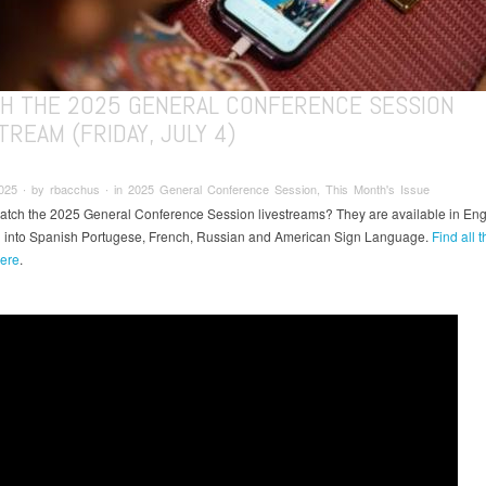
H THE 2025 GENERAL CONFERENCE SESSION
TREAM (FRIDAY, JULY 4)
025 ∙ by rbacchus ∙ in 2025 General Conference Session, This Month's Issue
atch the 2025 General Conference Session livestreams? They are available in Eng
d into Spanish Portugese, French, Russian and American Sign Language.
Find all t
ere
.