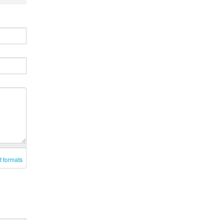
t formats