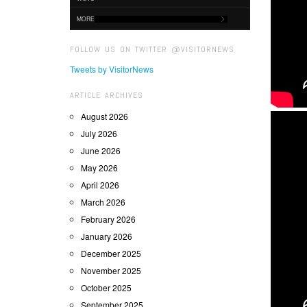
MORE
FOLLOW US ON TWITTER @VISITORNEWS
Tweets by VisitorNews
ARTICLE ARCHIVES
August 2026
July 2026
June 2026
May 2026
April 2026
March 2026
February 2026
January 2026
December 2025
November 2025
October 2025
September 2025