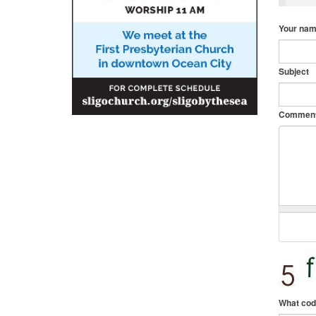
Your na
Subject
Commen
What cod