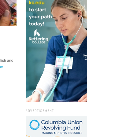
lish and
he
ADVERTISEMENT