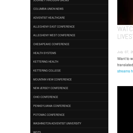
COLUMBIA UNION NEWS
ADVENTIST HEALTHCARE
WATC
ALLEGHENY EAST CONFERENCE
LIVES
ALLEGHENY WEST CONFERENCE
CHESAPEAKE CONFERENCE
July 07, 2
HEALTH SYSTEMS
Want to w
KETTERING HEALTH
translate
streams h
KETTERING COLLEGE
MOUNTAIN VIEW CONFERENCE
NEW JERSEY CONFERENCE
OHIO CONFERENCE
PENNSYLVANIA CONFERENCE
POTOMAC CONFERENCE
WASHINGTON ADVENTIST UNIVERSITY
WGTS