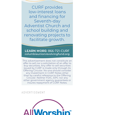
ADVERTISEMENT