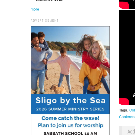
more
ADVERTISEMENT
Tags:
Col
Conferen
Ad