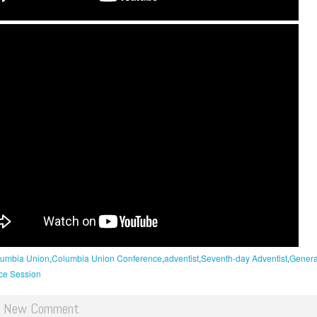
umbia Union
Columbia Union Conference
adventist
Seventh-day Adventist
Genera
ce Session
d New Comment