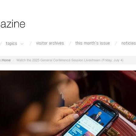
visitor archives
this month's issue
noticias
topics
Home
Watch the 2025 General Conference Session Livestream (Friday, July 4)