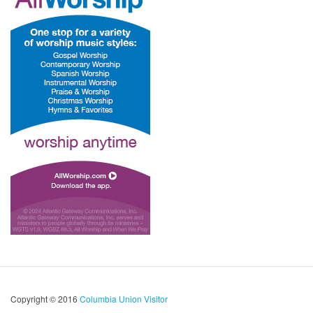
Copyright © 2016
Columbia Union Visitor