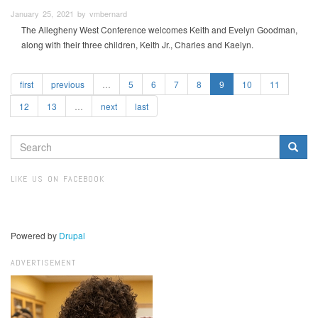
January 25, 2021 by vmbernard
The Allegheny West Conference welcomes Keith and Evelyn Goodman,
along with their three children, Keith Jr., Charles and Kaelyn.
first
previous
…
5
6
7
8
9
10
11
12
13
…
next
last
SEARCH
FORM
Search
LIKE US ON FACEBOOK
Powered by
Drupal
ADVERTISEMENT