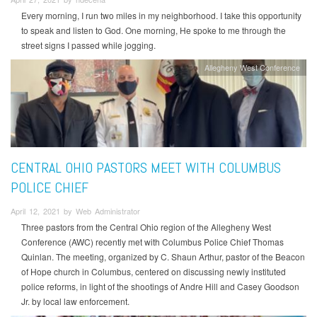
Every morning, I run two miles in my neighborhood. I take this opportunity
to speak and listen to God. One morning, He spoke to me through the
street signs I passed while jogging.
Allegheny West Conference
CENTRAL OHIO PASTORS MEET WITH COLUMBUS
POLICE CHIEF
April 12, 2021 by Web Administrator
Three pastors from the Central Ohio region of the Allegheny West
Conference (AWC) recently met with Columbus Police Chief Thomas
Quinlan. The meeting, organized by C. Shaun Arthur, pastor of the Beacon
of Hope church in Columbus, centered on discussing newly instituted
police reforms, in light of the shootings of Andre Hill and Casey Goodson
Jr. by local law enforcement.