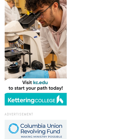
ADVERTISEMENT