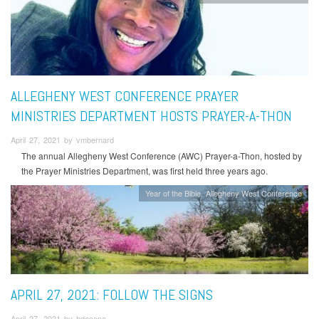
ALLEGHENY WEST CONFERENCE PRAYER
MINISTRIES DEPARTMENT HOSTS PRAYER-A-THON
April 27, 2021 by vmbernard
The annual Allegheny West Conference (AWC) Prayer-a-Thon, hosted by
the Prayer Ministries Department, was first held three years ago.
Year of the Bible
Allegheny West Conference
APRIL 27, 2021: FOLLOW THE SIGNS
April 27, 2021 by hdecena