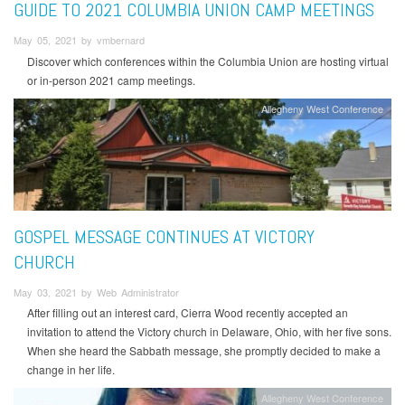
GUIDE TO 2021 COLUMBIA UNION CAMP MEETINGS
May 05, 2021 by vmbernard
Discover which conferences within the Columbia Union are hosting virtual
or in-person 2021 camp meetings.
Allegheny West Conference
GOSPEL MESSAGE CONTINUES AT VICTORY
CHURCH
May 03, 2021 by Web Administrator
After filling out an interest card, Cierra Wood recently accepted an
invitation to attend the Victory church in Delaware, Ohio, with her five sons.
When she heard the Sabbath message, she promptly decided to make a
change in her life.
Allegheny West Conference