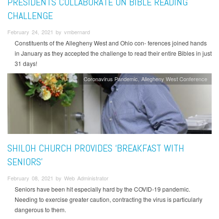
PRESIDENTS COLLABORATE ON BIBLE READING
CHALLENGE
February 24, 2021 by vmbernard
Constituents of the Allegheny West and Ohio con- ferences joined hands
in January as they accepted the challenge to read their entire Bibles in just
31 days!
Coronavirus Pandemic
Allegheny West Conference
SHILOH CHURCH PROVIDES ‘BREAKFAST WITH
SENIORS’
February 08, 2021 by Web Administrator
Seniors have been hit especially hard by the COVID-19 pandemic.
Needing to exercise greater caution, contracting the virus is particularly
dangerous to them.