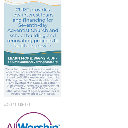
ADVERTISEMENT