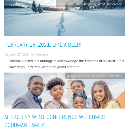
Year of the Bible
Allegheny West Conference
FEBRUARY 18, 2021: LIKE A DEER!
January 27, 2021 by hdecena
Habakkuk uses this analogy to acknowledge the firmness of his trust in his
Sovereign Lord from Whom he gains strength.
Allegheny West Conference
Education
ALLEGHENY WEST CONFERENCE WELCOMES
GOODMAN FAMILY