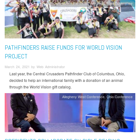
Coronavirus Pandemic
Allegheny West Conference
PATHFINDERS RAISE FUNDS FOR WORLD VISION
PROJECT
March 24, 2021 by Web Administrator
Last year, the Central Crusaders Pathfinder Club of Columbus, Ohio,
decided to help an international family with a donation of an animal
through the World Vision gift catalog.
Allegheny West Conference
Ohio Conference