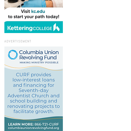
ADVERTISEMENT