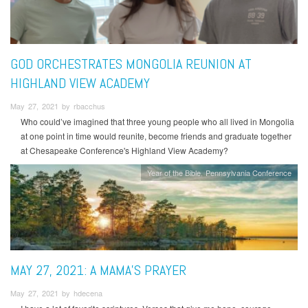
GOD ORCHESTRATES MONGOLIA REUNION AT
HIGHLAND VIEW ACADEMY
May 27, 2021 by rbacchus
Who could’ve imagined that three young people who all lived in Mongolia
at one point in time would reunite, become friends and graduate together
at Chesapeake Conference's Highland View Academy?
Year of the Bible
Pennsylvania Conference
MAY 27, 2021: A MAMA’S PRAYER
May 27, 2021 by hdecena