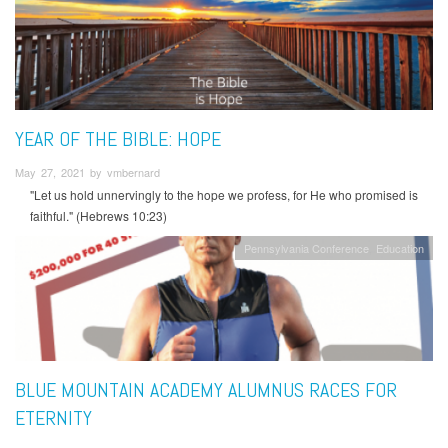
YEAR OF THE BIBLE: HOPE
May 27, 2021 by vmbernard
"Let us hold unnervingly to the hope we profess, for He who promised is
faithful." (Hebrews 10:23)
Pennsylvania Conference
Education
BLUE MOUNTAIN ACADEMY ALUMNUS RACES FOR
ETERNITY