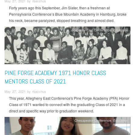
May 27, 2021 by rbacchus
Forty years ago this September, Jim Slater, then a freshman at
Pennsylvania Conference’s Blue Mountain Academy in Hamburg, broke
his neck, became paralyzed, stopped breathing and almost died.
Allegheny East Conference
Education
PINE FORGE ACADEMY 1971 HONOR CLASS
MENTORS CLASS OF 2021
May 27, 2021 by rbacchus
This year, Allegheny East Conference's Pine Forge Academy (PFA) Honor
Class of 1971 wanted to connect with the graduating Class of 2021 in a
direct and specific way prior to graduation weekend.
Chesapeake Conference
Education