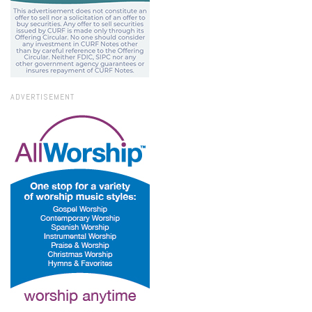
ADVERTISEMENT