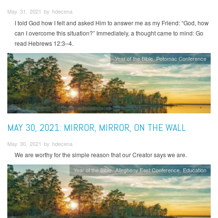
May 31, 2021 by hdecena
I told God how I felt and asked Him to answer me as my Friend: “God, how
can I overcome this situation?” Immediately, a thought came to mind: Go
read Hebrews 12:3–4.
Year of the Bible
Potomac Conference
MAY 30, 2021: MIRROR, MIRROR, ON THE WALL
May 30, 2021 by hdecena
We are worthy for the simple reason that our Creator says we are.
Year of the Bible
Allegheny East Conference
Education