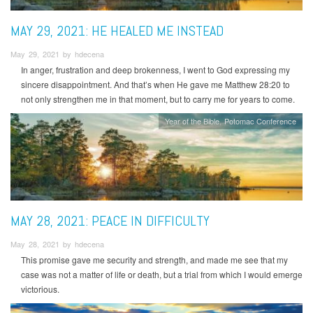
MAY 29, 2021: HE HEALED ME INSTEAD
May 29, 2021 by hdecena
In anger, frustration and deep brokenness, I went to God expressing my
sincere disappointment. And that’s when He gave me Matthew 28:20 to
not only strengthen me in that moment, but to carry me for years to come.
Year of the Bible
Potomac Conference
MAY 28, 2021: PEACE IN DIFFICULTY
May 28, 2021 by hdecena
This promise gave me security and strength, and made me see that my
case was not a matter of life or death, but a trial from which I would emerge
victorious.