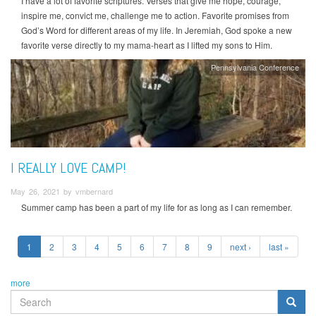
I have a lot of favorite scriptures. Verses that give me hope, courage,
inspire me, convict me, challenge me to action. Favorite promises from
God’s Word for different areas of my life. In Jeremiah, God spoke a new
favorite verse directly to my mama-heart as I lifted my sons to Him.
Pennsylvania Conference
I REALLY LOVE CAMP!
May 26, 2021 by vmbernard
Summer camp has been a part of my life for as long as I can remember.
1
2
3
4
5
6
7
8
9
next ›
last »
more
SEARCH