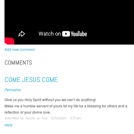
Add new comment
COMMENTS
COME JESUS COME
Permalink
Give us you Holy Spirit without you we can’t do anything!
Make me a humble servant of yours let my life be a blessing for others and a
reflection of your divine love.
Submitted by Hector on Sun, 12/22/2024 - 3:21am
reply