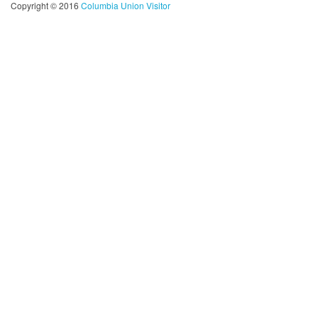
Copyright © 2016
Columbia Union Visitor