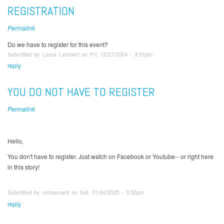
REGISTRATION
Permalink
Do we have to register for this event?
Submitted by Laura Lambert on Fri, 12/27/2024 - 3:51pm
reply
YOU DO NOT HAVE TO REGISTER
Permalink
Hello,
You don't have to register. Just watch on Facebook or Youtube-- or right here
in this story!
Submitted by vmbernard on Sat, 01/04/2025 - 3:52pm
reply