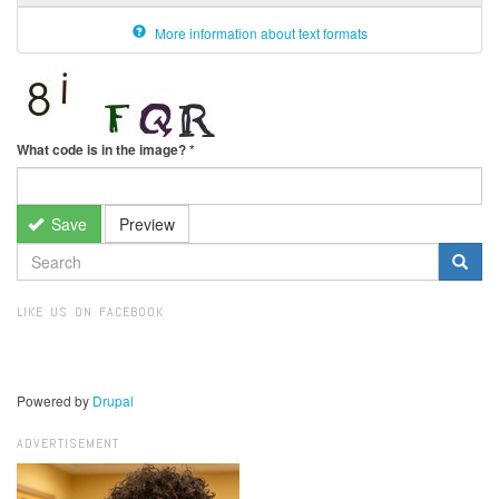
More information about text formats
What code is in the image?
*
Save
Preview
SEARCH
FORM
Search
LIKE US ON FACEBOOK
Powered by
Drupal
ADVERTISEMENT