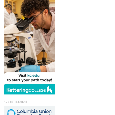
ADVERTISEMENT