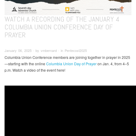
WATCH A RECORDING OF THE JANUARY 4
COLUMBIA UNION CONFERENCE DAY OF
PRAYER
January 06, 2025 ∙ by vmbernard ∙ in Pentecost2025
Columbia Union Conference members are joining together in prayer in 2025
—starting with the online
Columbia Union Day of Prayer
on Jan. 4, from 4–5
p.m. Watch a video of the event here!