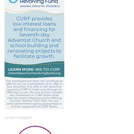
ADVERTISEMENT