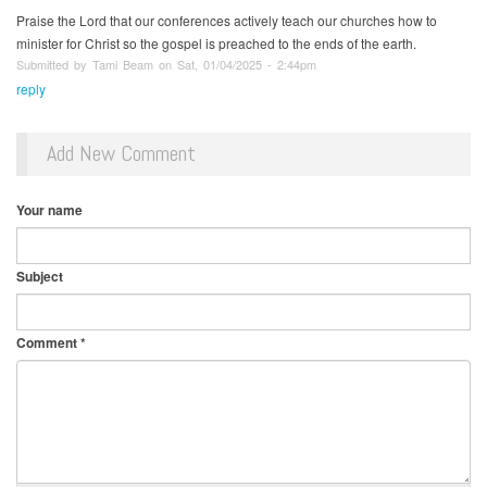
Praise the Lord that our conferences actively teach our churches how to
minister for Christ so the gospel is preached to the ends of the earth.
Submitted by Tami Beam on Sat, 01/04/2025 - 2:44pm
reply
Add New Comment
Your name
Subject
Comment
*