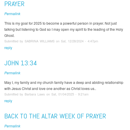
PRAYER
Permalink
This is my goal for 2025 to become a powerful person in prayer. Not just
talking but listening to God so I may open my spirit to the leading of the Holy
Ghost.
Submitted by SABRINA WILLIAMS on Sat, 12/28/2024 - 4:47pm
reply
JOHN 13:34
Permalink
May I, my family and my church family have a deep and abiding relationship
with Jesus Christ and love one another as Christ loves us..
Submitted by Barbara Laws on Sat, 01/04/2025 - 9:21am
reply
BACK TO THE ALTAR WEEK OF PRAYER
Permalink