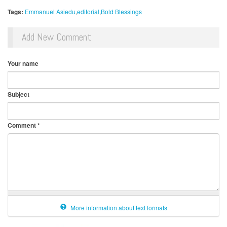
Tags:
Emmanuel Asiedu
editorial
Bold Blessings
Add New Comment
Your name
Subject
Comment
*
More information about text formats