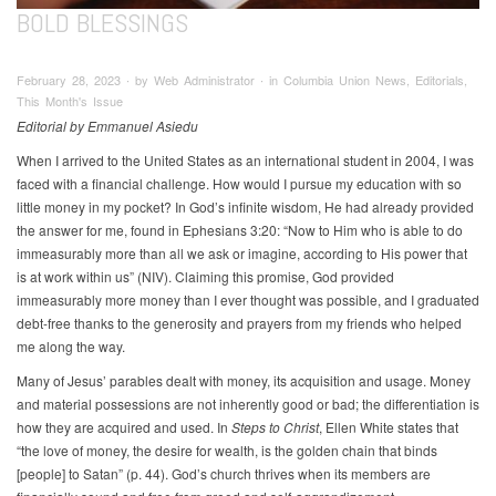
BOLD BLESSINGS
February 28, 2023 ∙ by Web Administrator ∙ in Columbia Union News, Editorials,
This Month's Issue
Editorial by Emmanuel Asiedu
When I arrived to the United States as an international student in 2004, I was
faced with a financial challenge. How would I pursue my education with so
little money in my pocket? In God’s infinite wisdom, He had already provided
the answer for me, found in Ephesians 3:20: “Now to Him who is able to do
immeasurably more than all we ask or imagine, according to His power that
is at work within us” (NIV). Claiming this promise, God provided
immeasurably more money than I ever thought was possible, and I graduated
debt-free thanks to the generosity and prayers from my friends who helped
me along the way.
Many of Jesus’ parables dealt with money, its acquisition and usage. Money
and material possessions are not inherently good or bad; the differentiation is
how they are acquired and used. In
Steps to Christ
, Ellen White states that
“the love of money, the desire for wealth, is the golden chain that binds
[people] to Satan” (p. 44). God’s church thrives when its members are