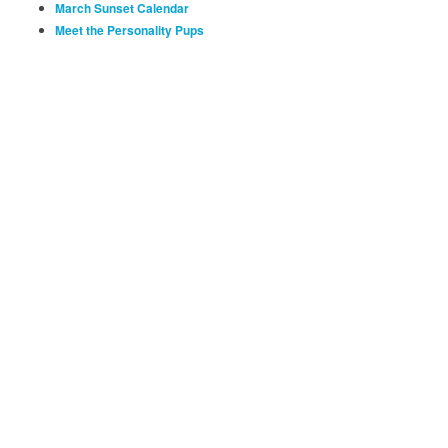
March Sunset Calendar
Meet the Personality Pups