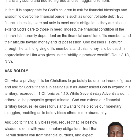
financially sound and free from greed and self-aggrandizement.
In fact, it is appropriate for God’s children to ask for financial blessings and
wisdom to overcome financial burdens such as uncontrollable debt. But
financial blessings are not only to meet one’s obligations; they are also to
extend God’s care to those in need. Indeed, the financial condition of the
church is inherently dependent on the financial condition of its members and
their attitude toward money and its possession. God blesses His church
through the faithful giving of its members, and this money is to be used in
appreciation to Him who gives us the “ability to produce wealth” (Deut. 8:18,
NIV).
ASK BOLDLY
Oh, what a privilege it is for Christians to go boldly before the throne of grace
and ask for God’s financial blessings just as Jabez asked God to expand his
territory, recorded in 1 Chronicles 4:10. While Seventh-day Adventists don’t
adhere to the prosperity gospel mindset, God can extend our financial
territory because He cares for us and wants to help solve our monetary
struggles, enabling us to boldly bless others more abundantly.
Ask God to financially bless you, request that He bestow
wisdom to deal with your monetary obligations, trust that
He will deliver you from financial burdens, and expect