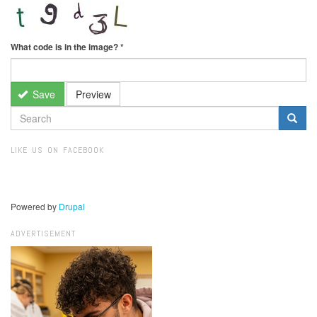
What code is in the image?
*
Save
Preview
SEARCH
FORM
Search
LIKE US ON FACEBOOK
Powered by
Drupal
ADVERTISEMENT