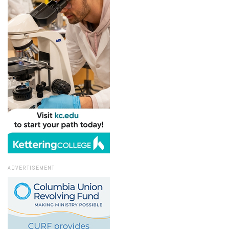
ADVERTISEMENT