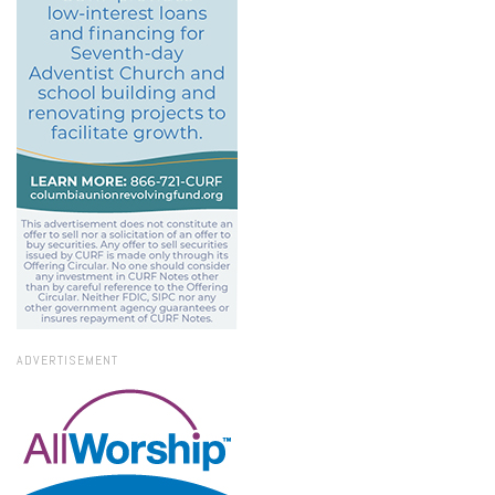
ADVERTISEMENT