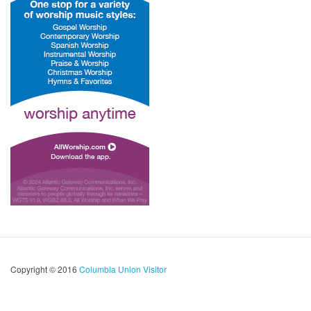
Copyright © 2016
Columbia Union Visitor