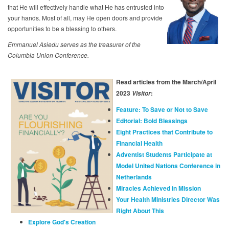
that He will effectively handle what He has entrusted into
your hands. Most of all, may He open doors and provide
opportunities to be a blessing to others.
Emmanuel Asiedu serves as the treasurer of the
Columbia Union Conference.
Read articles from the March/April
2023
:
Visitor
Feature: To Save or Not to Save
Editorial: Bold Blessings
Eight Practices that Contribute to
Financial Health
Adventist Students Participate at
Model United Nations Conference in
Netherlands
Miracles Achieved in Mission
Your Health Ministries Director Was
Right About This
Explore God's Creation