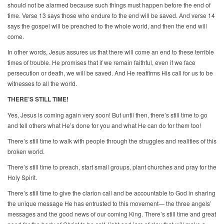
should not be alarmed because such things must happen before the end of
time. Verse 13 says those who endure to the end will be saved. And verse 14
says the gospel will be preached to the whole world, and then the end will
come.
In other words, Jesus assures us that there will come an end to these terrible
times of trouble. He promises that if we remain faithful, even if we face
persecution or death, we will be saved. And He reaffirms His call for us to be
witnesses to all the world.
THERE’S STILL TIME!
Yes, Jesus is coming again very soon! But until then, there’s still time to go
and tell others what He’s done for you and what He can do for them too!
There’s still time to walk with people through the struggles and realities of this
broken world.
There’s still time to preach, start small groups, plant churches and pray for the
Holy Spirit.
There’s still time to give the clarion call and be accountable to God in sharing
the unique message He has entrusted to this movement— the three angels’
messages and the good news of our coming King. There’s still time and great