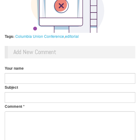
Tags:
Columbia Union Conference
editorial
Add New Comment
Your name
Subject
Comment
*