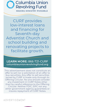
ADVERTISEMENT