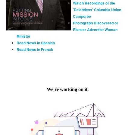
Watch Recordings of the
'Relentless' Columbia Union
Camporee
Photograph Discovered of
Pioneer Adventist Woman
Minister
Read News in Spanish
Read News in French