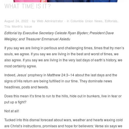
WHAT TIME IS IT?
August 24, 2022 ∙ by Web Administrator ∙ in Columbia Union News, Editorials,
This Month's Issue
Editorial by Executive Secretary Celeste Ryan Blyden; President Dave
Weigley; and Treasurer Emmanuel Asiedu
If you say we are living in perilous and challenging times, times that try men’s
souls, we agree. If you say we are living in the best and worst of times, we
also agree. If you say we are living in the very last days of earth’s history, we
most certainly agree.
Indeed, Jesus’ prophecy in Matthew 24:3–14 about the last days and the
signs of His return are being fulfilled in our time. They dominate news
headlines, posts and tweets.
Does this mean it’s time to run to the hills, hide out in bunkers, live in fear or
put up a fight?
Not at all!
Tucked into this dismal forecast about wars, weather and hearts waxing cold
are Christ’s instructions, promises and hope for believers: Verse six says we