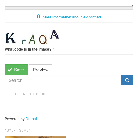
More information about text formats
What code is in the image?
*
Save
Preview
SEARCH
FORM
Search
LIKE US ON FACEBOOK
Powered by
Drupal
ADVERTISEMENT