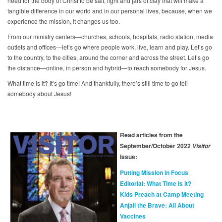
need for the body of Christ to be salt, light and jars of clay that will make a
tangible difference in our world and in our personal lives, because, when we
experience the mission, it changes us too.
From our ministry centers—churches, schools, hospitals, radio station, media
outlets and offices—let’s go where people work, live, learn and play. Let’s go
to the country, to the cities, around the corner and across the street. Let’s go
the distance—online, in person and hybrid—to reach somebody for Jesus.
What time is it? It’s go time! And thankfully, there’s still time to go tell
somebody about Jesus!
Read articles from the
September/October 2022
Visitor
Issue:
Putting Mission in Focus
Editorial: What Time Is It?
Kids Preach at Camp Meeting
Anjali the Brave: All About
Vaccines