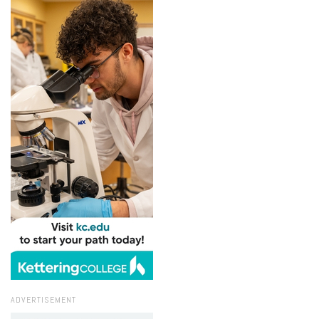
ADVERTISEMENT