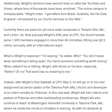
Additionally, Wright’s sermons have second lives on sites like YouTube and
Vimeo, where tens of thousands have been enriched. “The online campus is
immeasurable,” Wright notes. “I get letters from Brazil, Australia, the Far East,
England—all blessed by our church services on the Web.”
Currently there are plans for yet more sister campuses in Temple Hills, Md.,
and Lorton, Va. Now just past Wright’s 20th year at CPC, the church boasts
some 1,200 members engaged in more than 60 ministries, tithing over $2.5
million annually, with an international reach.
What is Wright’s response? “I’m leaving,” he states. Why? “You don’t leave
when something’s falling apart. You hand someone something worth having.”
When asked if he is retiring, Wright, with shock on his face, responds,
“Retire? Oh no! That word has no meaning to me.”
Instead, after Wright’s final Sabbath at CPC May 3, he will go on to his next
assignment as senior pastor of the Takoma Park (Md.) church and developer
of an intern ministry for Potomac. In this new task, Wright will train interns and
pastors of Potomac and other participating conferences. Wright will also
continue to teach at Washington Adventist University in Takoma Park, Md.,
where he molds the minds of ministers-in-training. As with his students at