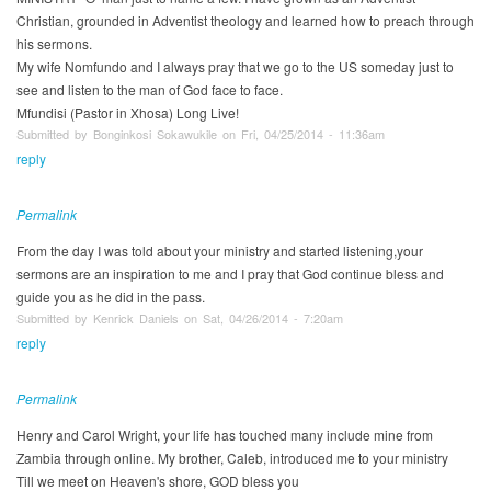
Christian, grounded in Adventist theology and learned how to preach through
his sermons.
My wife Nomfundo and I always pray that we go to the US someday just to
see and listen to the man of God face to face.
Mfundisi (Pastor in Xhosa) Long Live!
Submitted by Bonginkosi Sokawukile on Fri, 04/25/2014 - 11:36am
reply
Permalink
From the day I was told about your ministry and started listening,your
sermons are an inspiration to me and I pray that God continue bless and
guide you as he did in the pass.
Submitted by Kenrick Daniels on Sat, 04/26/2014 - 7:20am
reply
Permalink
Henry and Carol Wright, your life has touched many include mine from
Zambia through online. My brother, Caleb, introduced me to your ministry
Till we meet on Heaven's shore, GOD bless you