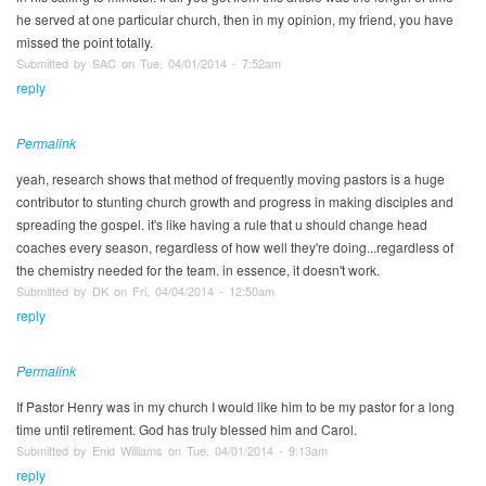
he served at one particular church, then in my opinion, my friend, you have
missed the point totally.
Submitted by SAC on Tue, 04/01/2014 - 7:52am
reply
Permalink
yeah, research shows that method of frequently moving pastors is a huge
contributor to stunting church growth and progress in making disciples and
spreading the gospel. it's like having a rule that u should change head
coaches every season, regardless of how well they're doing...regardless of
the chemistry needed for the team. in essence, it doesn't work.
Submitted by DK on Fri, 04/04/2014 - 12:50am
reply
Permalink
If Pastor Henry was in my church I would like him to be my pastor for a long
time until retirement. God has truly blessed him and Carol.
Submitted by Enid Williams on Tue, 04/01/2014 - 9:13am
reply