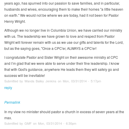
years ago, has spurned into our passion to save families, and in particular,
husbands and wives, encouraging them to make their homes "a little heaven
on earth." We would not be where we are today, had it not been for Pastor
Henry Wright.
Although we no longer live in Columbia Union, we have carried our ministry
with us. The leadership we have grown to love and respect from Pastor
Wright will forever remain with us as we use our gifts and talents for the Lord,
but as the saying goes, "Once a CPC'er, ALWAYS a CPC'er!
I congratulate Pastor and Sister Wright on their awesome ministry at CPC
and I’m glad that we were able to serve under their fine leadership. I know
that with God's guidance, anywhere He leads them they will safely go and
success will be inevitable!
Submitted by Wanda Bailey Jenkins on Mon, 03/31/2014 - 5:17pm
reply
Permalink
In my view no minister should pastor a church in excess of seven years at the
max.
Submitted by GMF on Mon, 03/31/2014 - 6:30pm