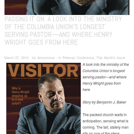
PASSING IT ON: A LOOK INTO THE MINISTRY
OF THE COLUMBIA UNION’S LONGEST
SERVING PASTOR—AND WHERE HENRY
WRIGHT GOES FROM HERE
March 27, 2014 ∙ by Anonymous ∙ in Potomac Conference, This Month's Issue
A look into the ministry of the
Columbia Union’s longest
serving pastor—and where
Henry Wright goes from
here
Story by Benjamin J. Baker
The packed church waits in
anticipation, sensing what is
coming. The tall, stately man
sits on one of the steps