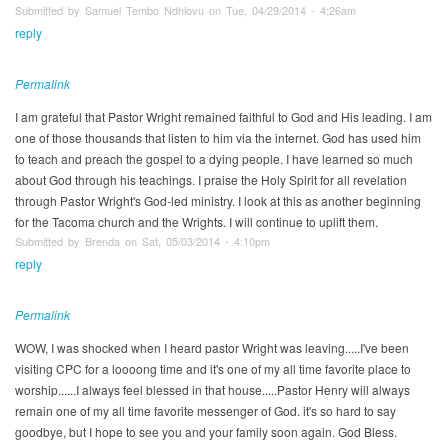
Submitted by Samuel Tembo Ndhlovu on Tue, 04/29/2014 - 4:26am
reply
Permalink
I am grateful that Pastor Wright remained faithful to God and His leading. I am
one of those thousands that listen to him via the internet. God has used him
to teach and preach the gospel to a dying people. I have learned so much
about God through his teachings. I praise the Holy Spirit for all revelation
through Pastor Wright's God-led ministry. I look at this as another beginning
for the Tacoma church and the Wrights. I will continue to uplift them.
Submitted by Brenda on Sat, 05/03/2014 - 4:10pm
reply
Permalink
WOW, I was shocked when I heard pastor Wright was leaving.....I've been
visiting CPC for a loooong time and it's one of my all time favorite place to
worship......I always feel blessed in that house.....Pastor Henry will always
remain one of my all time favorite messenger of God. it's so hard to say
goodbye, but I hope to see you and your family soon again. God Bless.