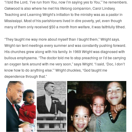
“I told the Lord, ‘I’ve run from You, now I’m saying yes to You,’” he remembers.
Oakwood is also where he met his lifelong companion, Carol Lindsey.
Teaching and Learning Wright’s initiation to the ministry was as a pastor in
Mississippi. Most of his parishioners lived in dire poverty, yet, even though
many of them only received $50 a month from welfare, it was faithfully tithed.
“They taught me way more about myself than I taught them,” Wright says.
Wright ran tent meetings every summer and was constantly pushing forward.
His churches grew along with his family. In 1969 Wright was diagnosed with
bullous emphysema. “The doctor told me to stop preaching or I’d be carrying
an oxygen tank around with me very soon,” says Wright. “I said, ‘Doc, I don’t
know how to do anything else.’” Wright chuckles, “God taught me
dependence through that.”