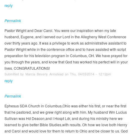
reply
Permalink
Pastor Wright and Dear Carol. You were our inspiration when my late
husband, Eugene, and I served our Lord in the Allegheny West Conference
over thirty years ago. It was a privilege to work as administrative assistant to
Pastor Wright while in the conference office and to have assisted with script
preparation for his television program in Columbus, OH. We have prayed for
you through the years, and know that God has worked his perfect will in your
lives. CONGRATULATIONS!
Submitted by Marcia Beverly Armstead on Thu, 04/03/2014 - 12:12pm
reply
Permalink
Ephesus SDA Church in Columbus,Ohio was either his first, or near the first
that he pastored, and we grew right along with him. My husband Wm Lucius
Sullivan was Hd Deacon,and I Hospt Ldr, and during his ministry here we
learned to give better Bible Studies,with results. Oh how we love both Henry
and Carol and would love for them to return to Ohio and be closer to us. God