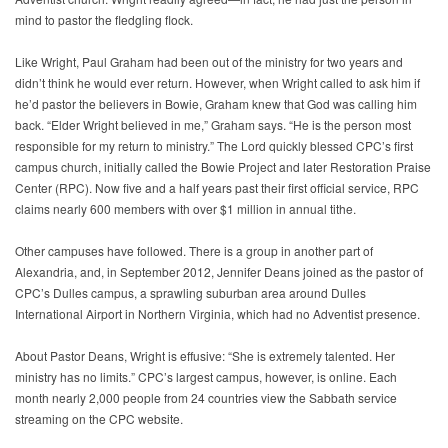
mind to pastor the fledgling flock.
Like Wright, Paul Graham had been out of the ministry for two years and
didn’t think he would ever return. However, when Wright called to ask him if
he’d pastor the believers in Bowie, Graham knew that God was calling him
back. “Elder Wright believed in me,” Graham says. “He is the person most
responsible for my return to ministry.” The Lord quickly blessed CPC’s first
campus church, initially called the Bowie Project and later Restoration Praise
Center (RPC). Now five and a half years past their first official service, RPC
claims nearly 600 members with over $1 million in annual tithe.
Other campuses have followed. There is a group in another part of
Alexandria, and, in September 2012, Jennifer Deans joined as the pastor of
CPC’s Dulles campus, a sprawling suburban area around Dulles
International Airport in Northern Virginia, which had no Adventist presence.
About Pastor Deans, Wright is effusive: “She is extremely talented. Her
ministry has no limits.” CPC’s largest campus, however, is online. Each
month nearly 2,000 people from 24 countries view the Sabbath service
streaming on the CPC website.