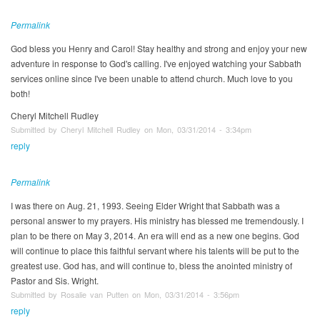
Permalink
God bless you Henry and Carol! Stay healthy and strong and enjoy your new
adventure in response to God's calling. I've enjoyed watching your Sabbath
services online since I've been unable to attend church. Much love to you
both!
Cheryl Mitchell Rudley
Submitted by Cheryl Mitchell Rudley on Mon, 03/31/2014 - 3:34pm
reply
Permalink
I was there on Aug. 21, 1993. Seeing Elder Wright that Sabbath was a
personal answer to my prayers. His ministry has blessed me tremendously. I
plan to be there on May 3, 2014. An era will end as a new one begins. God
will continue to place this faithful servant where his talents will be put to the
greatest use. God has, and will continue to, bless the anointed ministry of
Pastor and Sis. Wright.
Submitted by Rosalie van Putten on Mon, 03/31/2014 - 3:56pm
reply