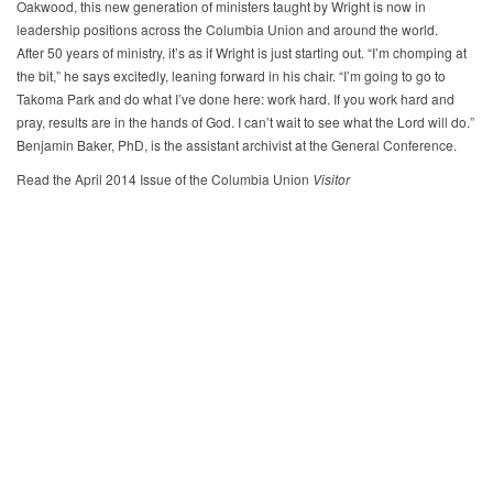
Oakwood, this new generation of ministers taught by Wright is now in
leadership positions across the Columbia Union and around the world.
After 50 years of ministry, it’s as if Wright is just starting out. “I’m chomping at
the bit,” he says excitedly, leaning forward in his chair. “I’m going to go to
Takoma Park and do what I’ve done here: work hard. If you work hard and
pray, results are in the hands of God. I can’t wait to see what the Lord will do.”
Benjamin Baker, PhD, is the assistant archivist at the General Conference.
Read the April 2014 Issue of the Columbia Union
Visitor