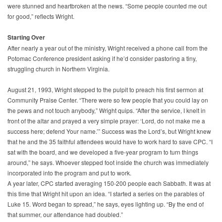
were stunned and heartbroken at the news. “Some people counted me out
for good,” reflects Wright.
Starting Over
After nearly a year out of the ministry, Wright received a phone call from the
Potomac Conference president asking if he’d consider pastoring a tiny,
struggling church in Northern Virginia.
August 21, 1993, Wright stepped to the pulpit to preach his first sermon at
Community Praise Center. “There were so few people that you could lay on
the pews and not touch anybody,” Wright quips. “After the service, I knelt in
front of the altar and prayed a very simple prayer: ‘Lord, do not make me a
success here; defend Your name.’” Success was the Lord’s, but Wright knew
that he and the 35 faithful attendees would have to work hard to save CPC. “I
sat with the board, and we developed a five-year program to turn things
around,” he says. Whoever stepped foot inside the church was immediately
incorporated into the program and put to work.
A year later, CPC started averaging 150-200 people each Sabbath. It was at
this time that Wright hit upon an idea. “I started a series on the parables of
Luke 15. Word began to spread,” he says, eyes lighting up. “By the end of
that summer, our attendance had doubled.”