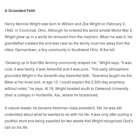
A Grounded Faith
Henry Monroe Wright was born to William and Zoe Wright on February 3,
1942, in Cincinnati, Ohio. Although he entered the world amidst World War II,
Wright grew up in a world far removed from the mayhem. When he was 6, his
grandfather insisted the end was near so the family must live away from the
cities. Germantown, a tiny community in Southwest Ohio, fit the bill.
“Growing up in that little farming community shaped me,” Wright says. “It was
rural, it was family, it was Adventist and it was pure.” This early atmosphere
grounded Wright in the Seventh-day Adventist faith. “Grandma taught me the
Bible at her knee and, at age 10, I could explain the 2,300-day prophecy
without notes,” he says. At 18, Wright headed south to Oakwood University
(then a college) in Huntsville, Ala., where he blossomed.
A natural leader, he became freshman class president. Yet, he was still
undecided about what he wanted to do with his life. It was only after pulling a
youthful stunt and being expelled for two weeks that Wright recognized God’s
call on his life.