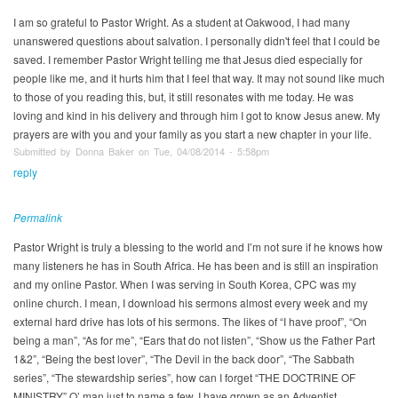
I am so grateful to Pastor Wright. As a student at Oakwood, I had many
unanswered questions about salvation. I personally didn't feel that I could be
saved. I remember Pastor Wright telling me that Jesus died especially for
people like me, and it hurts him that I feel that way. It may not sound like much
to those of you reading this, but, it still resonates with me today. He was
loving and kind in his delivery and through him I got to know Jesus anew. My
prayers are with you and your family as you start a new chapter in your life.
Submitted by Donna Baker on Tue, 04/08/2014 - 5:58pm
reply
Permalink
Pastor Wright is truly a blessing to the world and I’m not sure if he knows how
many listeners he has in South Africa. He has been and is still an inspiration
and my online Pastor. When I was serving in South Korea, CPC was my
online church. I mean, I download his sermons almost every week and my
external hard drive has lots of his sermons. The likes of “I have proof”, “On
being a man”, “As for me”, “Ears that do not listen”, “Show us the Father Part
1&2”, “Being the best lover”, “The Devil in the back door”, “The Sabbath
series”, “The stewardship series”, how can I forget “THE DOCTRINE OF
MINISTRY” O’ man just to name a few. I have grown as an Adventist