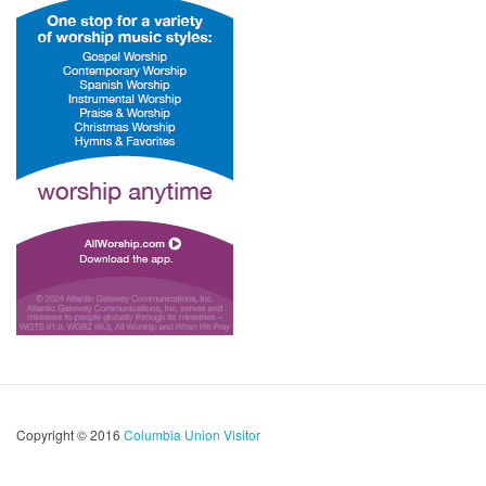
Copyright © 2016
Columbia Union Visitor