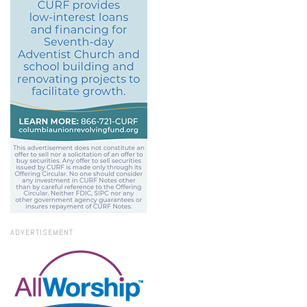
ADVERTISEMENT