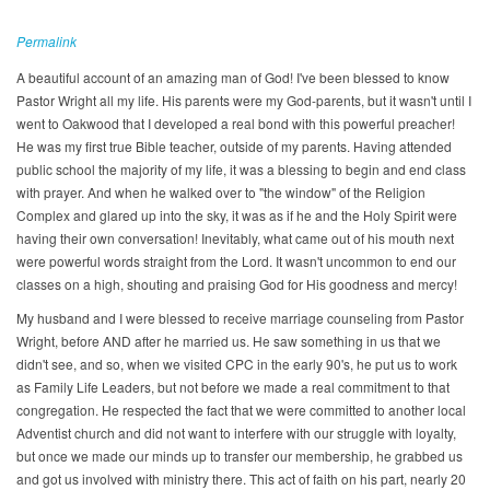
Permalink
A beautiful account of an amazing man of God! I've been blessed to know
Pastor Wright all my life. His parents were my God-parents, but it wasn't until I
went to Oakwood that I developed a real bond with this powerful preacher!
He was my first true Bible teacher, outside of my parents. Having attended
public school the majority of my life, it was a blessing to begin and end class
with prayer. And when he walked over to "the window" of the Religion
Complex and glared up into the sky, it was as if he and the Holy Spirit were
having their own conversation! Inevitably, what came out of his mouth next
were powerful words straight from the Lord. It wasn't uncommon to end our
classes on a high, shouting and praising God for His goodness and mercy!
My husband and I were blessed to receive marriage counseling from Pastor
Wright, before AND after he married us. He saw something in us that we
didn't see, and so, when we visited CPC in the early 90's, he put us to work
as Family Life Leaders, but not before we made a real commitment to that
congregation. He respected the fact that we were committed to another local
Adventist church and did not want to interfere with our struggle with loyalty,
but once we made our minds up to transfer our membership, he grabbed us
and got us involved with ministry there. This act of faith on his part, nearly 20