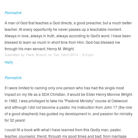
Permalink
A man of God that teaches a God directs, a good preacher, but a much better
teacher. At every opportunity he never passes up a teachable moment.
Always in love, always in truth, always according to God's word. I have been
blessed to learn so much in short time from Him. God has blessed me
through his man servant; Henry M. Wright.
Submitted by Hank Branch on Tue, 04/01/2014 - 6:21pm
reply
Permalink
If I were limited to naming only one person who has had the single most
impact on my life as a SDA Christian, it would be Elder Henry Monroe Wright.
In 1982, I was privileged to take his "Pastoral Ministry" course at Oakwood
and although I did not become a pastor, his instruction from John 17 (the role
of a good shepherd) has guided my development in, and passion for ministry
for 32 years!
I could fill a book with what I have learned from this Godly man, pastor,
teacher, counselor, friend; through my good times and bad; from marriage