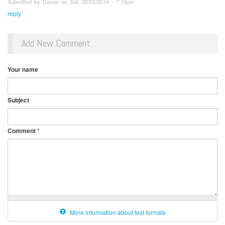
Submitted by Danes on Sat, 05/03/2014 - 7:16pm
reply
Add New Comment
Your name
Subject
Comment
*
More information about text formats