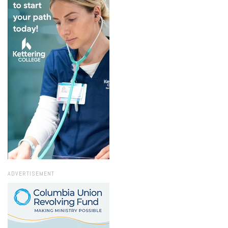
ADVERTISEMENT