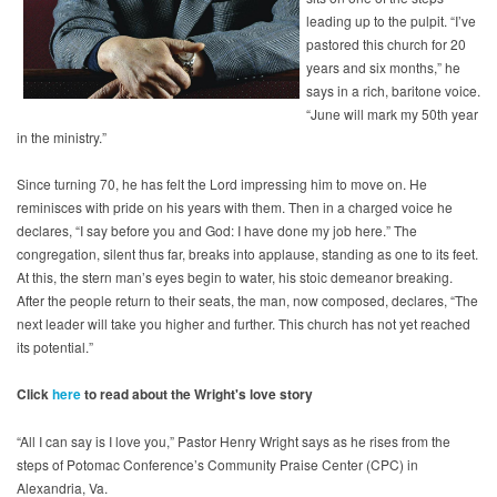
leading up to the pulpit. “I’ve
pastored this church for 20
years and six months,” he
says in a rich, baritone voice.
“June will mark my 50th year
in the ministry.”
Since turning 70, he has felt the Lord impressing him to move on. He
reminisces with pride on his years with them. Then in a charged voice he
declares, “I say before you and God: I have done my job here.” The
congregation, silent thus far, breaks into applause, standing as one to its feet.
At this, the stern man’s eyes begin to water, his stoic demeanor breaking.
After the people return to their seats, the man, now composed, declares, “The
next leader will take you higher and further. This church has not yet reached
its potential.”
Click
here
to read about the Wright's love story
“All I can say is I love you,” Pastor Henry Wright says as he rises from the
steps of Potomac Conference’s Community Praise Center (CPC) in
Alexandria, Va.