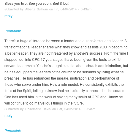
Bless you two. See you soon. Bert & Lor.
Submitted by Alberta Sullivan on Fri, 04/04/2014 - 6:43am
reply
Permalink
There's a huge difference between a leader and a transformational leader. A
transformational leader shares what they know and assists YOU in becoming
a better leader. They are not threatened by another's success. From the time I
stepped foot into CPC 17 years ago, I have been given the tools to exhibit
servant-leadership. Yes, he's taught me a lot about church administration, but
he has equipped the leaders of the church to be servants by living what he
preaches. He has enhanced the morale, motivation and performance of
those who serve under him. He's a role model. He consistently exhibits the
fruits of the Spirit, letting us know that he is directly connected to the source.
God has used him in the work of saving many souls at CPC and I know he
will continue to do marvellous things in the future.
Submitted by Rosemarie Davis on Sat, 04/05/2014 - 6:24am
reply
Permalink