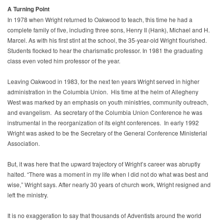
A Turning Point
In 1978 when Wright returned to Oakwood to teach, this time he had a
complete family of five, including three sons, Henry II (Hank), Michael and H.
Marcel. As with his first stint at the school, the 35-year-old Wright flourished.
Students flocked to hear the charismatic professor. In 1981 the graduating
class even voted him professor of the year.
Leaving Oakwood in 1983, for the next ten years Wright served in higher
administration in the Columbia Union. His time at the helm of Allegheny
West was marked by an emphasis on youth ministries, community outreach,
and evangelism. As secretary of the Columbia Union Conference he was
instrumental in the reorganization of its eight conferences. In early 1992
Wright was asked to be the Secretary of the General Conference Ministerial
Association.
But, it was here that the upward trajectory of Wright’s career was abruptly
halted. “There was a moment in my life when I did not do what was best and
wise,” Wright says. After nearly 30 years of church work, Wright resigned and
left the ministry.
It is no exaggeration to say that thousands of Adventists around the world