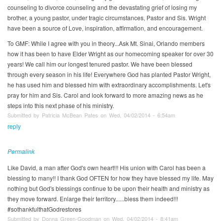
counseling to divorce counseling and the devastating grief of losing my
brother, a young pastor, under tragic circumstances, Pastor and Sis. Wright
have been a source of Love, inspiration, affirmation, and encouragement.
To GMF: While I agree with you in theory...Ask Mt. Sinai, Orlando members
how it has been to have Elder Wright as our homecoming speaker for over 30
years! We call him our longest tenured pastor. We have been blessed
through every season in his life! Everywhere God has planted Pastor Wright,
he has used him and blessed him with extraordinary accomplishments. Let's
pray for him and Sis. Carol and look forward to more amazing news as he
steps into this next phase of his ministry.
Submitted by Patricia McBean Pates on Wed, 04/02/2014 - 6:54am
reply
Permalink
Like David, a man after God's own heart!!! His union with Carol has been a
blessing to many!! I thank God OFTEN for how they have blessed my life. May
nothing but God's blessings continue to be upon their health and ministry as
they move forward. Enlarge their territory......bless them indeed!!!
#sothankfulthatGodrestores
Submitted by Donna Green-Goodman on Wed, 04/02/2014 - 8:41am