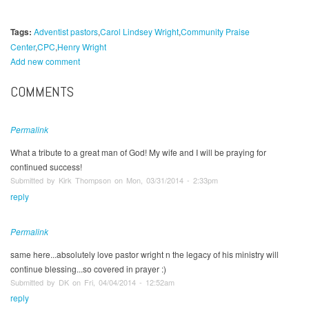
Tags:
Adventist pastors
Carol Lindsey Wright
Community Praise
Center
CPC
Henry Wright
Add new comment
COMMENTS
Permalink
What a tribute to a great man of God! My wife and I will be praying for
continued success!
Submitted by Kirk Thompson on Mon, 03/31/2014 - 2:33pm
reply
Permalink
same here...absolutely love pastor wright n the legacy of his ministry will
continue blessing...so covered in prayer :)
Submitted by DK on Fri, 04/04/2014 - 12:52am
reply