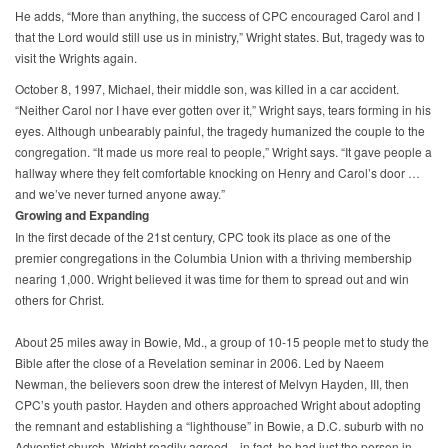
He adds, “More than anything, the success of CPC encouraged Carol and I
that the Lord would still use us in ministry,” Wright states. But, tragedy was to
visit the Wrights again.
October 8, 1997, Michael, their middle son, was killed in a car accident.
“Neither Carol nor I have ever gotten over it,” Wright says, tears forming in his
eyes. Although unbearably painful, the tragedy humanized the couple to the
congregation. “It made us more real to people,” Wright says. “It gave people a
hallway where they felt comfortable knocking on Henry and Carol’s door …
and we’ve never turned anyone away.”
Growing and Expanding
In the first decade of the 21st century, CPC took its place as one of the
premier congregations in the Columbia Union with a thriving membership
nearing 1,000. Wright believed it was time for them to spread out and win
others for Christ.
About 25 miles away in Bowie, Md., a group of 10-15 people met to study the
Bible after the close of a Revelation seminar in 2006. Led by Naeem
Newman, the believers soon drew the interest of Melvyn Hayden, III, then
CPC’s youth pastor. Hayden and others approached Wright about adopting
the remnant and establishing a “lighthouse” in Bowie, a D.C. suburb with no
Adventist church. Wright readily agreed—in fact, he had just the person in