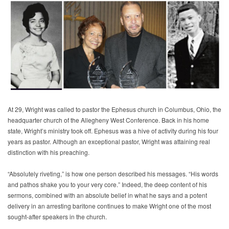
At 29, Wright was called to pastor the Ephesus church in Columbus, Ohio, the
headquarter church of the Allegheny West Conference. Back in his home
state, Wright’s ministry took off. Ephesus was a hive of activity during his four
years as pastor. Although an exceptional pastor, Wright was attaining real
distinction with his preaching.
“Absolutely riveting,” is how one person described his messages. “His words
and pathos shake you to your very core.” Indeed, the deep content of his
sermons, combined with an absolute belief in what he says and a potent
delivery in an arresting baritone continues to make Wright one of the most
sought-after speakers in the church.