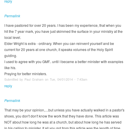
reply
Permalink
I have pastored for over 20 years. I has been my experience, that when you
hit the 7 year mark, you have just skimmed the surface in your ministry at the
local level.
Elder Wright is extra - ordinary. When you can reinvent yourself and be
current for 20 years at one church, it speaks volumes of the Holy Spirit
guiding.
I used to agree with you GMF.. until I became a better minister with examples
like his.
Praying for better ministers.
Submitted by Paul Graham on Tue, 04/01/2014 - 7:43am
reply
Permalink
That may be your opinion,....but unless you have actually walked in a pastor's
shoes, you don't don't know the work that they have done. This article was
NOT about how long he was at a church, but about how long he has served
in his calling to minister. If all you got from this article was the length of time