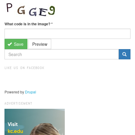
What code is in the image?
*
Save
Preview
SEARCH
FORM
Search
LIKE US ON FACEBOOK
Powered by
Drupal
ADVERTISEMENT