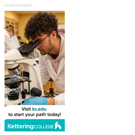
ADVERTISEMENT