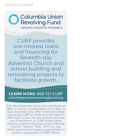
ADVERTISEMENT