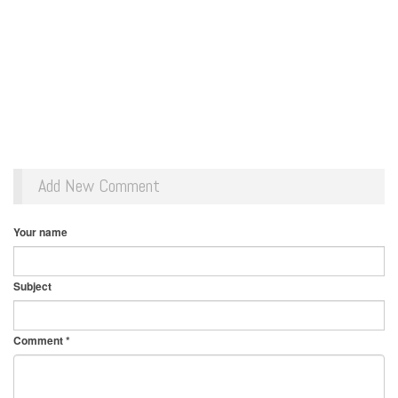
Add New Comment
Your name
Subject
Comment
*