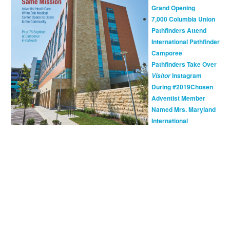
Grand Opening
7,000 Columbia Union
Pathfinders Attend
International Pathfinder
Camporee
Pathfinders Take Over
Instagram
Visitor
During #2019Chosen
Adventist Member
Named Mrs. Maryland
International