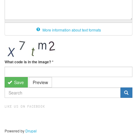
More information about text formats
What code is in the image?
*
Save
Preview
SEARCH
FORM
Search
LIKE US ON FACEBOOK
Powered by
Drupal