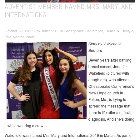
ADVENTIST MEMBER NAMED MRS. MARYLAND
INTERNATIONAL
October 02, 2019 ∙ by rbacchus ∙ in Chesapeake Conference, Health & Lifestyle,
This Month's Issue
Story by V. Michelle
Bernard
Seven years after battling
breast cancer, Jennifer
Wakefield (pictured with
daughters), who attends
Chesapeake Conference’s
New Hope church in
Fulton, Md., is trying to
spread the message that
there is life after a difficult
diagnosis. And she’s doing
it while wearing a crown.
Wakefield was named Mrs. Maryland International 2019 in March. As part of