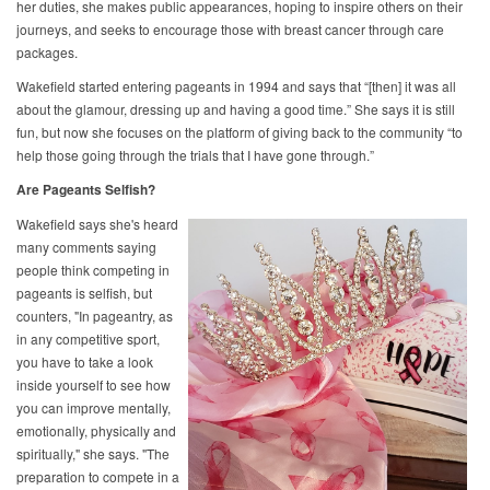
her duties, she makes public appearances, hoping to inspire others on their
journeys, and seeks to encourage those with breast cancer through care
packages.
Wakefield started entering pageants in 1994 and says that “[then] it was all
about the glamour, dressing up and having a good time.” She says it is still
fun, but now she focuses on the platform of giving back to the community “to
help those going through the trials that I have gone through.”
Are Pageants Selfish?
Wakefield says she's heard
many comments saying
people think competing in
pageants is selfish, but
counters, "In pageantry, as
in any competitive sport,
you have to take a look
inside yourself to see how
you can improve mentally,
emotionally, physically and
spiritually," she says. "The
preparation to compete in a