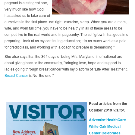
pageant is a stringent one,
very much like how God
has asked us to take care of
ourselves in the first place–eat right, exercise, sleep. When you are a mom,
wife, and work full time, you have to be healthy in all of these areas to be
competitive in the real world and in pageantry. The self growth that goes into
preparing I look at as my continuing education; it is as much work as a paid
for credit class, and working with a coach to prepare is demanding."
She also says that the 364 days of being Mrs. Maryland International are
about giving back to the community, "bringing love, hope and support to
ladies going through breast cancer with my platform of "Life After Treatment.
Breast Cancer
is Not the end."
Read articles from the
October 2019
Visitor:
Adventist HealthCare
White Oak Medical
Center Celebrates