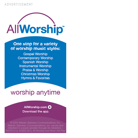
ADVERTISEMENT