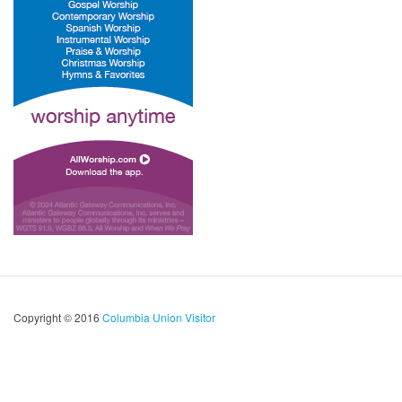
Copyright © 2016
Columbia Union Visitor