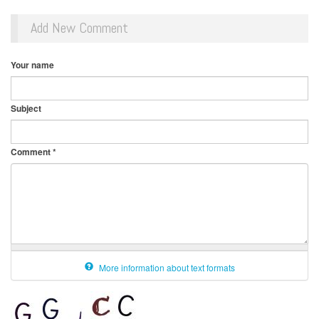
Add New Comment
Your name
Subject
Comment
*
More information about text formats