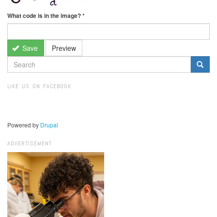
What code is in the image?
*
Save
Preview
SEARCH
FORM
Search
LIKE US ON FACEBOOK
Powered by
Drupal
ADVERTISEMENT