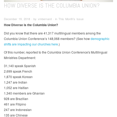
HOW DIVERSE IS THE COLUMBIA UNION?
December 19, 2018 ∙ by vmbernard ∙ in This Month's Issue
How Diverse is the Columbia Union?
Did you know that there are 41,317 multilingual members among the
Columbia Union Conference’s 148,068 members? (See how
demographic
shifts are impacting our churches here
.)
Of this number, reported to the Columbia Union Conference's Multilingual
Ministries Department:
31,140 speak Spanish
2,699 speak French
1,870 speak Korean
1,247 are Indian
1,052 are Haitian
1,340 members are Ghanian
928 are Brazilian
461 are Filipino
247 are Indonesian
135 are Chinese