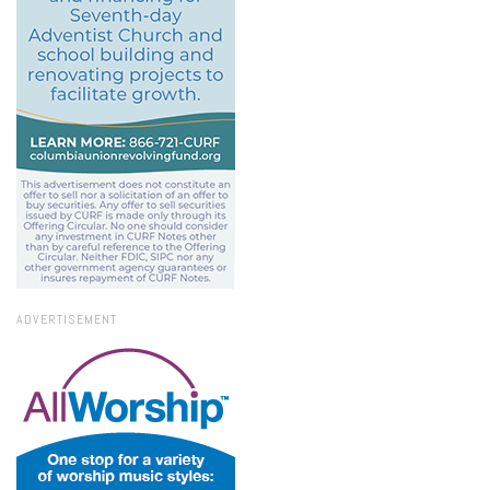
ADVERTISEMENT