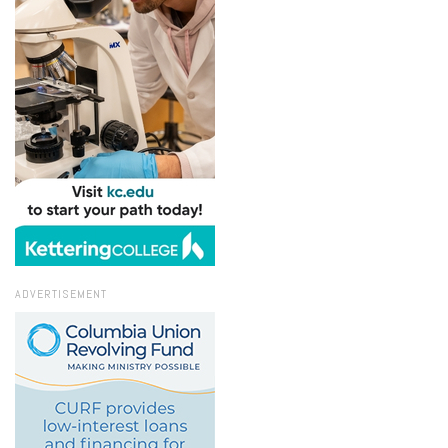
ADVERTISEMENT