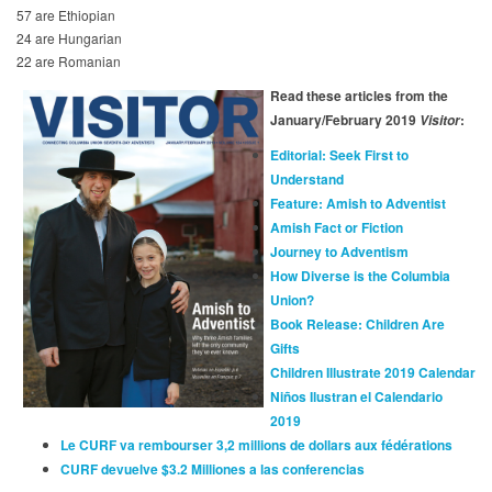
57 are Ethiopian
24 are Hungarian
22 are Romanian
Read these articles from the
January/February 2019
:
Visitor
Editorial: Seek First to
Understand
Feature: Amish to Adventist
Amish Fact or Fiction
Journey to Adventism
How Diverse is the Columbia
Union?
Book Release: Children Are
Gifts
Children Illustrate 2019 Calendar
Niños Ilustran el Calendario
2019
Le CURF va rembourser 3,2 millions de dollars aux fédérations
CURF devuelve $3.2 Milliones a las conferencias