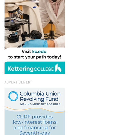
ADVERTISEMENT