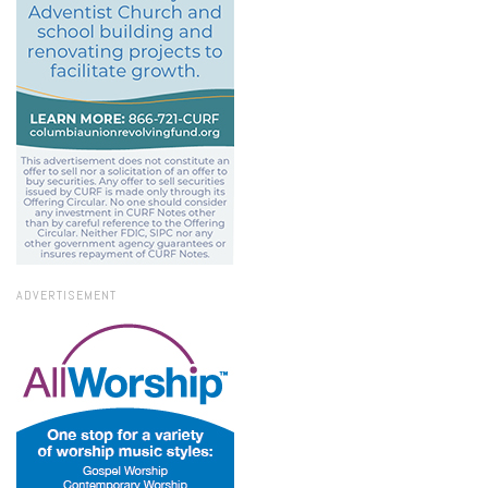
ADVERTISEMENT