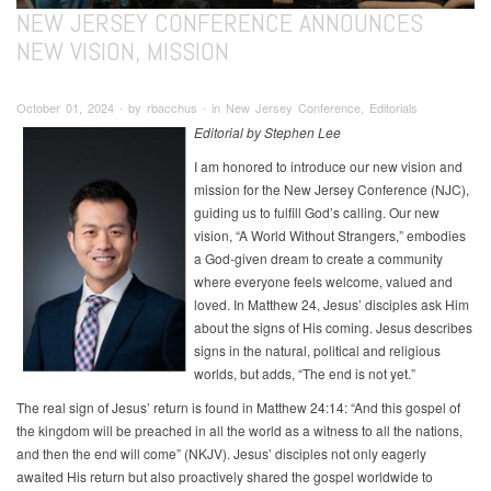
NEW JERSEY CONFERENCE ANNOUNCES
NEW VISION, MISSION
October 01, 2024 ∙ by rbacchus ∙ in New Jersey Conference, Editorials
Editorial by Stephen Lee
I am honored to introduce our new vision and
mission for the New Jersey Conference (NJC),
guiding us to fulfill God’s calling. Our new
vision, “A World Without Strangers,” embodies
a God-given dream to create a community
where everyone feels welcome, valued and
loved. In Matthew 24, Jesus’ disciples ask Him
about the signs of His coming. Jesus describes
signs in the natural, political and religious
worlds, but adds, “The end is not yet.”
The real sign of Jesus’ return is found in Matthew 24:14: “And this gospel of
the kingdom will be preached in all the world as a witness to all the nations,
and then the end will come” (NKJV). Jesus’ disciples not only eagerly
awaited His return but also proactively shared the gospel worldwide to