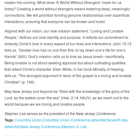
hasten His coming. What does “A World Without Strangers” mean for us
today? Creating a world without strangers means fostering deep, meaningful
connections. We will prioritize forming genuine relationships over superficial
interactions, ensuring that everyone can be known and loved.
Aligned with our vision, our new mission statement, “Loving and Lovable
People,” defines our core identity and purpose. It reflects our commitment to
embody Christ’s love in every aspect of our lives and interactions. John 15:13
tells us, “Greater love has no one than this: to lay down one’s life for one’s
friends” (NIV). God’s mission calls us to love as Jesus loved—sacrificially.
Being lovable is not about seeking approval but about cultivating qualities
that reflect Christ’s character. Ellen White, in her book
Ministry of Healing
,
tells us, “The strongest argument in favor of the gospel is a loving and lovable
Christian” (p. 166).
May New Jersey and beyond be “filled with the knowledge of the glory of the
Lord, as the waters cover the sea” (Hab. 2:14, NKJV), as we reach out to the
world because we are loving and lovable people.
Stephen Lee serves as the president of the New Jersey Conference.
Tags:
Columbia Union
Columbia Union Conference
adventist
Seventh-day
Adventist
New Jersey Conference
Stephen S. Lee