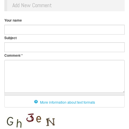
Add New Comment
Your name
Subject
Comment
*
More information about text formats