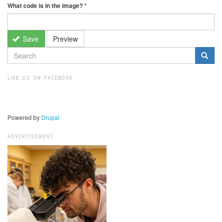
What code is in the image?
*
Save
Preview
SEARCH
FORM
Search
LIKE US ON FACEBOOK
Powered by
Drupal
ADVERTISEMENT