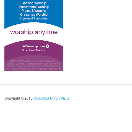
Copyright © 2016
Columbia Union Visitor