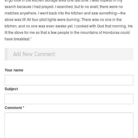
search because I had prayed. I searched, but to no avail; there were no
matches anywhere. I went back into the kitchen and saw something—the
stove was lit! All four pilot lights were burning. There was no one in the
kitchen, and no one was even awake yet. I cooked with God that morning. He
lit the stove for me so that a few people in the mountains of Honduras could
have breakfast.”
Add New Comment
Your name
Subject
Comment
*