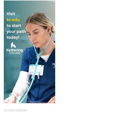
ADVERTISEMENT