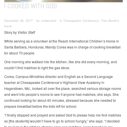
I COOKED WITH GOD
December 06, 2017 ∙ by vmbernard ∙ in Chesapeake Conference, This Month's
Issue
Story by Visitor
Staff
While serving as a volunteer at the Reach International Children’s Home in
Santa Barbara, Honduras, Mandy Corea was in charge of cooking breakfast
for about 70 people.
One morning she walked into the kitchen, like she did every morning, and
couldn’t find matches to light the gas stove.
Corea, Campus Ministries director and English as a Second Language
teacher at Chesapeake Conference’s Highland View Academy in
Hagerstown, Md., looked all over the place, searched various storage rooms
and went into people’s rooms to see if anyone had matches, she says. She
continued looking for about 40 minutes, stressed because she needed to
prepare breakfast before the kids left for school.
“I finally stopped and prayed and asked God to please help me find matches
so [the students] wouldn’t have to go to school hungry,” she says. “I decided
to go look in the kitchen storage area one last time. I was hopeful in my