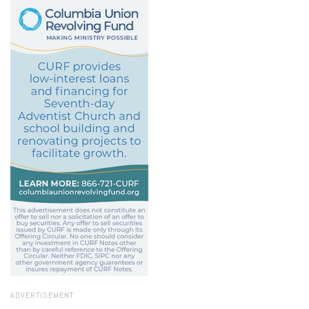
ADVERTISEMENT