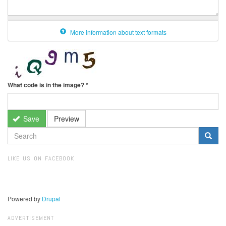
More information about text formats
What code is in the image?
*
Save
Preview
SEARCH
FORM
Search
LIKE US ON FACEBOOK
Powered by
Drupal
ADVERTISEMENT