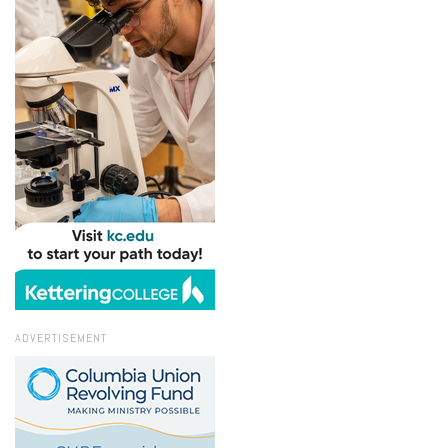
ADVERTISEMENT