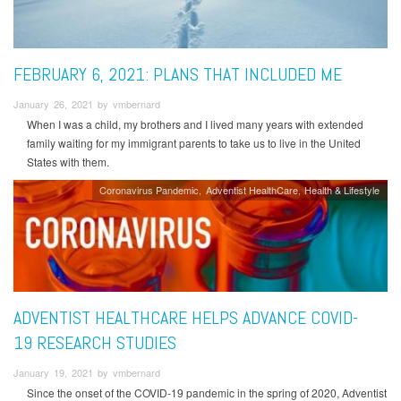
FEBRUARY 6, 2021: PLANS THAT INCLUDED ME
January 26, 2021 by vmbernard
When I was a child, my brothers and I lived many years with extended
family waiting for my immigrant parents to take us to live in the United
States with them.
Coronavirus Pandemic
Adventist HealthCare
Health & Lifestyle
ADVENTIST HEALTHCARE HELPS ADVANCE COVID-
19 RESEARCH STUDIES
January 19, 2021 by vmbernard
Since the onset of the COVID-19 pandemic in the spring of 2020, Adventist