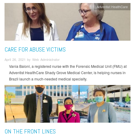
Adventist HealthCare
CARE FOR ABUSE VICTIMS
April 26, 2021 by Web Administrator
Vania Baioni, a registered nurse with the Forensic Medical Unit (FMU) at
Adventist HealthCare Shady Grove Medical Center, is helping nurses in
Brazil launch a much-needed medical specialty.
Adventist HealthCare
ON THE FRONT LINES