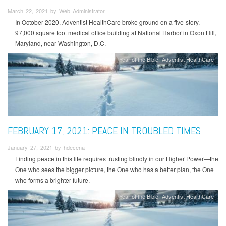
March 22, 2021 by Web Administrator
In October 2020, Adventist HealthCare broke ground on a five-story,
97,000 square foot medical office building at National Harbor in Oxon Hill,
Maryland, near Washington, D.C.
Year of the Bible
Adventist HealthCare
FEBRUARY 17, 2021: PEACE IN TROUBLED TIMES
January 27, 2021 by hdecena
Finding peace in this life requires trusting blindly in our Higher Power—the
One who sees the bigger picture, the One who has a better plan, the One
who forms a brighter future.
Year of the Bible
Adventist HealthCare