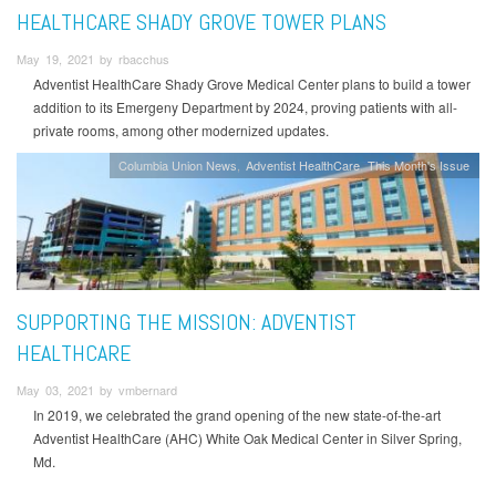
HEALTHCARE SHADY GROVE TOWER PLANS
May 19, 2021 by rbacchus
Adventist HealthCare Shady Grove Medical Center plans to build a tower
addition to its Emergeny Department by 2024, proving patients with all-
private rooms, among other modernized updates.
Columbia Union News
Adventist HealthCare
This Month's Issue
SUPPORTING THE MISSION: ADVENTIST
HEALTHCARE
May 03, 2021 by vmbernard
In 2019, we celebrated the grand opening of the new state-of-the-art
Adventist HealthCare (AHC) White Oak Medical Center in Silver Spring,
Md.