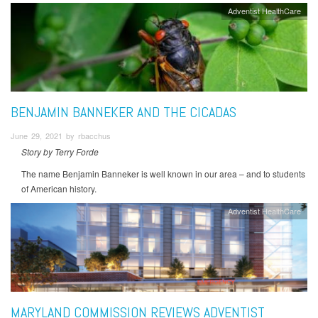
Adventist HealthCare
BENJAMIN BANNEKER AND THE CICADAS
June 29, 2021 by rbacchus
Story by Terry Forde
The name Benjamin Banneker is well known in our area – and to students
of American history.
Adventist HealthCare
MARYLAND COMMISSION REVIEWS ADVENTIST