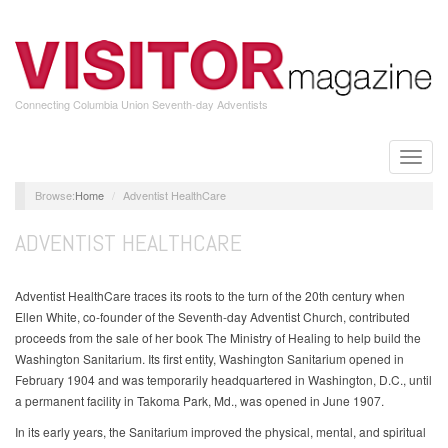
Skip
to
main
content
Connecting Columbia Union Seventh-day Adventists
Toggle
naviga
Home
Adventist HealthCare
ADVENTIST HEALTHCARE
Adventist HealthCare traces its roots to the turn of the 20th century when
Ellen White, co-founder of the Seventh-day Adventist Church, contributed
proceeds from the sale of her book The Ministry of Healing to help build the
Washington Sanitarium. Its first entity, Washington Sanitarium opened in
February 1904 and was temporarily headquartered in Washington, D.C., until
a permanent facility in Takoma Park, Md., was opened in June 1907.
In its early years, the Sanitarium improved the physical, mental, and spiritual