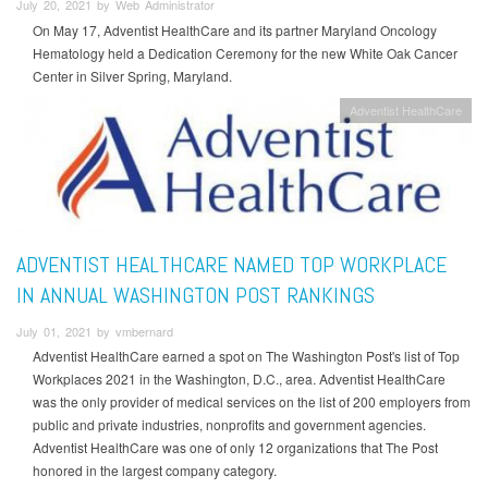
July 20, 2021 by Web Administrator
On May 17, Adventist HealthCare and its partner Maryland Oncology
Hematology held a Dedication Ceremony for the new White Oak Cancer
Center in Silver Spring, Maryland.
Adventist HealthCare
ADVENTIST HEALTHCARE NAMED TOP WORKPLACE
IN ANNUAL WASHINGTON POST RANKINGS
July 01, 2021 by vmbernard
Adventist HealthCare earned a spot on The Washington Post's list of Top
Workplaces 2021 in the Washington, D.C., area. Adventist HealthCare
was the only provider of medical services on the list of 200 employers from
public and private industries, nonprofits and government agencies.
Adventist HealthCare was one of only 12 organizations that The Post
honored in the largest company category.