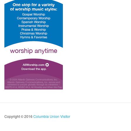
Copyright © 2016
Columbia Union Visitor