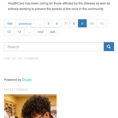
HealthCare has been caring for those afflicted by the disease as well as
actively working to prevent the spread of the virus in the community.
first
previous
…
5
6
7
8
9
10
11
12
13
…
next
last
SEARCH
FORM
Search
LIKE US ON FACEBOOK
Powered by
Drupal
ADVERTISEMENT