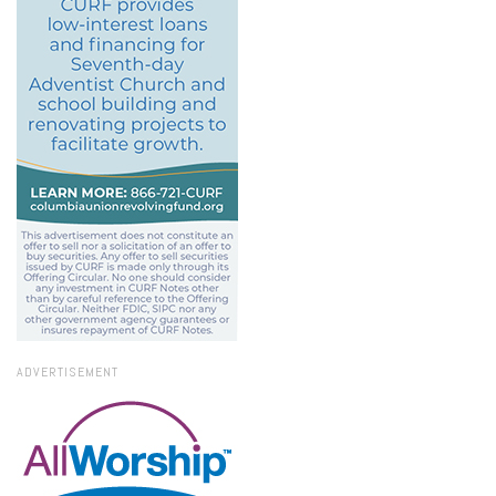
ADVERTISEMENT