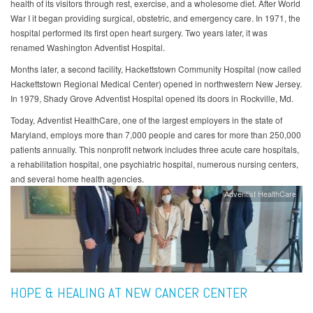
health of its visitors through rest, exercise, and a wholesome diet. After World
War I it began providing surgical, obstetric, and emergency care. In 1971, the
hospital performed its first open heart surgery. Two years later, it was
renamed Washington Adventist Hospital.
Months later, a second facility, Hackettstown Community Hospital (now called
Hackettstown Regional Medical Center) opened in northwestern New Jersey.
In 1979, Shady Grove Adventist Hospital opened its doors in Rockville, Md.
Today, Adventist HealthCare, one of the largest employers in the state of
Maryland, employs more than 7,000 people and cares for more than 250,000
patients annually. This nonprofit network includes three acute care hospitals,
a rehabilitation hospital, one psychiatric hospital, numerous nursing centers,
and several home health agencies.
Adventist HealthCare
HOPE & HEALING AT NEW CANCER CENTER