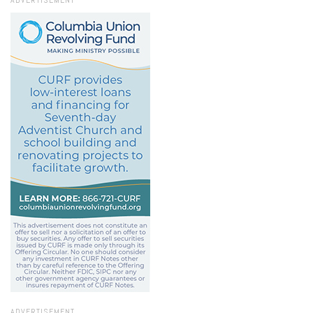
ADVERTISEMENT
ADVERTISEMENT