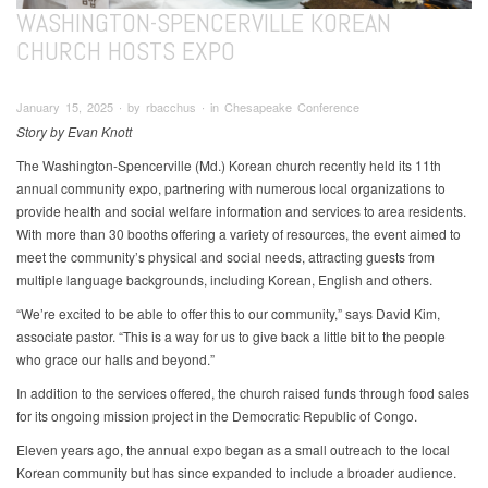
WASHINGTON-SPENCERVILLE KOREAN
CHURCH HOSTS EXPO
January 15, 2025 ∙ by rbacchus ∙ in Chesapeake Conference
Story by Evan Knott
The Washington-Spencerville (Md.) Korean church recently held its 11th
annual community expo, partnering with numerous local organizations to
provide health and social welfare information and services to area residents.
With more than 30 booths offering a variety of resources, the event aimed to
meet the community’s physical and social needs, attracting guests from
multiple language backgrounds, including Korean, English and others.
“We’re excited to be able to offer this to our community,” says David Kim,
associate pastor. “This is a way for us to give back a little bit to the people
who grace our halls and beyond.”
In addition to the services offered, the church raised funds through food sales
for its ongoing mission project in the Democratic Republic of Congo.
Eleven years ago, the annual expo began as a small outreach to the local
Korean community but has since expanded to include a broader audience.