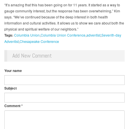
“It’s amazing that this has been going on for 11 years. It started as a way to
gauge community interest, but the response has been overwhelming,” Kim
says. “We’ve continued because of the deep interest in both health
information and cultural activities. It allows us to show we care about both the
physical and spiritual welfare of our neighbors.”
Tags:
Columbia Union
Columbia Union Conference
adventist
Seventh-day
Adventist
Chesapeake Conference
Add New Comment
Your name
Subject
Comment
*