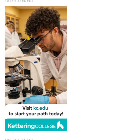
ADVERTISEMENT