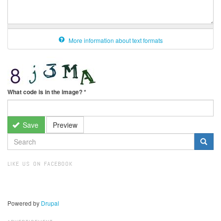
More information about text formats
What code is in the image?
*
Save
Preview
SEARCH
FORM
Search
LIKE US ON FACEBOOK
Powered by
Drupal