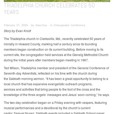
TRIADELPHIA CHURCH CELEBRATES 50
YEARS
February 21, 2024 ∙ by rbacchus ∙ in Chesapeake Conference
Story by Evan Knott
The Triadelphia church in Clarksville, Md., recently celebrated 50 years of
ministry in Howard County, marking half a century since its founding
members began construction on its current building. Before moving to its
current site, the congregation held services at the Glenelg Methodist Church
during the initial years after members began meeting in 1967.
Ted Wilson, Triadelphia member and president of the General Conference of
Seventh-day Adventists, reflected on his time with the church during
the Sabbath morning sermon. “It has been a great opportunity to belong to a
local church that has expansive evangelistic outreach programs,
services and activities that bring people to the foot of the cross and the
knowledge of the three angels’ messages and Jesus’ soon coming,” he says.
The two-day celebration began on a Friday evening with vespers, featuring
musical performances and a devotional by the church’s current
pastor, Samuel Nunez. Sabbath events included a Sabbath School panel