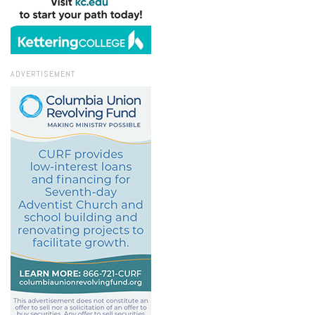
ADVERTISEMENT