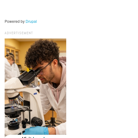
Powered by
Drupal
ADVERTISEMENT