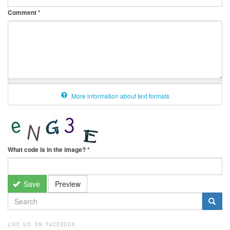
Comment
*
More information about text formats
What code is in the image?
*
Save
Preview
SEARCH
FORM
Search
LIKE US ON FACEBOOK