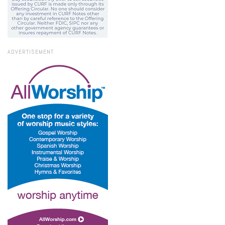
ADVERTISEMENT