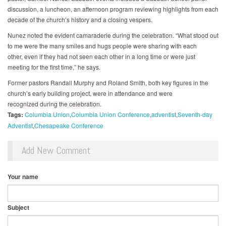
discussion, a luncheon, an afternoon program reviewing highlights from each
decade of the church’s history and a closing vespers.
Nunez noted the evident camaraderie during the celebration. “What stood out
to me were the many smiles and hugs people were sharing with each
other, even if they had not seen each other in a long time or were just
meeting for the first time,” he says.
Former pastors Randall Murphy and Roland Smith, both key figures in the
church’s early building project, were in attendance and were
recognized during the celebration.
Tags:
Columbia Union
Columbia Union Conference
adventist
Seventh-day
Adventist
Chesapeake Conference
Add New Comment
Your name
Subject