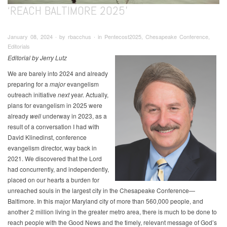
‘REACH BALTIMORE 2025’
January 08, 2024 ∙ by rbacchus ∙ in Pentecost2025, Chesapeake Conference,
Editorials
Editorial by Jerry Lutz
We are barely into 2024 and already
preparing for a
major
evangelism
outreach initiative
next
year. Actually,
plans for evangelism in 2025 were
already
well
underway in 2023, as a
result of a conversation I had with
David Klinedinst, conference
evangelism director, way back in
2021. We discovered that the Lord
had concurrently, and independently,
placed on our hearts a burden for
unreached souls in the largest city in the Chesapeake Conference—
Baltimore. In this major Maryland city of more than 560,000 people, and
another 2 million living in the greater metro area, there is much to be done to
reach people with the Good News and the timely, relevant message of God’s