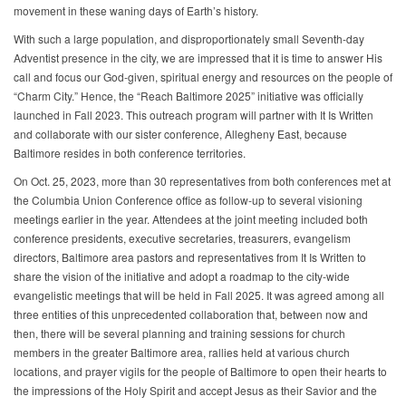
movement in these waning days of Earth’s history.
With such a large population, and disproportionately small Seventh-day
Adventist presence in the city, we are impressed that it is time to answer His
call and focus our God-given, spiritual energy and resources on the people of
“Charm City.” Hence, the “Reach Baltimore 2025” initiative was officially
launched in Fall 2023. This outreach program will partner with It Is Written
and collaborate with our sister conference, Allegheny East, because
Baltimore resides in both conference territories.
On Oct. 25, 2023, more than 30 representatives from both conferences met at
the Columbia Union Conference office as follow-up to several visioning
meetings earlier in the year. Attendees at the joint meeting included both
conference presidents, executive secretaries, treasurers, evangelism
directors, Baltimore area pastors and representatives from It Is Written to
share the vision of the initiative and adopt a roadmap to the city-wide
evangelistic meetings that will be held in Fall 2025. It was agreed among all
three entities of this unprecedented collaboration that, between now and
then, there will be several planning and training sessions for church
members in the greater Baltimore area, rallies held at various church
locations, and prayer vigils for the people of Baltimore to open their hearts to
the impressions of the Holy Spirit and accept Jesus as their Savior and the