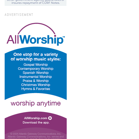
ADVERTISEMENT