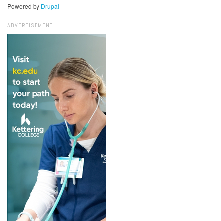
Powered by
Drupal
ADVERTISEMENT