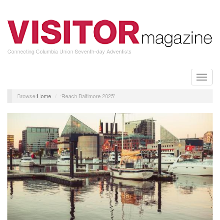
Skip
to
main
content
Connecting Columbia Union Seventh-day Adventists
Toggle
naviga
Home
‘Reach Baltimore 2025’