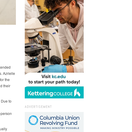
ttended
 Azrielle
for the
d their
. Due to
ADVERTISEMENT
n-person
ually