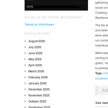
gathering
MORE
social co
Creating 
FOLLOW US ON TWITTER @VISITORNEWS
Workforce
Tweets by VisitorNews
The trip 
and deter
ARTICLE ARCHIVES
were able 
our comfor
August 2026
individual
July 2026
Wells was 
June 2026
coming to
May 2026
globe,” he
April 2026
to partici
March 2026
Tags:
Col
February 2026
Conferen
January 2026
December 2025
Ad
November 2025
October 2025
Your na
September 2025