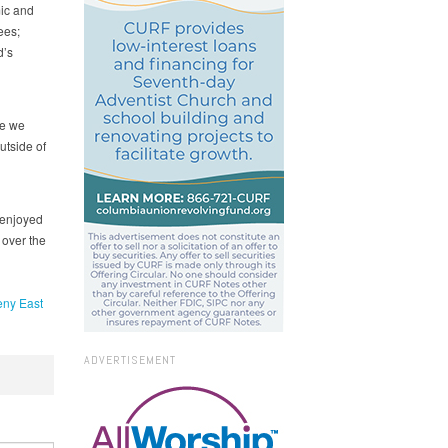
ic and
ees;
d’s
re we
utside of
y enjoyed
 over the
eny East
ADVERTISEMENT