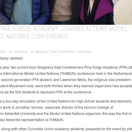
PINE FORGE ACADEMY JUNIORS ATTEND MODEL
ED NATIONS CONFERENCE
023 ∙ by rbacchus ∙ in Allegheny East Conference, Education
Tracey Jackson
his year, two juniors from Allegheny East Conference's Pine Forge Academy (PFA) a
 International Model United Nations (THIMUN) conference held in the Netherlands.
 a second-generation PFA student, and Lawrence Wells, the religious vice president 
udent Movement club, were both thrilled when they learned organizers had accepte
ns as the first students to represent PFA at the conference.
 a four-day simulation of the United Nations for high school students and teachers
nt work of Jonathan Scriven, associate director of the Honors College at
n Adventist University and the Model United Nations organizer, this was the first i
ay Adventist representation at THIMUN.
 along with other Columbia Union academy students, prepared for the event by virt