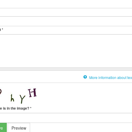
t
*
More information about tex
e is in the image?
*
ve
Preview