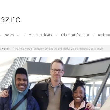
visitor archives
this month's issue
noticias
topics
Home
Two Pine Forge Academy Juniors Attend Model United Nations Conference