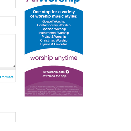
t formats