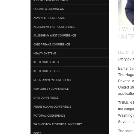
COLUMBIA UNION NEWS
ADVENTIST HEALTHCARE
TWO 
ALLEGHENY EAST CONFERENCE
UNIT
ALLEGHENY WEST CONFERENCE
CHESAPEAKE CONFERENCE
May 24, 2
HEALTH SYSTEMS
Story by 
KETTERING HEALTH
Earlier t
KETTERING COLLEGE
The Hague
Privette,
MOUNTAIN VIEW CONFERENCE
United St
NEW JERSEY CONFERENCE
applicatio
OHIO CONFERENCE
THIMUN is
PENNSYLVANIA CONFERENCE
the dilige
Washingto
POTOMAC CONFERENCE
Seventh-d
WASHINGTON ADVENTIST UNIVERSITY
The team,
WGTS