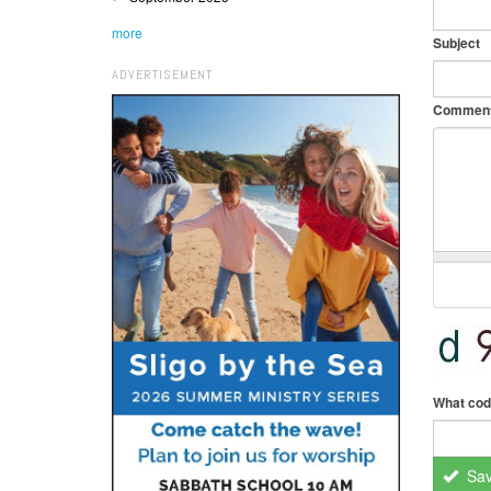
more
Subject
ADVERTISEMENT
Commen
What cod
Sa