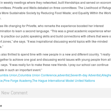
 in weekly meetings where they networked, built friendships and served on econom
mmittees. Privette and Wells debated on three committees: The Livelihood of Refug
a More Sustainable Society by Reducing Food Waste; and Equality Within the Worl
.
was life changing for Privette, who remarks the experience boosted her interest
mination to learn a second language. “This was a great academic experience whe
to practice our public speaking skills and build connections with others that were o
t zones,” she says. “It was inspirational discussing world topics with like-minded
s.”
also thrilled to spend time with new people in a new and different country. “I reall
gether to achieve one goal and discussing world issues with young people from all
 says. “It was really fun to make these new friends. I pray our school can continue
pate in such an important event.”
umbia Union
Columbia Union Conference
adventist
Seventh-day Adventist
Allegh
ce
Pine Forge Academy
The Hague International Model United Nations
d New Comment
me