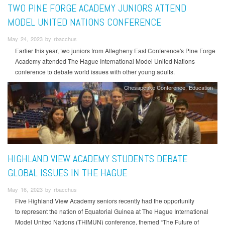
TWO PINE FORGE ACADEMY JUNIORS ATTEND
MODEL UNITED NATIONS CONFERENCE
May 24, 2023 by rbacchus
Earlier this year, two juniors from Allegheny East Conference's Pine Forge
Academy attended The Hague International Model United Nations
conference to debate world issues with other young adults.
Chesapeake Conference
Education
HIGHLAND VIEW ACADEMY STUDENTS DEBATE
GLOBAL ISSUES IN THE HAGUE
May 16, 2023 by rbacchus
Five Highland View Academy seniors recently had the opportunity
to represent the nation of Equatorial Guinea at The Hague International
Model United Nations (THIMUN) conference, themed “The Future of