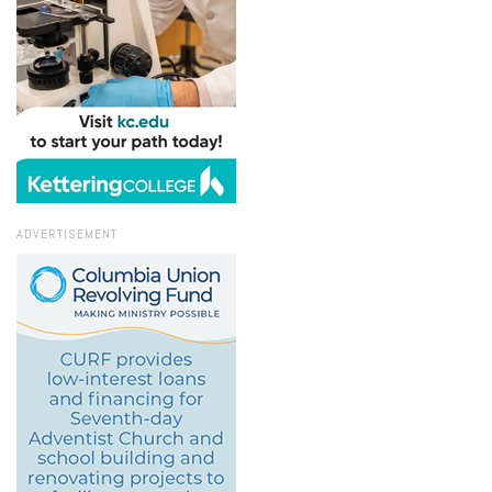
ADVERTISEMENT