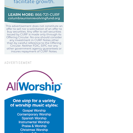
ADVERTISEMENT