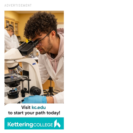
ADVERTISEMENT