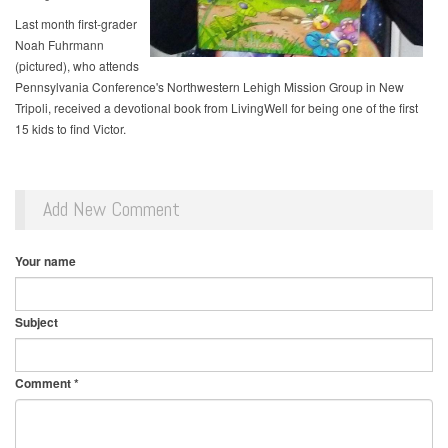
Last month first-grader
Noah Fuhrmann
(pictured), who attends
Pennsylvania Conference's Northwestern Lehigh Mission Group in New
Tripoli, received a devotional book from LivingWell for being one of the first
15 kids to find Victor.
Add New Comment
Your name
Subject
Comment
*