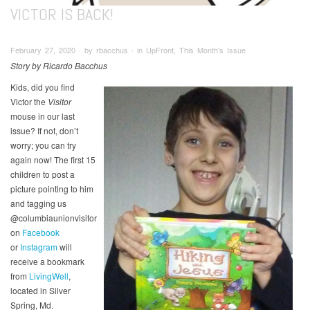
VICTOR IS BACK!
February 27, 2020 ∙ by rbacchus ∙ in UpFront, This Month's Issue
Story by Ricardo Bacchus
Kids, did you find
Victor the
Visitor
mouse in our last
issue? If not, don’t
worry; you can try
again now! The first 15
children to post a
picture pointing to him
and tagging us
@columbiaunionvisitor
on
Facebook
or
Instagram
will
receive a bookmark
from
LivingWell
,
located in Silver
Spring, Md.