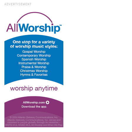
ADVERTISEMENT