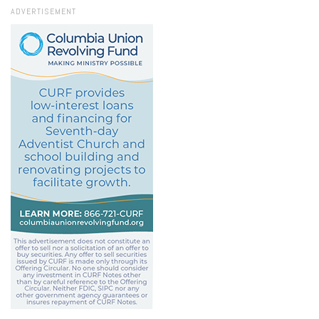
ADVERTISEMENT