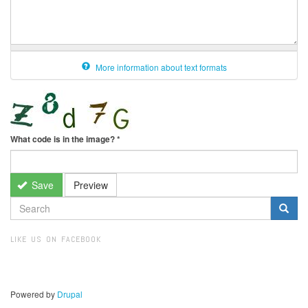
More information about text formats
What code is in the image?
*
Save
Preview
SEARCH
FORM
Search
LIKE US ON FACEBOOK
Powered by
Drupal