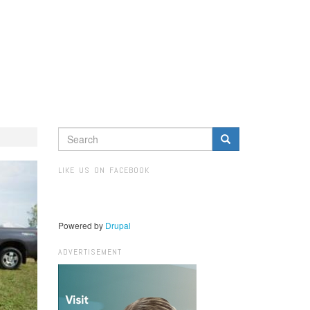
SEARCH
FORM
Search
LIKE US ON FACEBOOK
Powered by
Drupal
ADVERTISEMENT