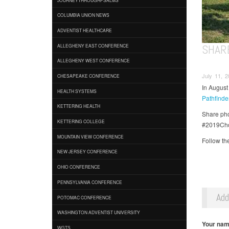
COLUMBIA UNION NEWS
ADVENTIST HEALTHCARE
SHAR
ALLEGHENY EAST CONFERENCE
ALLEGHENY WEST CONFERENCE
July 11, 2
CHESAPEAKE CONFERENCE
In August
HEALTH SYSTEMS
Pathfind
KETTERING HEALTH
Share pho
KETTERING COLLEGE
#2019Cho
MOUNTAIN VIEW CONFERENCE
Follow th
NEW JERSEY CONFERENCE
OHIO CONFERENCE
PENNSYLVANIA CONFERENCE
Ad
POTOMAC CONFERENCE
WASHINGTON ADVENTIST UNIVERSITY
Your na
WGTS