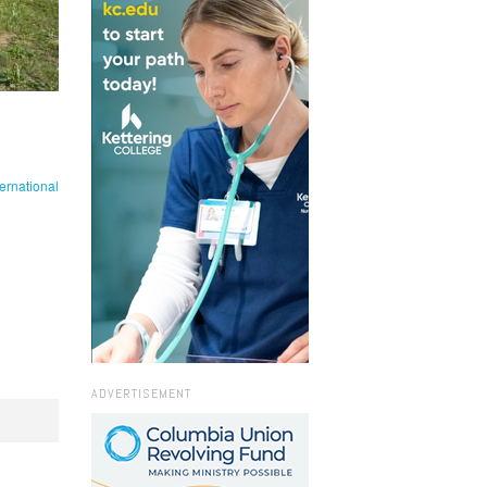
ernational
ADVERTISEMENT