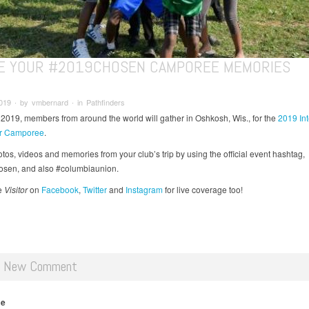
E YOUR #2019CHOSEN CAMPOREE MEMORIES
019 ∙ by vmbernard ∙ in Pathfinders
 2019, members from around the world will gather in Oshkosh, Wis., for the
2019 Int
er Camporee
.
tos, videos and memories from your club’s trip by using the official event hashtag,
sen, and also #columbiaunion.
e
Visitor
on
Facebook
,
Twitter
and
Instagram
for live coverage too!
d New Comment
me