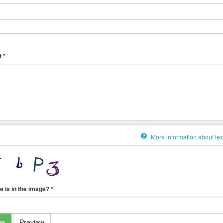
t
*
More information about tex
e is in the image?
*
ve
Preview