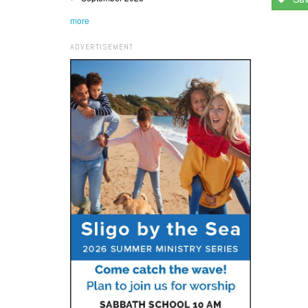
more
ADVERTISEMENT