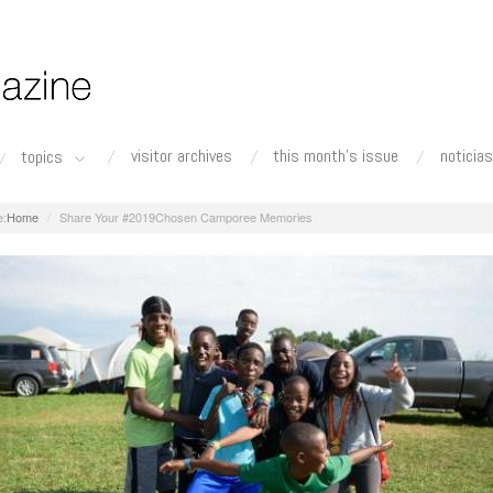
visitor archives
this month's issue
noticias
topics
Home
Share Your #2019Chosen Camporee Memories