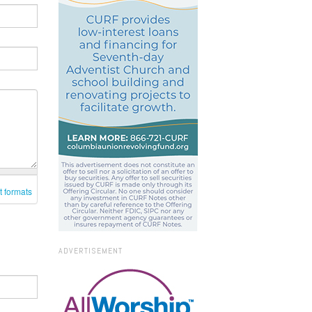
t formats
ADVERTISEMENT