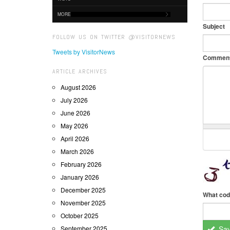
MORE
Subject
FOLLOW US ON TWITTER @VISITORNEWS
Tweets by VisitorNews
Commen
ARTICLE ARCHIVES
August 2026
July 2026
June 2026
May 2026
April 2026
March 2026
February 2026
January 2026
December 2025
What cod
November 2025
October 2025
September 2025
Sa