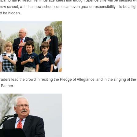
 new school, with that new school comes an even greater responsibility—to be a light
ot be hidden.
ders lead the crowd in reciting the Pledge of Allegiance, and in the singing of the
 Banner.