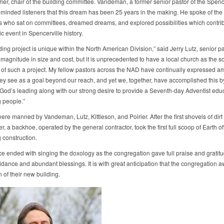
ier, chair of the building committee. Vandeman, a former senior pastor of the Spenc
eminded listeners that this dream has been 25 years in the making. He spoke of th
s who sat on committees, dreamed dreams, and explored possibilities which contrib
ric event in Spencerville history.
ding project is unique within the North American Division,” said Jerry Lutz, senior pa
s magnitude in size and cost, but it is unprecedented to have a local church as the s
 of such a project. My fellow pastors across the NAD have continually expressed 
hey see as a goal beyond our reach, and yet we, together, have accomplished this b
 God’s leading along with our strong desire to provide a Seventh-day Adventist educ
 people.”
re manned by Vandeman, Lutz, Kittleson, and Poirier. After the first shovels of dirt
r, a backhoe, operated by the general contractor, took the first full scoop of Earth off
 construction.
ce ended with singing the doxology as the congregation gave full praise and gratit
idance and abundant blessings. It is with great anticipation that the congregation a
 of their new building.