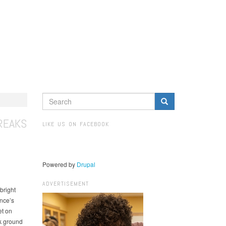
SEARCH
FORM
Search
REAKS
LIKE US ON FACEBOOK
Powered by
Drupal
ADVERTISEMENT
bright
nce’s
et on
ak ground