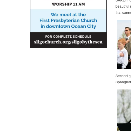
beautiful
that cann
Second gra
Spangled