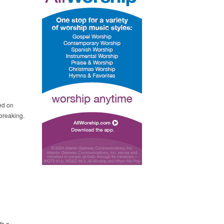
ed on
breaking.
th a