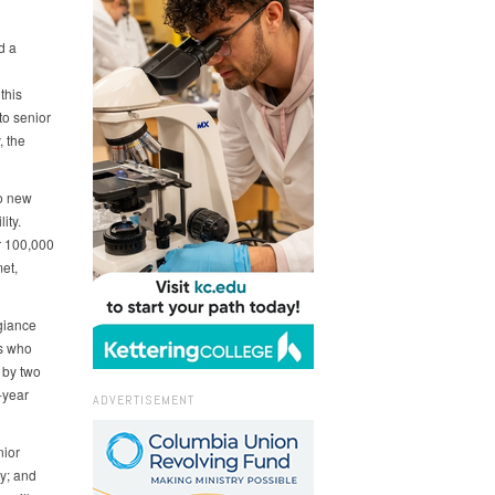
d a
this
to senior
, the
to new
ity.
er 100,000
et,
giance
rs who
 by two
-year
ADVERTISEMENT
nior
my; and