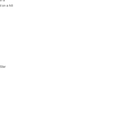
 on a hill
 Star