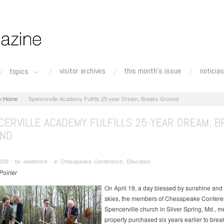
visitor archives
this month's issue
noticias
topics
Home
Spencerville Academy Fulfills 25-year Dream, Breaks Ground
CERVILLE ACADEMY FULFILLS 25-YEAR DREAM, B
ND
 2009 ∙ by owetmore ∙ in Chesapeake Conference, Education
Poirier
On April 19, a day blessed by sunshine and 
skies, the members of Chesapeake Confere
Spencerville church in Silver Spring, Md., m
property purchased six years earlier to bre