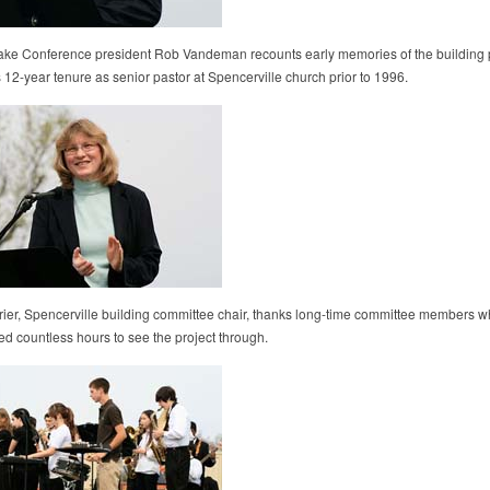
e Conference president Rob Vandeman recounts early memories of the building p
 12-year tenure as senior pastor at Spencerville church prior to 1996.
rier, Spencerville building committee chair, thanks long-time committee members 
ed countless hours to see the project through.