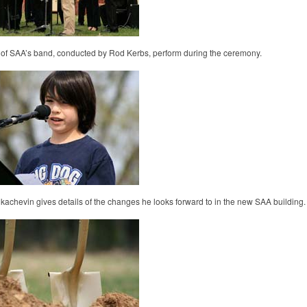
f SAA’s band, conducted by Rod Kerbs, perform during the ceremony.
kachevin gives details of the changes he looks forward to in the new SAA building.