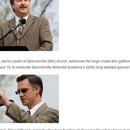
z, senior pastor at Spencerville (Md.) church, welcomes the large crowd who gather
pril 19, to celebrate Spencerville Adventist Academy’s (SAA) long awaited ground 
ipal, Brian Kittleson, reminds attendees that though Spencerville will be blessed wi