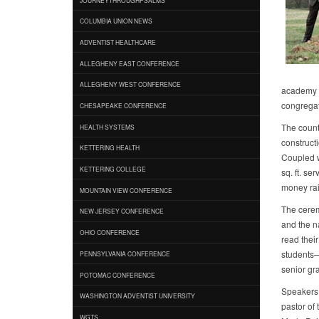
COLUMBIA UNION NEWS
ADVENTIST HEALTHCARE
ALLEGHENY EAST CONFERENCE
ALLEGHENY WEST CONFERENCE
academy st
congregati
CHESAPEAKE CONFERENCE
The count
HEALTH SYSTEMS
constructi
KETTERING HEALTH
Coupled wi
KETTERING COLLEGE
sq. ft. se
money rai
MOUNTAIN VIEW CONFERENCE
The cerem
NEW JERSEY CONFERENCE
and the n
OHIO CONFERENCE
read thei
students—o
PENNSYLVANIA CONFERENCE
senior gr
POTOMAC CONFERENCE
Speakers 
WASHINGTON ADVENTIST UNIVERSITY
pastor of 
WGTS