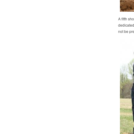
A fifth s
dedicated 
not be pre