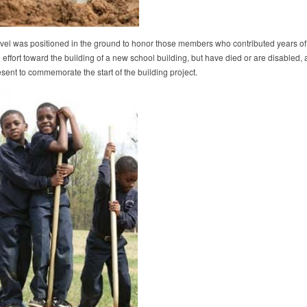
hovel was positioned in the ground to honor those members who contributed years of
effort toward the building of a new school building, but have died or are disabled,
sent to commemorate the start of the building project.