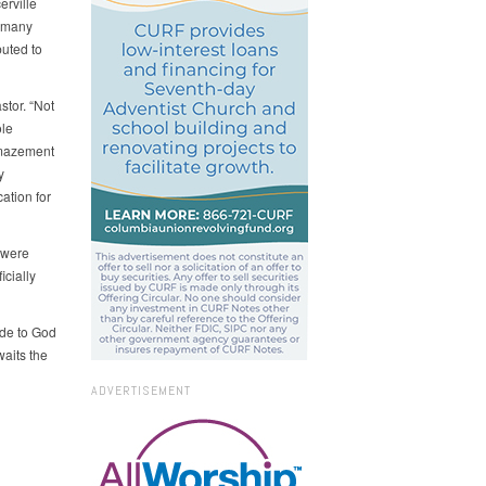
erville
e many
uted to
stor. “Not
ole
amazement
y
ation for
 were
icially
ude to God
waits the
ADVERTISEMENT