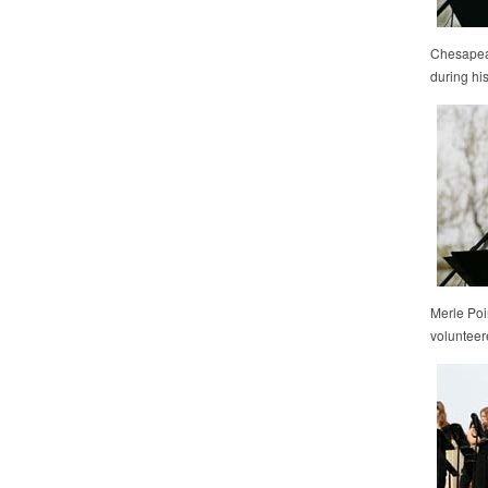
Chesapeak
during his
Merle Poi
volunteer