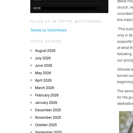
Merle Poir
church, r
MORE
volunteer
this histo
FOLLOW US ON TWITTER @VISITORNEWS
“This buil
Tweets by VisitorNews
only in it
supporter
ARTICLE ARCHIVES
at what t
August 2026
following
July 2026
our young
June 2026
Shovels we
May 2026
turned ove
April 2026
beginning
March 2026
The servi
February 2026
for His gu
January 2026
dedication
December 2025
November 2025
October 2025
September 2025