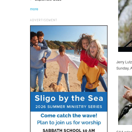
more
ADVERTISEMENT
Jerry Lut
Sunday, A
SAA princ