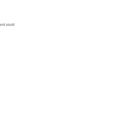
 and could