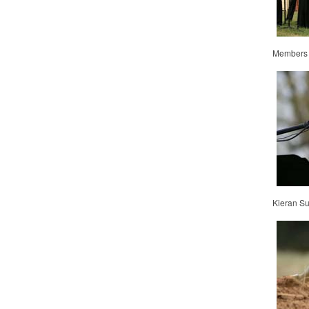
Members o
Kieran Su