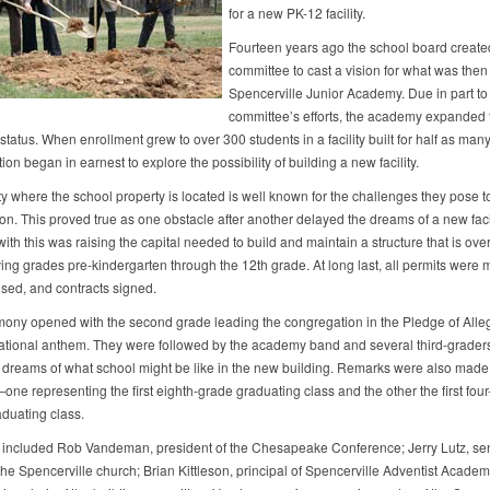
for a new PK-12 facility.
Fourteen years ago the school board create
committee to cast a vision for what was then
Spencerville Junior Academy. Due in part to 
committee’s efforts, the academy expanded 
atus. When enrollment grew to over 300 students in a facility built for half as many
on began in earnest to explore the possibility of building a new facility.
y where the school property is located is well known for the challenges they pose 
on. This proved true as one obstacle after another delayed the dreams of a new facil
th this was raising the capital needed to build and maintain a structure that is ov
rving grades pre-kindergarten through the 12th grade. At long last, all permits were m
sed, and contracts signed.
ony opened with the second grade leading the congregation in the Pledge of Alle
ational anthem. They were followed by the academy band and several third-grade
r dreams of what school might be like in the new building. Remarks were also made
ne representing the first eighth-grade graduating class and the other the first four
aduating class.
included Rob Vandeman, president of the Chesapeake Conference; Jerry Lutz, se
the Spencerville church; Brian Kittleson, principal of Spencerville Adventist Acade