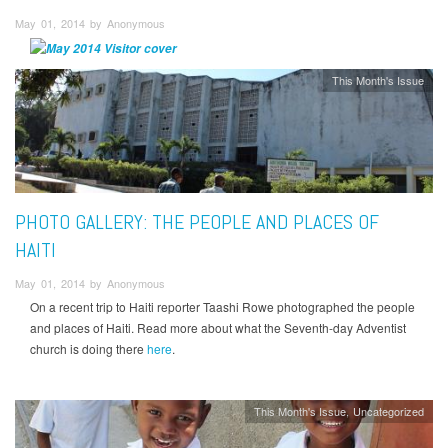
May 01, 2014 by Anonymous
This Month's Issue
PHOTO GALLERY: THE PEOPLE AND PLACES OF
HAITI
May 01, 2014 by Anonymous
On a recent trip to Haiti reporter Taashi Rowe photographed the people
and places of Haiti. Read more about what the Seventh-day Adventist
church is doing there
here
.
This Month's Issue
Uncategorized