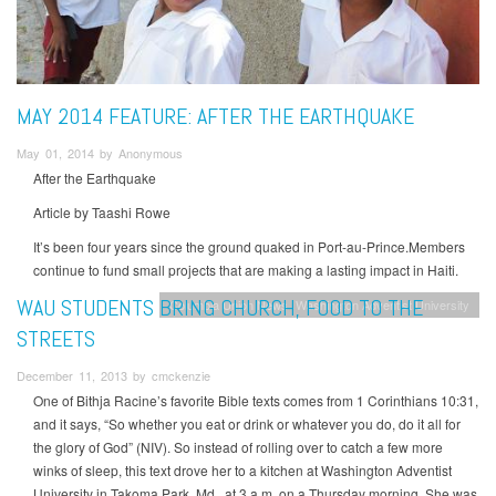
MAY 2014 FEATURE: AFTER THE EARTHQUAKE
May 01, 2014 by Anonymous
After the Earthquake
Article by Taashi Rowe
It’s been four years since the ground quaked in Port-au-Prince.Members
continue to fund small projects that are making a lasting impact in Haiti.
WAU STUDENTS BRING CHURCH, FOOD TO THE
Columbia Union News
Washington Adventist University
STREETS
December 11, 2013 by cmckenzie
One of Bithja Racine’s favorite Bible texts comes from 1 Corinthians 10:31,
and it says, “So whether you eat or drink or whatever you do, do it all for
the glory of God” (NIV). So instead of rolling over to catch a few more
winks of sleep, this text drove her to a kitchen at Washington Adventist
University in Takoma Park, Md., at 3 a.m. on a Thursday morning. She was