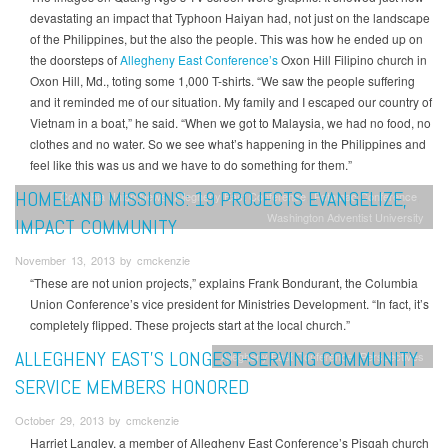
devastating an impact that Typhoon Haiyan had, not just on the landscape
of the Philippines, but the also the people. This was how he ended up on
the doorsteps of
Allegheny East Conference’s
Oxon Hill Filipino church in
Oxon Hill, Md., toting some 1,000 T-shirts. “We saw the people suffering
and it reminded me of our situation. My family and I escaped our country of
Vietnam in a boat,” he said. “When we got to Malaysia, we had no food, no
clothes and no water. So we see what’s happening in the Philippines and
feel like this was us and we have to do something for them.”
HOMELAND MISSIONS: 19 PROJECTS EVANGELIZE,
Columbia Union News
Allegheny East Conference
Potomac Conference
Washington Adventist University
IMPACT COMMUNITY
November 13, 2013 by cmckenzie
“These are not union projects,” explains Frank Bondurant, the Columbia
Union Conference’s vice president for Ministries Development. “In fact, it’s
completely flipped. These projects start at the local church.”
ALLEGHENY EAST’S LONGEST-SERVING COMMUNITY
Allegheny East Conference
Perspectives
SERVICE MEMBERS HONORED
October 29, 2013 by cmckenzie
Harriet Langley, a member of Allegheny East Conference’s Pisgah church