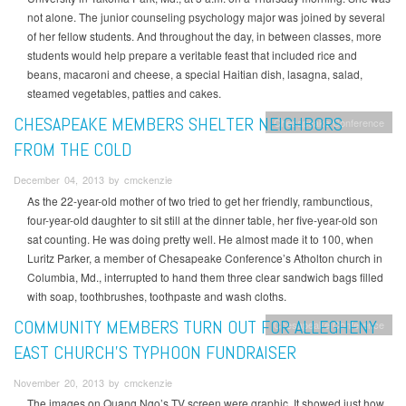
not alone. The junior counseling psychology major was joined by several
of her fellow students. And throughout the day, in between classes, more
students would help prepare a veritable feast that included rice and
beans, macaroni and cheese, a special Haitian dish, lasagna, salad,
steamed vegetables, patties and cakes.
CHESAPEAKE MEMBERS SHELTER NEIGHBORS
Chesapeake Conference
FROM THE COLD
December 04, 2013 by cmckenzie
As the 22-year-old mother of two tried to get her friendly, rambunctious,
four-year-old daughter to sit still at the dinner table, her five-year-old son
sat counting. He was doing pretty well. He almost made it to 100, when
Luritz Parker, a member of Chesapeake Conference’s Atholton church in
Columbia, Md., interrupted to hand them three clear sandwich bags filled
with soap, toothbrushes, toothpaste and wash cloths.
COMMUNITY MEMBERS TURN OUT FOR ALLEGHENY
Chesapeake Conference
EAST CHURCH’S TYPHOON FUNDRAISER
November 20, 2013 by cmckenzie
The images on Quang Ngo’s TV screen were graphic. It showed just how