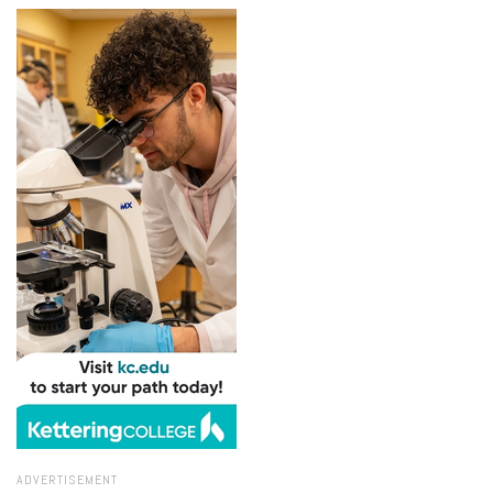
ADVERTISEMENT