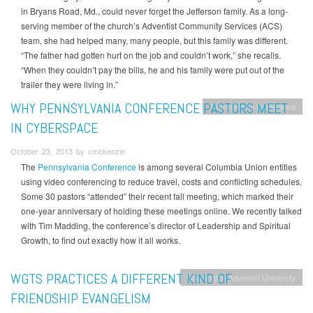
in Bryans Road, Md., could never forget the Jefferson family. As a long-
serving member of the church’s Adventist Community Services (ACS)
team, she had helped many, many people, but this family was different.
“The father had gotten hurt on the job and couldn’t work,” she recalls.
“When they couldn’t pay the bills, he and his family were put out of the
trailer they were living in.”
WHY PENNSYLVANIA CONFERENCE PASTORS MEET
Pennsylvania Conference
IN CYBERSPACE
October 23, 2013 by cmckenzie
The
Pennsylvania Conference
is among several Columbia Union entities
using video conferencing to reduce travel, costs and conflicting schedules.
Some 30 pastors “attended” their recent fall meeting, which marked their
one-year anniversary of holding these meetings online. We recently talked
with Tim Madding, the conference’s director of Leadership and Spiritual
Growth, to find out exactly how it all works.
WGTS PRACTICES A DIFFERENT KIND OF
Washington Adventist University
FRIENDSHIP EVANGELISM