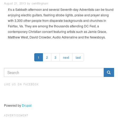
August 21, 2013 by cwhittingham
It’s a Sabbath afternoon and several Seventh-day Adventists can be found
enjoying electric guitars, flashing strobe lights, praise and prayer along
with 3,300 other people from disparate backgrounds and churches in
Fairfax, Va. They are among the thousands attending DC Fest, a
contemporary Christian concert featuring artists such as Jamie Grace,
Matthew West, David Crowder, Audio Adrenaline and the Newsboys.
1
2
3
next
last
SEARCH
FORM
Search
LIKE US ON FACEBOOK
Powered by
Drupal
ADVERTISEMENT