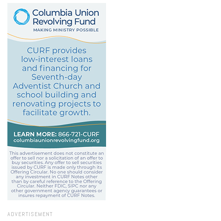
ADVERTISEMENT