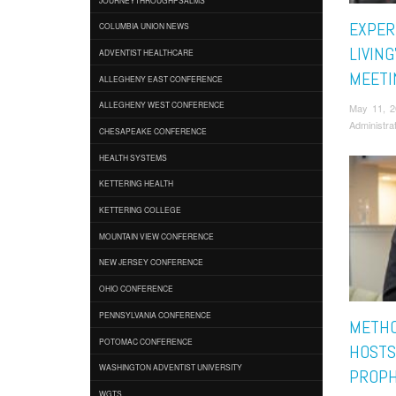
EXPER
COLUMBIA UNION NEWS
LIVING
ADVENTIST HEALTHCARE
MEETI
ALLEGHENY EAST CONFERENCE
ALLEGHENY WEST CONFERENCE
May 11, 
Administra
CHESAPEAKE CONFERENCE
HEALTH SYSTEMS
KETTERING HEALTH
KETTERING COLLEGE
MOUNTAIN VIEW CONFERENCE
NEW JERSEY CONFERENCE
OHIO CONFERENCE
PENNSYLVANIA CONFERENCE
METHO
POTOMAC CONFERENCE
HOSTS
WASHINGTON ADVENTIST UNIVERSITY
PROPH
WGTS