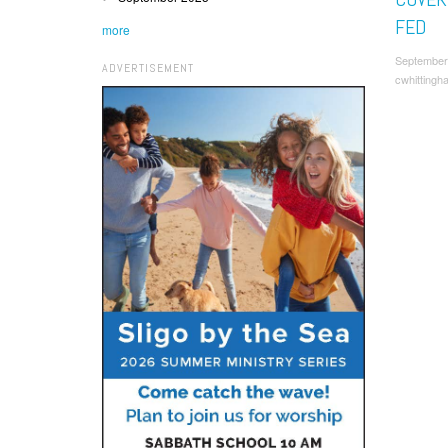
FED
more
September
ADVERTISEMENT
cwhittingh