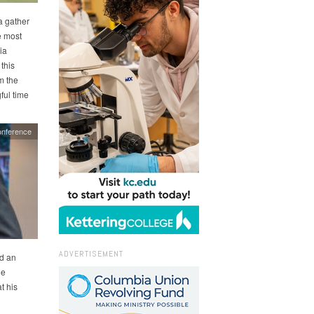
a gather
e most
ia
this
m the
ful time
nference
ADVERTISEMENT
d an
he
t his