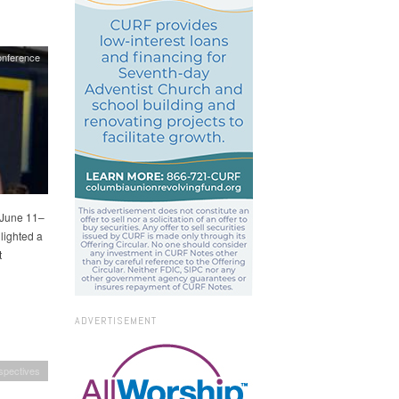
nference
 June 11–
lighted a
t
ADVERTISEMENT
spectives