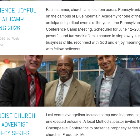
IENCE ‘JOYFUL
Each summer, church families from across Pennsylvani
on the campus of Blue Mountain Academy for one of th
’ AT CAMP
anticipated spiritual events of the year—the Pennsylvan
NG 2026
Conference Camp Meeting. Scheduled for June 12–20, 
powerful and fun week offers a chance to step away fro
2026 by Web
busyness of life, reconnect with God and enjoy meaning
tor
with fellow believers.
Chesapeake Co
DIST CHURCH
Last year’s evangelism-focused camp meeting produce
unexpected outcome: A local Methodist pastor invited t
 ADVENTIST
Chesapeake Conference to present a prophecy series a
ECY SERIES
church in Frederick, Md.