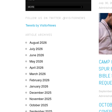
July 30, 
MORE
Administra
FOLLOW US ON TWITTER @VISITORNEWS
Tweets by VisitorNews
ARTICLE ARCHIVES
August 2026
July 2026
June 2026
CAMP 
May 2026
April 2026
SPUR 
March 2026
BIBLE
February 2026
REQUE
January 2026
September
December 2025
Administra
November 2025
OCTOB
October 2025
COVER
September 2025