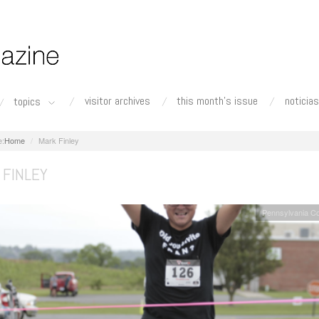
visitor archives
this month's issue
noticias
topics
Home
Mark Finley
 FINLEY
Pennsylvania C