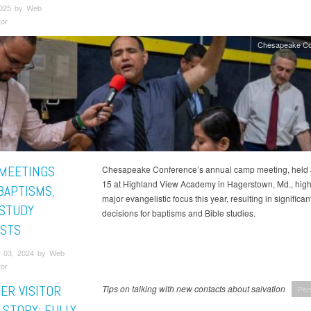
2025 by Web
tor
Chesapeake Co
MEETINGS
Chesapeake Conference’s annual camp meeting, held
15 at Highland View Academy in Hagerstown, Md., high
BAPTISMS,
major evangelistic focus this year, resulting in significan
 STUDY
decisions for baptisms and Bible studies.
STS
 03, 2024 by Web
tor
ER VISITOR
Tips on talking with new contacts about salvation
Per
 STORY: FULLY