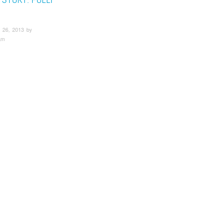
 26, 2013 by
am