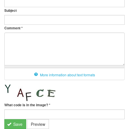
Subject
Comment
*
More information about text formats
What code is in the image?
*
Save
Preview