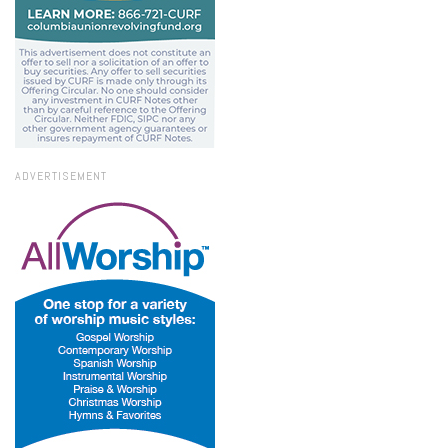
ADVERTISEMENT