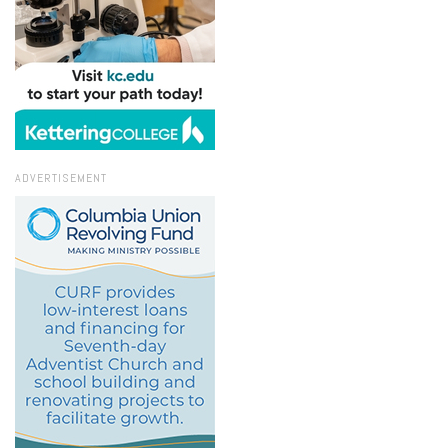
ADVERTISEMENT