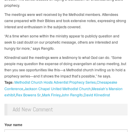
prophecy.
The meetings were well received by the Methodist members. Attendees
came prepared with their Bibles and took extensive notes, expressing strong
interest and enthusiasm in the subjects covered.
“At a time when some within the ministry appear to publicly question and
seek to cast doubt on our prophetic message, others are interested and
hungry for more,” says Rengifo.
Klinedinst said the meetings were a testimony to what God can do. “Some
people may question the expense of doing evangelism at camp meeting, but
then you see opportunities like this—a Methodist church inviting us to hold a
prophecy series—and it shows the impact that’s possible,” he says.
Tags:
Methodist Church Hosts Adventist Prophecy Series
Chesapeake
Conference
Jackson Chapel United Methodist Church
Messiah’s Mansion
exhibit
Rex Bowens Sr.
Mark Finley
John Rengifo
David Klinedinst
Add New Comment
Your name