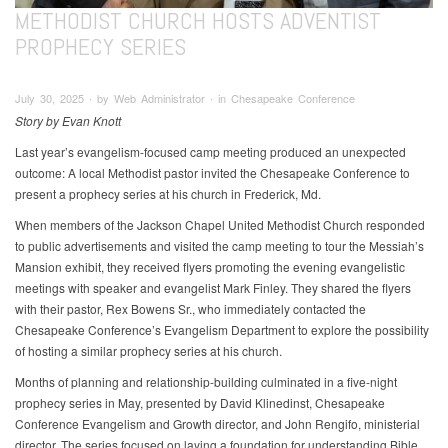
METHODIST CHURCH HOSTS ADVENTIST
PROPHECY SERIES
July 30, 2025 ∙ by Web Administrator ∙ in Chesapeake Conference
Story by Evan Knott
Last year’s evangelism-focused camp meeting produced an unexpected
outcome: A local Methodist pastor invited the Chesapeake Conference to
present a prophecy series at his church in Frederick, Md.
When members of the Jackson Chapel United Methodist Church responded
to public advertisements and visited the camp meeting to tour the Messiah’s
Mansion exhibit, they received flyers promoting the evening evangelistic
meetings with speaker and evangelist Mark Finley. They shared the flyers
with their pastor, Rex Bowens Sr., who immediately contacted the
Chesapeake Conference’s Evangelism Department to explore the possibility
of hosting a similar prophecy series at his church.
Months of planning and relationship-building culminated in a five-night
prophecy series in May, presented by David Klinedinst, Chesapeake
Conference Evangelism and Growth director, and John Rengifo, ministerial
director. The series focused on laying a foundation for understanding Bible