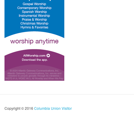
Copyright © 2016
Columbia Union Visitor