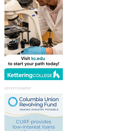
ADVERTISEMENT