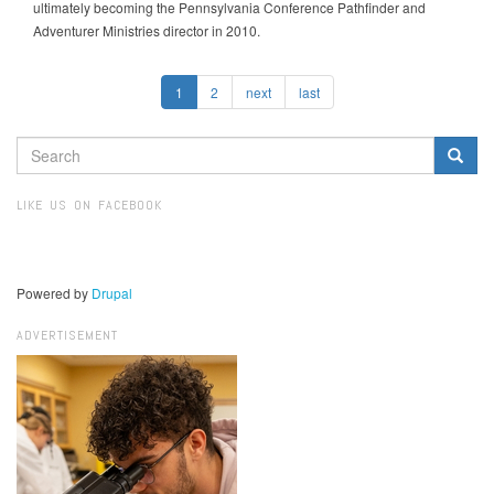
ultimately becoming the Pennsylvania Conference Pathfinder and
Adventurer Ministries director in 2010.
1
2
next
last
SEARCH
FORM
Search
LIKE US ON FACEBOOK
Powered by
Drupal
ADVERTISEMENT