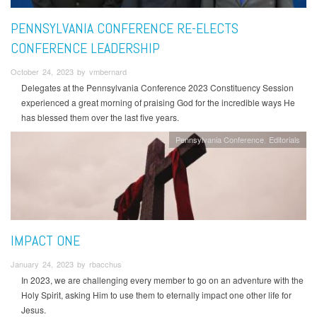
PENNSYLVANIA CONFERENCE RE-ELECTS
CONFERENCE LEADERSHIP
October 24, 2023 by vmbernard
Delegates at the Pennsylvania Conference 2023 Constituency Session
experienced a great morning of praising God for the incredible ways He
has blessed them over the last five years.
Pennsylvania Conference
Editorials
IMPACT ONE
January 24, 2023 by rbacchus
In 2023, we are challenging every member to go on an adventure with the
Holy Spirit, asking Him to use them to eternally impact one other life for
Jesus.