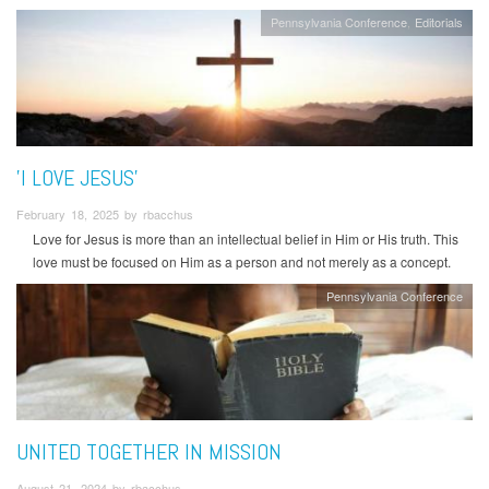
Pennsylvania Conference
Editorials
'I LOVE JESUS'
February 18, 2025 by rbacchus
Love for Jesus is more than an intellectual belief in Him or His truth. This
love must be focused on Him as a person and not merely as a concept.
Pennsylvania Conference
UNITED TOGETHER IN MISSION
August 21, 2024 by rbacchus