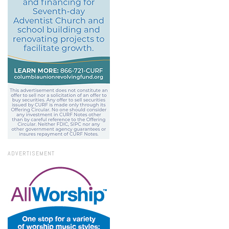
ADVERTISEMENT