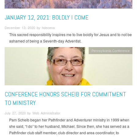
JANUARY 12, 2021: BOLDLY I COME
December 13, 2020 by hdecena
This sacred responsibility inspires me to live boldly for Jesus and to not be
ashamed of being a Seventh-day Adventist.
Pennsylvania Conference
CONFERENCE HONORS SCHEIB FOR COMMITMENT
TO MINISTRY
July 27, 2020 by Web Administrator
Pam Scheib began her Pathfinder and Adventurer ministry in 1999 when
she said, “I do” to her husband, Michael. Since then, she has served as a
Pathfinder club staff member, club director and area coordinator, to