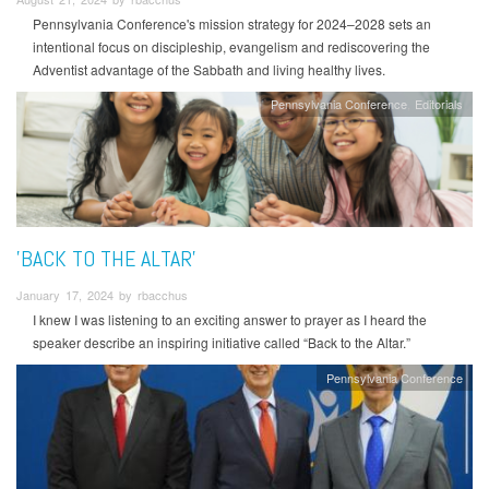
Pennsylvania Conference's mission strategy for 2024–2028 sets an
intentional focus on discipleship, evangelism and rediscovering the
Adventist advantage of the Sabbath and living healthy lives.
Pennsylvania Conference
Editorials
'BACK TO THE ALTAR'
January 17, 2024 by rbacchus
I knew I was listening to an exciting answer to prayer as I heard the
speaker describe an inspiring initiative called “Back to the Altar.”
Pennsylvania Conference