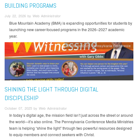
BUILDING PROGRAMS
July 22, 2026 by Web Administrator
Blue Mountain Academy (BMA) is expanding opportunities for students by
launching new career-focused programs in the 2026–2027 academic
year.
Pentecost2025
Pennsylvania Conference
SHINING THE LIGHT THROUGH DIGITAL
DISCIPLESHIP
October 07, 2025 by Web Administrator
In today’s digital age, the mission field isn’t just across the street or around
the world—it’s also online. The Pennsylvania Conference Media Ministries
team is helping “shine the light” through two powerful resources designed
to equip members and connect seekers with Christ.