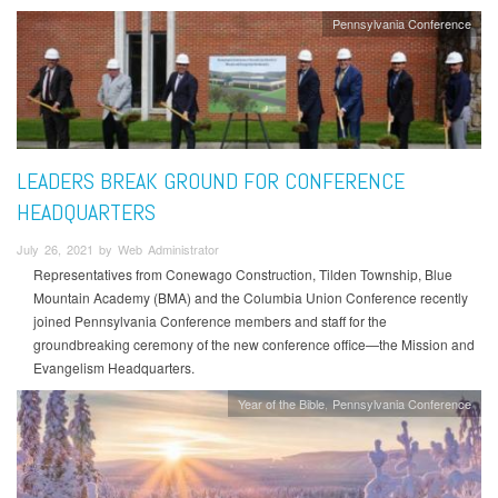
Pennsylvania Conference
LEADERS BREAK GROUND FOR CONFERENCE
HEADQUARTERS
July 26, 2021 by Web Administrator
Representatives from Conewago Construction, Tilden Township, Blue
Mountain Academy (BMA) and the Columbia Union Conference recently
joined Pennsylvania Conference members and staff for the
groundbreaking ceremony of the new conference office—the Mission and
Evangelism Headquarters.
Year of the Bible
Pennsylvania Conference