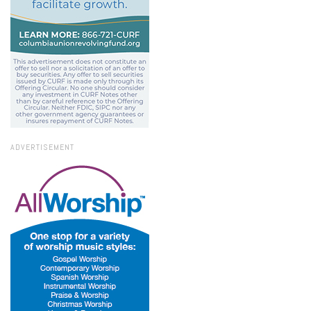
ADVERTISEMENT