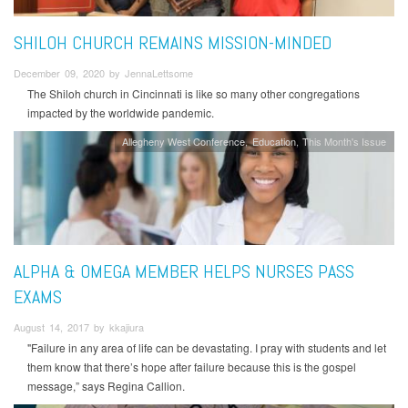
SHILOH CHURCH REMAINS MISSION-MINDED
December 09, 2020 by JennaLettsome
The Shiloh church in Cincinnati is like so many other congregations
impacted by the worldwide pandemic.
Allegheny West Conference
Education
This Month's Issue
ALPHA & OMEGA MEMBER HELPS NURSES PASS
EXAMS
August 14, 2017 by kkajiura
"Failure in any area of life can be devastating. I pray with students and let
them know that there’s hope after failure because this is the gospel
message,” says Regina Callion.