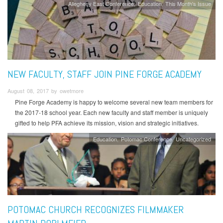
Allegheny East Conference
Education
This Month's Issue
NEW FACULTY, STAFF JOIN PINE FORGE ACADEMY
August 08, 2017 by owetmore
Pine Forge Academy is happy to welcome several new team members for
the 2017-18 school year. Each new faculty and staff member is uniquely
gifted to help PFA achieve its mission, vision and strategic initiatives.
Education
Potomac Conference
Uncategorized
POTOMAC CHURCH RECOGNIZES FILMMAKER