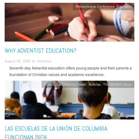
Pennsylvania Conference
Education
WHY ADVENTIST EDUCATION?
August 09, 2023 by rbacchus
Seventh-day Adventist education offers young people and their parents a
foundation of Christian values and academic excellence.
Cosas Que Deberías Saber
Noticias
This Month's Issue
LAS ESCUELAS DE LA UNIÓN DE COLUMBIA
FUNCIONAN BIEN