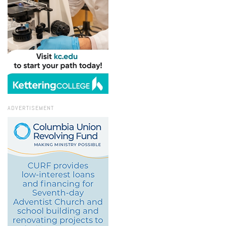
ADVERTISEMENT