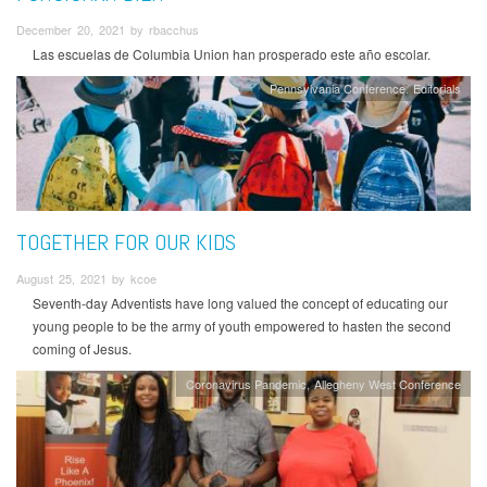
December 20, 2021 by rbacchus
Las escuelas de Columbia Union han prosperado este año escolar.
Pennsylvania Conference
Editorials
TOGETHER FOR OUR KIDS
August 25, 2021 by kcoe
Seventh-day Adventists have long valued the concept of educating our
young people to be the army of youth empowered to hasten the second
coming of Jesus.
Coronavirus Pandemic
Allegheny West Conference