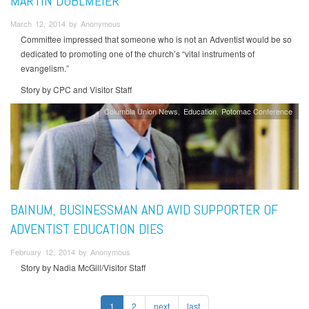
MARTIN DOBLMEIER
March 12, 2014 by Anonymous
Committee impressed that someone who is not an Adventist would be so
dedicated to promoting one of the church’s “vital instruments of
evangelism.”
Story by CPC and Visitor Staff
Columbia Union News
Education
Potomac Conference
BAINUM, BUSINESSMAN AND AVID SUPPORTER OF
ADVENTIST EDUCATION DIES
February 12, 2014 by Anonymous
Story by Nadia McGill/Visitor Staff
1
2
next
last