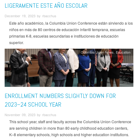
LIGERAMENTE ESTE AÑO ESCOLAR
December 19, 2023 by rbacchus
Este año académico, la Columbia Union Conference están sirviendo a los
niños en más de 80 centros de educación infantil temprana, escuelas
primarias K-8, escuelas secundarias e instituciones de educación
superior.
Columbia Union News
Education
ENROLLMENT NUMBERS SLIGHTLY DOWN FOR
2023–24 SCHOOL YEAR
November 09, 2023 by rbacchus
This school year, staff and faculty across the Columbia Union Conference
are serving children in more than 80 early childhood education centers,
K–8 elementary schools, high schools and higher education institutions.