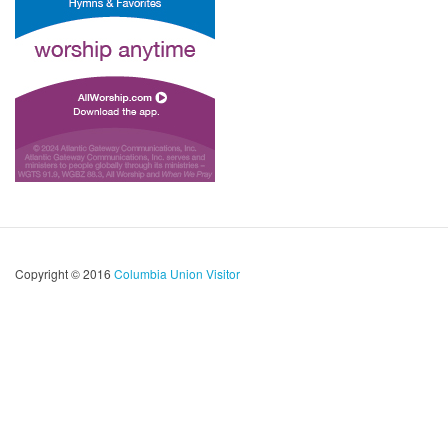
Copyright © 2016
Columbia Union Visitor