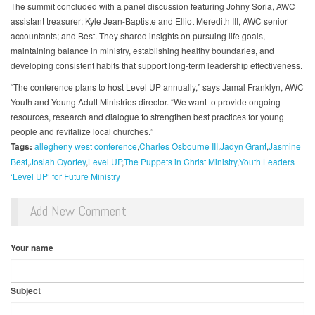
The summit concluded with a panel discussion featuring Johny Soria, AWC
assistant treasurer; Kyle Jean-Baptiste and Elliot Meredith III, AWC senior
accountants; and Best. They shared insights on pursuing life goals,
maintaining balance in ministry, establishing healthy boundaries, and
developing consistent habits that support long-term leadership effectiveness.
“The conference plans to host Level UP annually,” says Jamal Franklyn, AWC
Youth and Young Adult Ministries director. “We want to provide ongoing
resources, research and dialogue to strengthen best practices for young
people and revitalize local churches.”
Tags:
allegheny west conference
Charles Osbourne III
Jadyn Grant
Jasmine
Best
Josiah Oyortey
Level UP
The Puppets in Christ Ministry
Youth Leaders
‘Level UP’ for Future Ministry
Add New Comment
Your name
Subject