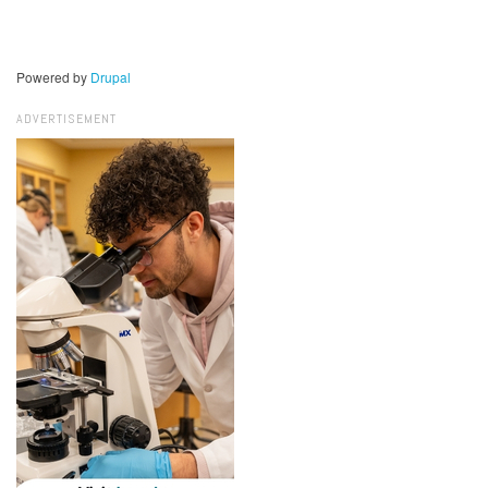
Powered by
Drupal
ADVERTISEMENT