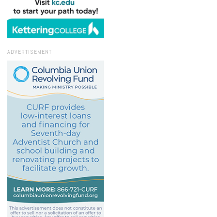
ADVERTISEMENT