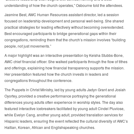
understanding of how the church operates,” Osbourne told the attendees.
Jasmine Best, AWC Human Resources assistant director, led a session
focused on leadership development and personal well-being. She shared
practical strategies for leading effectively without becoming overextended.
Best encouraged participants to bridge generational gaps within their
congregations, reminding them that the church’s mission involves “building
people, not just movements.”
A major highlight was an interactive presentation by Keisha Stubbs-Bone,
AWC chief financial officer. She walked participants through the flow of tithes
and offerings, explaining how financial transparency supports the mission.
Her presentation featured how the church invests in leaders and
congregations throughout the conference.
The Puppets in Christ Ministry, led by young adults Jadyn Grant and Josiah
Oyortey, provided a creative performance portraying the generational
differences young adults often experience in worship styles. The day also
featured interactive icebreakers facilitated by young adult Cindel Pluviose,
while Evelyn Cang, another young adult, provided translation services for
Hispanic leaders, ensuring the event reflected the cultural diversity of AWC’s
Haitian, Korean, African and Englishspeaking churches.