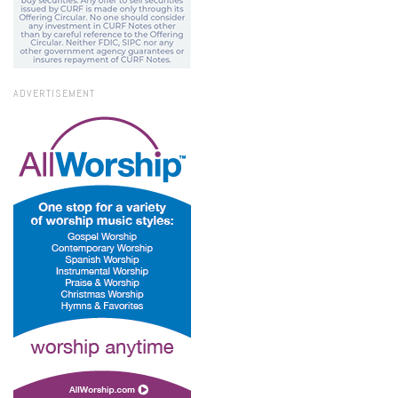
ADVERTISEMENT