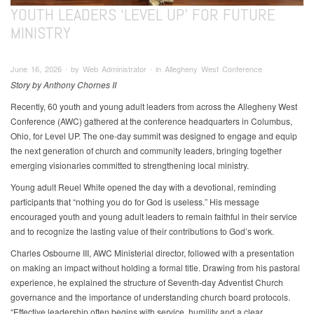
YOUTH LEADERS ‘LEVEL UP’ FOR FUTURE
MINISTRY
June 16, 2026 ∙ by Web Administrator ∙ in Allegheny West Conference
Story by Anthony Chornes II
Recently, 60 youth and young adult leaders from across the Allegheny West
Conference (AWC) gathered at the conference headquarters in Columbus,
Ohio, for Level UP. The one-day summit was designed to engage and equip
the next generation of church and community leaders, bringing together
emerging visionaries committed to strengthening local ministry.
Young adult Reuel White opened the day with a devotional, reminding
participants that “nothing you do for God is useless.” His message
encouraged youth and young adult leaders to remain faithful in their service
and to recognize the lasting value of their contributions to God’s work.
Charles Osbourne III, AWC Ministerial director, followed with a presentation
on making an impact without holding a formal title. Drawing from his pastoral
experience, he explained the structure of Seventh-day Adventist Church
governance and the importance of understanding church board protocols.
“Effective leadership often begins with service, humility and a clear