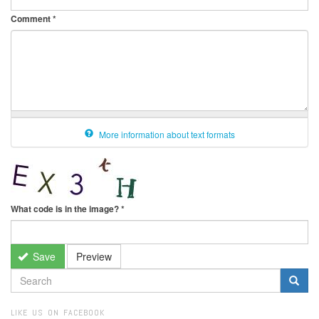
Comment
*
More information about text formats
What code is in the image?
*
Save
Preview
SEARCH
FORM
Search
LIKE US ON FACEBOOK