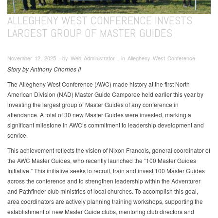
ALLEGHENY WEST CONFERENCE INVESTS
LARGEST GROUP OF MASTER GUIDES
November 12, 2025 ∙ by Web Administrator ∙ in Allegheny West Conference
Story by Anthony Chornes II
The Allegheny West Conference (AWC) made history at the first North
American Division (NAD) Master Guide Camporee held earlier this year by
investing the largest group of Master Guides of any conference in
attendance. A total of 30 new Master Guides were invested, marking a
significant milestone in AWC’s commitment to leadership development and
service.
This achievement reflects the vision of Nixon Francois, general coordinator of
the AWC Master Guides, who recently launched the “100 Master Guides
Initiative.” This initiative seeks to recruit, train and invest 100 Master Guides
across the conference and to strengthen leadership within the Adventurer
and Pathfinder club ministries of local churches. To accomplish this goal,
area coordinators are actively planning training workshops, supporting the
establishment of new Master Guide clubs, mentoring club directors and