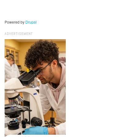
Powered by
Drupal
ADVERTISEMENT