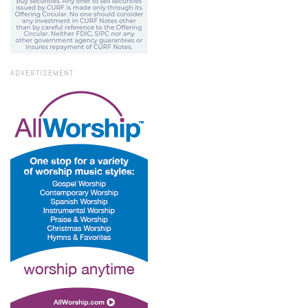
ADVERTISEMENT