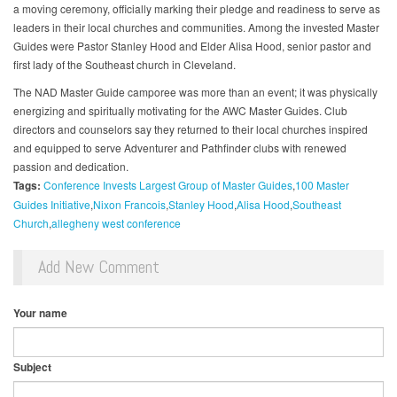
a moving ceremony, officially marking their pledge and readiness to serve as
leaders in their local churches and communities. Among the invested Master
Guides were Pastor Stanley Hood and Elder Alisa Hood, senior pastor and
first lady of the Southeast church in Cleveland.
The NAD Master Guide camporee was more than an event; it was physically
energizing and spiritually motivating for the AWC Master Guides. Club
directors and counselors say they returned to their local churches inspired
and equipped to serve Adventurer and Pathfinder clubs with renewed
passion and dedication.
Tags:
Conference Invests Largest Group of Master Guides
100 Master
Guides Initiative
Nixon Francois
Stanley Hood
Alisa Hood
Southeast
Church
allegheny west conference
Add New Comment
Your name
Subject