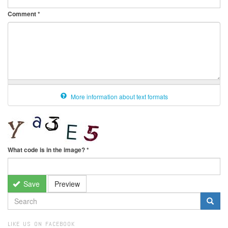
Comment
*
More information about text formats
What code is in the image?
*
Save
Preview
SEARCH
FORM
Search
LIKE US ON FACEBOOK