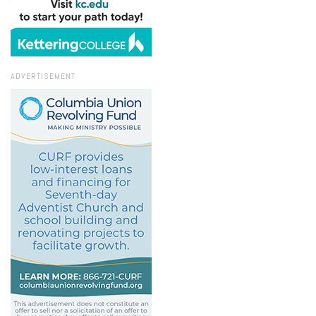
ADVERTISEMENT