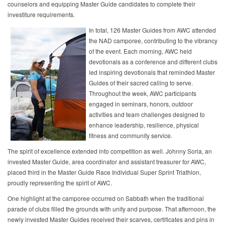
counselors and equipping Master Guide candidates to complete their
investiture requirements.
In total, 126 Master Guides from AWC attended
the NAD camporee, contributing to the vibrancy
of the event. Each morning, AWC held
devotionals as a conference and different clubs
led inspiring devotionals that reminded Master
Guides of their sacred calling to serve.
Throughout the week, AWC participants
engaged in seminars, honors, outdoor
activities and team challenges designed to
enhance leadership, resilience, physical
fitness and community service.
The spirit of excellence extended into competition as well. Johnny Soria, an
invested Master Guide, area coordinator and assistant treasurer for AWC,
placed third in the Master Guide Race Individual Super Sprint Triathlon,
proudly representing the spirit of AWC.
One highlight at the camporee occurred on Sabbath when the traditional
parade of clubs filled the grounds with unity and purpose. That afternoon, the
newly invested Master Guides received their scarves, certificates and pins in