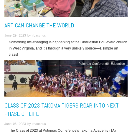
ART CAN CHANGE THE WORLD
June 29, 2023 by rbacchus
Something life-changing is happening at the Charleston Boulevard church
in West Virginia, and it’s through a very unlikely source—a simple art
class!
Potomac Conference
Education
CLASS OF 2023 TAKOMA TIGERS ROAR INTO NEXT
PHASE OF LIFE
June 06, 2023 by rbacchus
The Class of 2023 at Potomac Conference's Takoma Academy (TA)