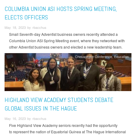
COLUMBIA UNION ASI HOSTS SPRING MEETING,
ELECTS OFFICERS
May 18, 2023 by rbacchus
Small Seventh-day Adventist business owners recently attended a
Columbia Union ASI Spring Meeting event, where they networked with
other Adventist business owners and elected a new leadership team.
Chesapeake Conference
Education
HIGHLAND VIEW ACADEMY STUDENTS DEBATE
GLOBAL ISSUES IN THE HAGUE
May 16, 2023 by rbacchus
Five Highland View Academy seniors recently had the opportunity
to represent the nation of Equatorial Guinea at The Hague International