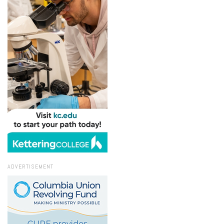
ADVERTISEMENT