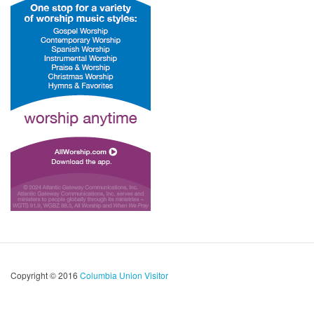
Copyright © 2016
Columbia Union Visitor