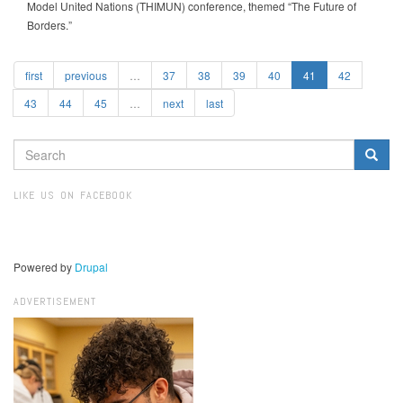
Model United Nations (THIMUN) conference, themed “The Future of
Borders.”
first
previous
…
37
38
39
40
41
42
43
44
45
…
next
last
SEARCH
FORM
Search
LIKE US ON FACEBOOK
Powered by
Drupal
ADVERTISEMENT