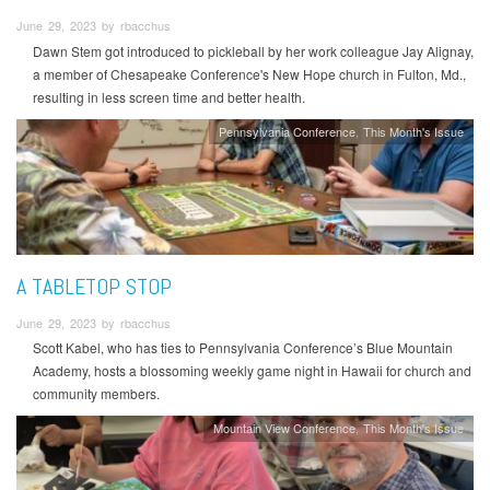
June 29, 2023 by rbacchus
Dawn Stem got introduced to pickleball by her work colleague Jay Alignay,
a member of Chesapeake Conference's New Hope church in Fulton, Md.,
resulting in less screen time and better health.
Pennsylvania Conference
This Month's Issue
A TABLETOP STOP
June 29, 2023 by rbacchus
Scott Kabel, who has ties to Pennsylvania Conference’s Blue Mountain
Academy, hosts a blossoming weekly game night in Hawaii for church and
community members.
Mountain View Conference
This Month's Issue