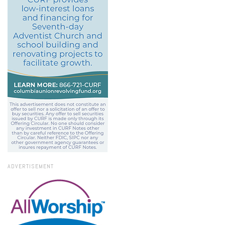
ADVERTISEMENT