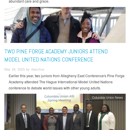
abundant care and grace.
Allegheny East Conference
Education
TWO PINE FORGE ACADEMY JUNIORS ATTEND
MODEL UNITED NATIONS CONFERENCE
May 24, 2023 by rbacchus
Earlier this year, two juniors from Allegheny East Conference's Pine Forge
Academy attended The Hague International Model United Nations
conference to debate world issues with other young adults.
Columbia Union News