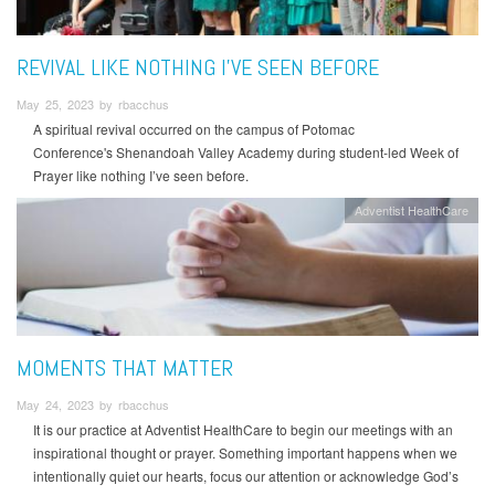
REVIVAL LIKE NOTHING I’VE SEEN BEFORE
May 25, 2023 by rbacchus
A spiritual revival occurred on the campus of Potomac
Conference's Shenandoah Valley Academy during student-led Week of
Prayer like nothing I’ve seen before.
Adventist HealthCare
MOMENTS THAT MATTER
May 24, 2023 by rbacchus
It is our practice at Adventist HealthCare to begin our meetings with an
inspirational thought or prayer. Something important happens when we
intentionally quiet our hearts, focus our attention or acknowledge God’s