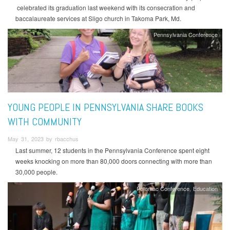
celebrated its graduation last weekend with its consecration and
baccalaureate services at Sligo church in Takoma Park, Md.
Pennsylvania Conference
YOUNG PEOPLE IN PENNSYLVANIA SHARE BOOKS
WITH COMMUNITY
May 31, 2023 by rbacchus
Last summer, 12 students in the Pennsylvania Conference spent eight
weeks knocking on more than 80,000 doors connecting with more than
30,000 people.
Potomac Conference
Education