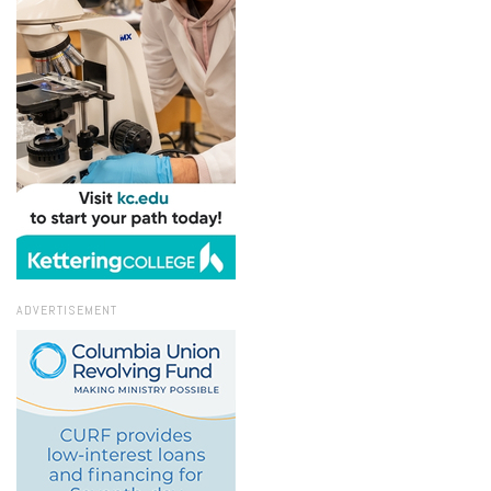
ADVERTISEMENT