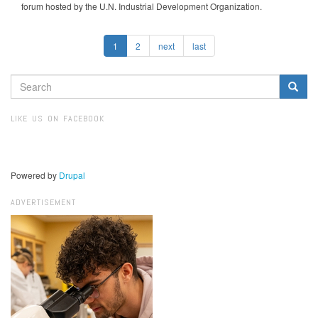
forum hosted by the U.N. Industrial Development Organization.
1
2
next
last
SEARCH
FORM
Search
LIKE US ON FACEBOOK
Powered by
Drupal
ADVERTISEMENT