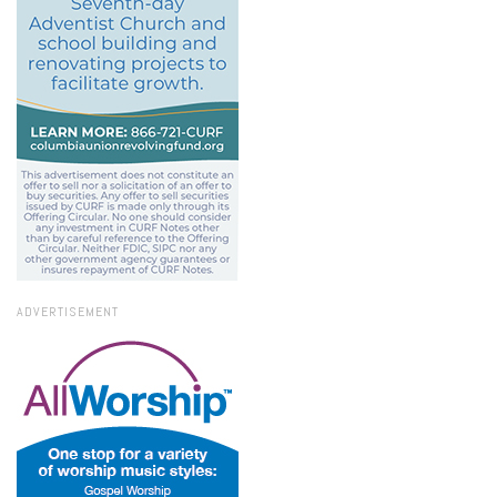
ADVERTISEMENT