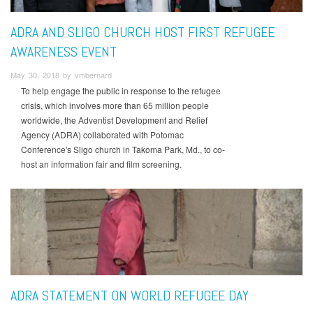
ADRA AND SLIGO CHURCH HOST FIRST REFUGEE
AWARENESS EVENT
May 30, 2018 by vmbernard
To help engage the public in response to the refugee
crisis, which involves more than 65 million people
worldwide, the Adventist Development and Relief
Agency (ADRA) collaborated with Potomac
Conference's Sligo church in Takoma Park, Md., to co-
host an information fair and film screening.
ADRA STATEMENT ON WORLD REFUGEE DAY