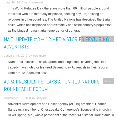
June 20, 2016 by vmbernard
This World Refugee Day, there are more than 60 million people around
the world who are internally displaced, seeking asylum, or living as
refugees in other countries. The United Nations has described the Syrian
crisis, which has displaced approximately half of the country’s population,
as the biggest humanitarian emergency of our era.
HAITI UPDATE #3 – 12 MEDIA STORIES FEATURING
Columbia Union News
ADVENTISTS
January 19, 2010 by owetmore
Numerous television, newspapers, and magazines covering the Haiti
tragedy have noted or featured Seventh-day Adventists in their reports.
Here are 12 leads and links:
ADRA PRESIDENT SPEAKS AT UNITED NATIONS
More
ROUNDTABLE FORUM
September 16, 2008 by kkajiura
Adventist Development and Relief Agency (ADRA) president Charles
Sandefur, a member of Chesapeake Conference’s Spencerville church in
Silver Spring, Md., was a participant at the recent Ministerial Roundtable, a