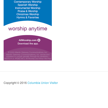
Copyright © 2016
Columbia Union Visitor