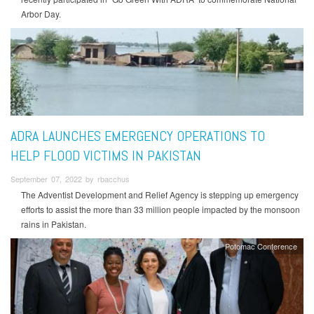
Arbor Day.
ADRA LAUNCHES EMERGENCY OPERATIONS TO
HELP FLOOD VICTIMS IN PAKISTAN
September 07, 2022 by rbacchus
The Adventist Development and Relief Agency is stepping up emergency
efforts to assist the more than 33 million people impacted by the monsoon
rains in Pakistan.
Potomac Conference