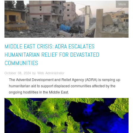
More
MIDDLE EAST CRISIS: ADRA ESCALATES
HUMANITARIAN RELIEF FOR DEVASTATED
COMMUNITIES
October 08, 2024 by Web Administrator
The Adventist Development and Relief Agency (ADRA) is ramping up
humanitarian aid to support displaced communities affected by the
ongoing hostilities in the Middle East.