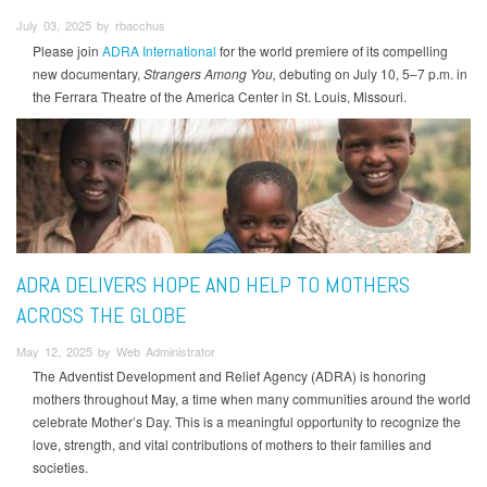
July 03, 2025 by rbacchus
Please join
ADRA International
for the world premiere of its compelling
new documentary,
Strangers Among You,
debuting on July 10, 5–7 p.m. in
the Ferrara Theatre of the America Center in St. Louis, Missouri.
ADRA DELIVERS HOPE AND HELP TO MOTHERS
ACROSS THE GLOBE
May 12, 2025 by Web Administrator
The Adventist Development and Relief Agency (ADRA) is honoring
mothers throughout May, a time when many communities around the world
celebrate Mother’s Day. This is a meaningful opportunity to recognize the
love, strength, and vital contributions of mothers to their families and
societies.