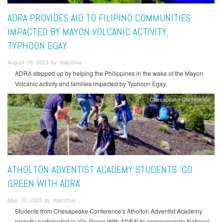
ADRA PROVIDES AID TO FILIPINO COMMUNITIES
IMPACTED BY MAYON VOLCANIC ACTIVITY,
TYPHOON EGAY
August 09, 2023 by rbacchus
ADRA stepped up by helping the Philippines in the wake of the Mayon
Volcanic activity and families impacted by Typhoon Egay.
Chesapeake Conference
ATHOLTON ADVENTIST ACADEMY STUDENTS 'GO
GREEN WITH ADRA'
May 10, 2023 by rbacchus
Students from Chesapeake Conference's Atholton Adventist Academy
recently participated in “Go Green With ADRA” to commemorate National