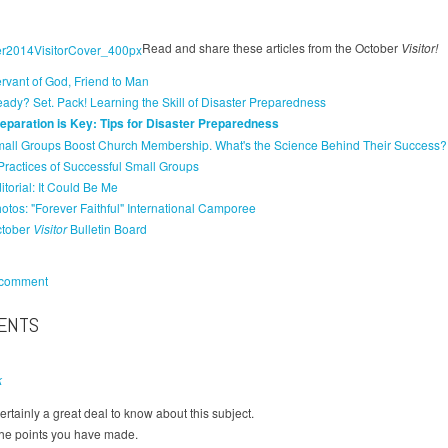
Read and share these articles from the October
Visitor!
rvant of God, Friend to Man
ady? Set. Pack! Learning the Skill of Disaster Preparedness
eparation is Key: Tips for Disaster Preparedness
all Groups Boost Church Membership. What's the Science Behind Their Success?
Practices of Successful Small Groups
itorial: It Could Be Me
otos: "Forever Faithful" International Camporee
tober
Visitor
Bulletin Board
 comment
ENTS
k
ertainly a great deal to know about this subject.
 the points you have made.