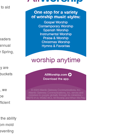
to aid
o
Leaders
 annual
r Spring,
ey are
 buckets
n, we
 be
ficient
the ability
from mold
reventing