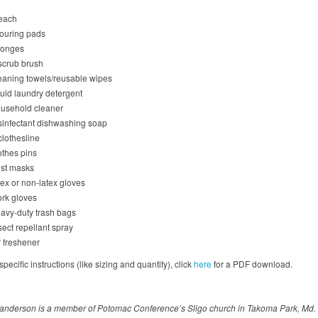
each
ouring pads
onges
scrub brush
eaning towels/reusable wipes
quid laundry detergent
usehold cleaner
sinfectant dishwashing soap
clothesline
othes pins
st masks
tex or non-latex gloves
rk gloves
avy-duty trash bags
sect repellant spray
r freshener
pecific instructions (like sizing and quantity), click
here
for a PDF download.
anderson is a member of Potomac Conference’s Sligo church in Takoma Park, Md.