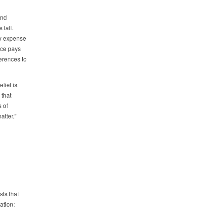
and
 fall.
ly expense
ice pays
erences to
lief is
 that
 of
atter.”
ts that
ation: