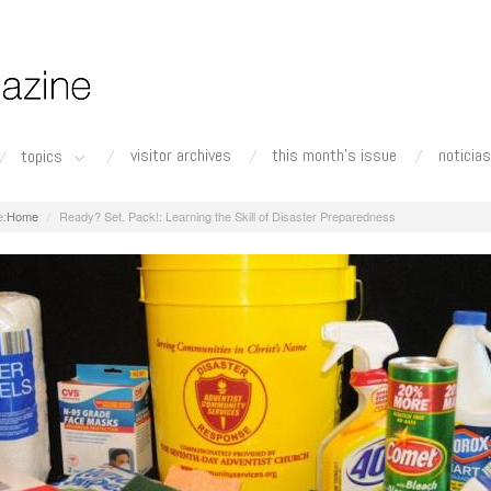
visitor archives
this month's issue
noticias
topics
Home
Ready? Set. Pack!: Learning the Skill of Disaster Preparedness