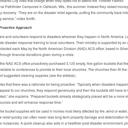
Atlantic City lived that charge when they opted not to attend the “Forever Faithful”
onal Pathfinder Camporee in Oshkosh, Wis., this summer. Instead they raised money 
y recovery. “They are on the disaster relief agenda, putting the community back int
 service,” notes Smith.
 Proactive Approach
rs and volunteers respond to disasters wherever they happen in North America. 
de disaster response training to local volunteers. Their ministry is supported by an
collected each May by the North American Division (NAD) ACS office, based in Silve
hrough financial donations given during a crisis.
 the NAD ACS office proactively purchased 3,120 empty, five-gallon buckets that th
ilable to conferences to provide to their local churches. The churches then fill the
t of suggested cleaning supplies (see the sidebar).
tes that there was a rationale for being proactive. “Typically when disasters happe
ppeal to our churches, they respond generously and then the buckets still have to
ed,” she explains. “Prepared buckets already strategically placed will be a more ef
sources and will enhance response time.”
e bucket supplies will be used in homes most likely affected by fire, wind or water, 
ze relief quickly can often mean less long-term property damage and deterioration 
ar nuisances. A quick cleanup also aids in a healthier post-disaster environment, p