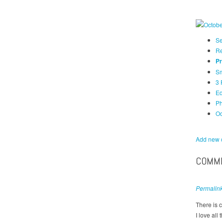
Se
Re
Pr
Sm
3 
Ed
Ph
Oc
Add new
COMM
Permalin
There is c
I love all