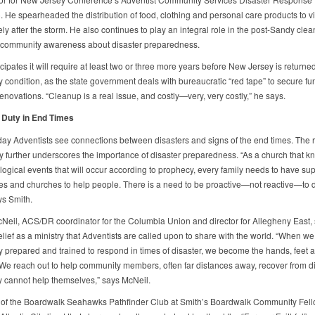
 He spearheaded the distribution of food, clothing and personal care products to v
ly after the storm. He also continues to play an integral role in the post-Sandy cle
g community awareness about disaster preparedness.
cipates it will require at least two or three more years before New Jersey is returned 
 condition, as the state government deals with bureaucratic “red tape” to secure fu
novations. “Cleanup is a real issue, and costly—very, very costly,” he says.
 Duty in End Times
ay Adventists see connections between disasters and signs of the end times. The r
ly further underscores the importance of disaster preparedness. “As a church that kn
logical events that will occur according to prophecy, every family needs to have sup
es and churches to help people. There is a need to be proactive—not reactive—to d
ays Smith.
Neil, ACS/DR coordinator for the Columbia Union and director for Allegheny East,
elief as a ministry that Adventists are called upon to share with the world. “When we
y prepared and trained to respond in times of disaster, we become the hands, feet 
 We reach out to help community members, often far distances away, recover from d
 cannot help themselves,” says McNeil.
f the Boardwalk Seahawks Pathfinder Club at Smith’s Boardwalk Community Fel