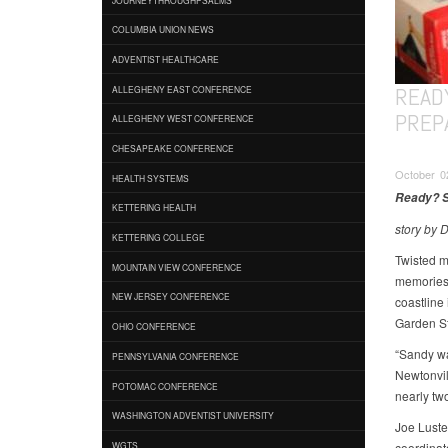
COLUMBIA UNION NEWS
ADVENTIST HEALTHCARE
READY
ALLEGHENY EAST CONFERENCE
PREP
ALLEGHENY WEST CONFERENCE
CHESAPEAKE CONFERENCE
October 0
HEALTH SYSTEMS
Ready? S
KETTERING HEALTH
story by 
KETTERING COLLEGE
Twisted m
MOUNTAIN VIEW CONFERENCE
memories 
NEW JERSEY CONFERENCE
coastline 
Garden St
OHIO CONFERENCE
“Sandy wa
PENNSYLVANIA CONFERENCE
Newtonvil
POTOMAC CONFERENCE
nearly two
WASHINGTON ADVENTIST UNIVERSITY
Joe Luste
coordinat
WGTS