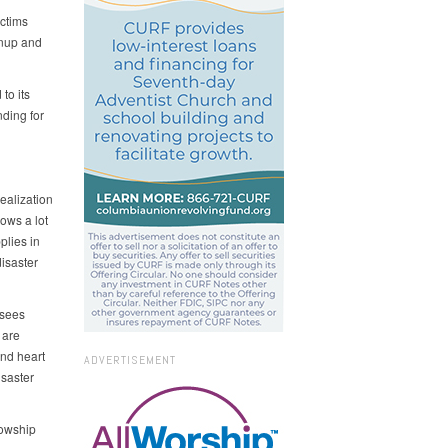
ictims
anup and
to its
nding for
ealization
ows a lot
plies in
isaster
 sees
 are
and heart
ADVERTISEMENT
isaster
lowship