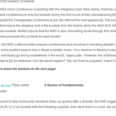
d the invasion of rodents.
bia Union Conference is working with the Allegheny East, New Jersey, Potomac 
ia conferences to ship the buckets during the first round of their manufacturing this
pects the Chesapeake Conference to join the effort at the next opportunity. The on
ferences is the shipping cost of the buckets from the factory, while the NAD ACS off
ctual buckets. McNeil reports that the NAD is also channeling funds through the conf
ches purchase the contents for each bucket.
, the NAD’s effort to better prepare conferences and churches in handling disaster re
 more prudent ways to live in these uncertain times. “I’m a believer in Murphy’s law,
ll eventually go wrong somewhere in the world,” says Luste. “However, the antithesis
aw is [to] be prepared. Can the worst happen? Yes, but if we’re prepared, it won’t m
e about the buckets on the next page!
Photo credit:
A Bucket of Fundamentals
ooker
pared to help community members clean up quickly after a disaster, the NAD sugges
h fill 10 or so buckets with the following supplies, then store them in a cool, dry loc