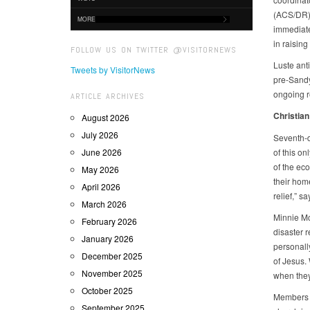
(ACS/DR).
MORE
immediate
in raisin
FOLLOW US ON TWITTER @VISITORNEWS
Luste anti
Tweets by VisitorNews
pre-Sandy
ongoing re
ARTICLE ARCHIVES
Christian
August 2026
July 2026
Seventh-d
June 2026
of this on
of the eco
May 2026
their hom
April 2026
relief,” s
March 2026
Minnie Mc
February 2026
disaster r
January 2026
personall
December 2025
of Jesus.
November 2025
when they
October 2025
Members o
September 2025