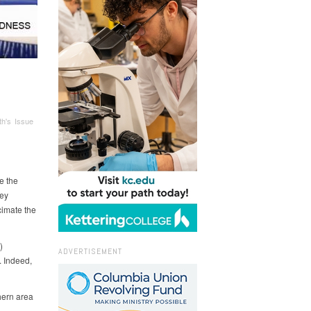
h's Issue
e the
sey
cimate the
)
ADVERTISEMENT
 Indeed,
hern area