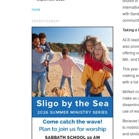
church in 
Internati
more
with Sand
community
ADVERTISEMENT
Taking a
ACS leade
also provi
offering 
Md., and t
This year
making ava
with a lis
McNeil no
make an a
disseminat
use of re
Because th
to mobili
and simil