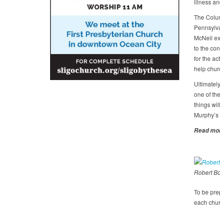
illness an
The Colum
Pennsylvan
McNeil ex
to the con
for the a
help chur
Ultimately
one of the
things wi
Murphy’s l
Read mor
Robert B
To be pre
each churc