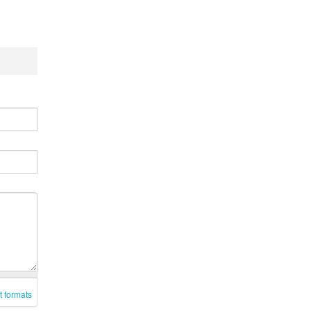
t formats