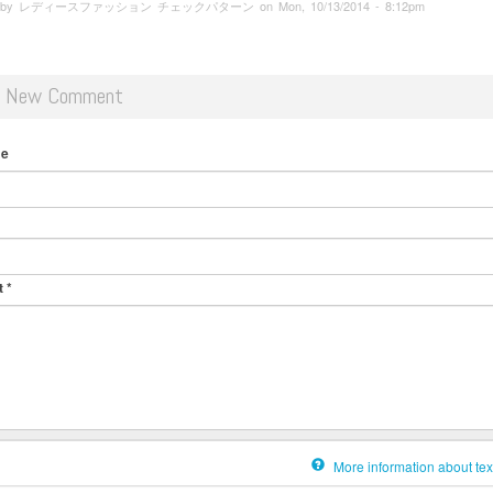
ed by レディースファッション チェックパターン on Mon, 10/13/2014 - 8:12pm
d New Comment
me
t
*
More information about tex