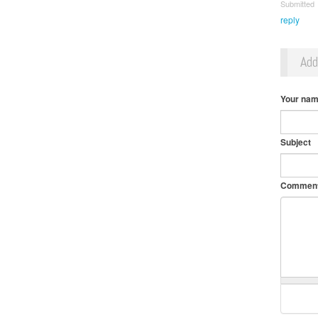
Submitt
reply
Ad
Your na
Subject
Commen