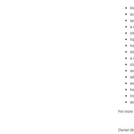
bl
sc
sp
a 
cl
li
ho
di
a 
cl
du
la
wo
he
in
ai
For more s
Daniel Gr