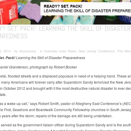
? SET. PACK!: LEARNING THE SKILL OF DISASTER
AREDNESS
2, 2014 ∙ by Anonymous ∙ in Columbia Union News, New Jersey Conference, This Mont
Learning the Skill of Disaster Preparedness
et. Pack!
Daniel Granderson, photograph by Robert Booker
etal, flooded streets and a displaced populace in need of a helping hand. These ar
many Americans will forever carry after Superstorm Sandy terrorized the New Jer
in October 2012 and brought with it the most destructive natural disaster to ever de
ate.
s a wake-up call,” says Robert Smith, pastor of Allegheny East Conference’s (AEC
le First, Seashore and Boardwalk Community Fellowship churches in South Jersey.
 years after the storm, repairs of the damage are still being undertaken.
 served as the government liaison officer during Superstorm Sandy and is the sout
or for New Jersey Conference’s Adventist Community Services Disaster Response