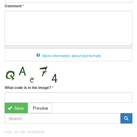
Comment
*
More information about text formats
What code is in the image?
*
Save
Preview
SEARCH
FORM
Search
LIKE US ON FACEBOOK