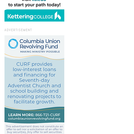
ADVERTISEMENT