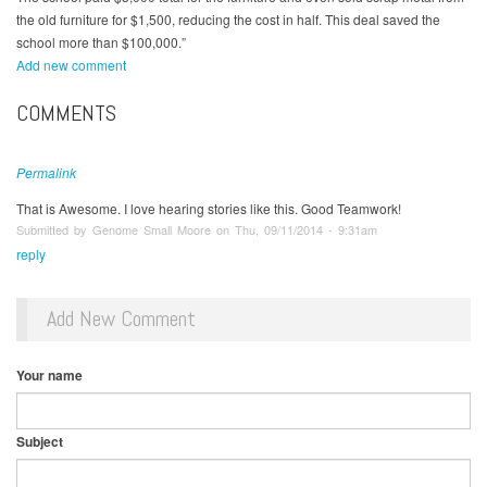
the old furniture for $1,500, reducing the cost in half. This deal saved the
school more than $100,000.”
Add new comment
COMMENTS
Permalink
That is Awesome. I love hearing stories like this. Good Teamwork!
Submitted by Genome Small Moore on Thu, 09/11/2014 - 9:31am
reply
Add New Comment
Your name
Subject