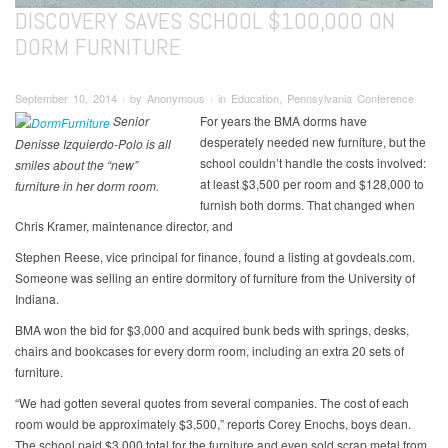
DISCOVERY SAVES SCHOOL $100,000 ON
DORM FURNITURE
September 10, 2014 ∙ by Anonymous ∙ in Education, Pennsylvania Conference
Senior
For years the BMA dorms have
desperately needed new furniture, but the
Denisse Izquierdo-Polo is all
school couldn’t handle the costs involved:
smiles about the “new”
at least $3,500 per room and $128,000 to
furniture in her dorm room.
furnish both dorms. That changed when
Chris Kramer, maintenance director, and
Stephen Reese, vice principal for finance, found a listing at govdeals.com.
Someone was selling an entire dormitory of furniture from the University of
Indiana.
BMA won the bid for $3,000 and acquired bunk beds with springs, desks,
chairs and bookcases for every dorm room, including an extra 20 sets of
furniture.
“We had gotten several quotes from several companies. The cost of each
room would be approximately $3,500,” reports Corey Enochs, boys dean.
The school paid $3,000 total for the furniture and even sold scrap metal from