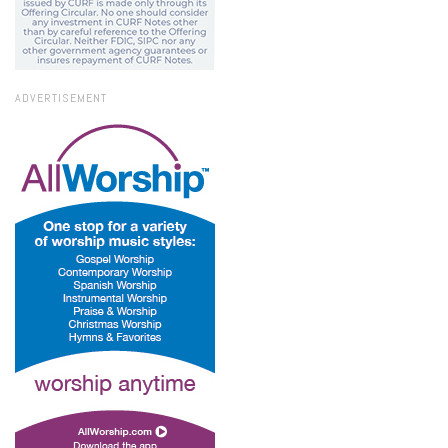
ADVERTISEMENT