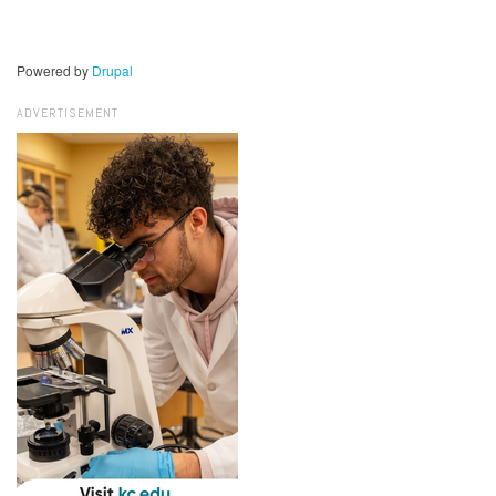
Powered by
Drupal
ADVERTISEMENT