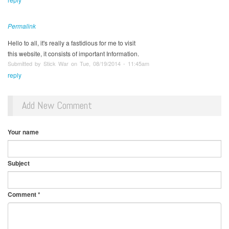
Permalink
Hello to all, it's really a fastidious for me to visit
this website, it consists of important Information.
Submitted by Stick War on Tue, 08/19/2014 - 11:45am
reply
Add New Comment
Your name
Subject
Comment
*