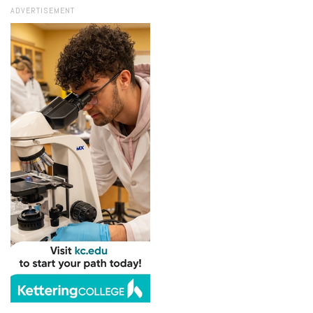
ADVERTISEMENT