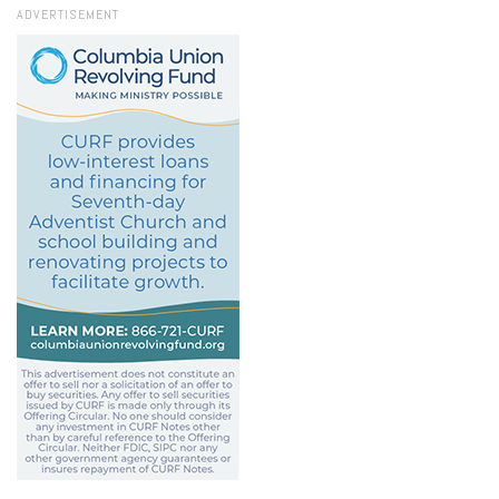
ADVERTISEMENT