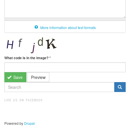
More information about text formats
What code is in the image?
*
Save
Preview
SEARCH
FORM
Search
LIKE US ON FACEBOOK
Powered by
Drupal