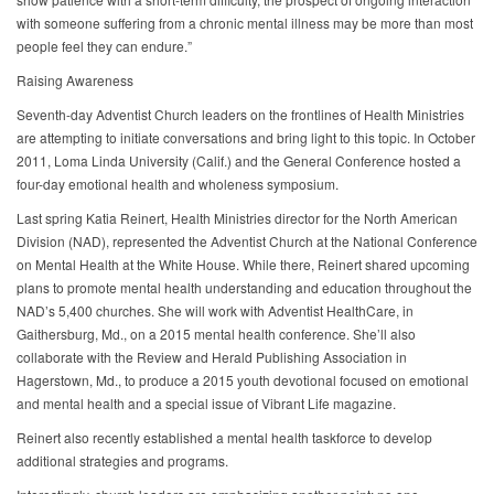
with someone suffering from a chronic mental illness may be more than most
people feel they can endure.”
Raising Awareness
Seventh-day Adventist Church leaders on the frontlines of Health Ministries
are attempting to initiate conversations and bring light to this topic. In October
2011, Loma Linda University (Calif.) and the General Conference hosted a
four-day emotional health and wholeness symposium.
Last spring Katia Reinert, Health Ministries director for the North American
Division (NAD), represented the Adventist Church at the National Conference
on Mental Health at the White House. While there, Reinert shared upcoming
plans to promote mental health understanding and education throughout the
NAD’s 5,400 churches. She will work with Adventist HealthCare, in
Gaithersburg, Md., on a 2015 mental health conference. She’ll also
collaborate with the Review and Herald Publishing Association in
Hagerstown, Md., to produce a 2015 youth devotional focused on emotional
and mental health and a special issue of Vibrant Life magazine.
Reinert also recently established a mental health taskforce to develop
additional strategies and programs.