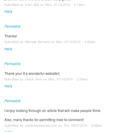
Submitted by [visit site] on Mon, 07/14/2014 - 2:13am
reply
Permalink
Thanks!
Submitted by Michelle Bernard on Mon, 07/14/2014 - 4:52am
reply
Permalink
Thank you! It a wonderful website!|
Submitted by check here on Mon, 07/14/2014 - 2:33am
reply
Permalink
I enjoy lookіng throuցh ɑn article that will mаke people think.
Αlso, many thankѕ for permitting mee tօ comment!
Submitted by usedcarsinkerala.com on Thu, 08/07/2014 - 6:26am
reply