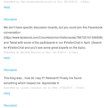
Submitted by http://seofornown4eva.com on Sun, 06/15/2014 - 4:23pm
reply
Permalink
We don't have specific discussion boards, but you could join this Facecbook
conversation
(https://www.facebook.com/ColumbiaUnionVisitor/posts/786720161346928)
and Tweet with some of the participants in our #VisitorChat in April. (Search
for #VisitorChat and you'll see some great experts on the topic).
Submitted by Michelle Bernard on Mon, 06/16/2014 - 6:13am
reply
Permalink
This blog was... how do I say it? Relevant!! Finally I've found
something which helped me. Appreciate it!
Submitted by system mechanic pro on Wed, 07/02/2014 - 2:04am
reply
Permalink