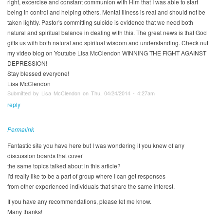
right, excercise and constant communion with Him that I was able to start
being in control and helping others. Mental illness is real and should not be
taken lightly. Pastor's committing suicide is evidence that we need both
natural and spiritual balance in dealing with this. The great news is that God
gifts us with both natural and spiritual wisdom and understanding. Check out
my video blog on Youtube Lisa McClendon WINNING THE FIGHT AGAINST
DEPRESSION!
Stay blessed everyone!
Lisa McClendon
Submitted by Lisa McClendon on Thu, 04/24/2014 - 4:27am
reply
Permalink
Fantastic site you have here but I was wondering if you knew of any
discussion boards that cover
the same topics talked about in this article?
I'd really like to be a part of group where I can get responses
from other experienced individuals that share the same interest.
If you have any recommendations, please let me know.
Many thanks!