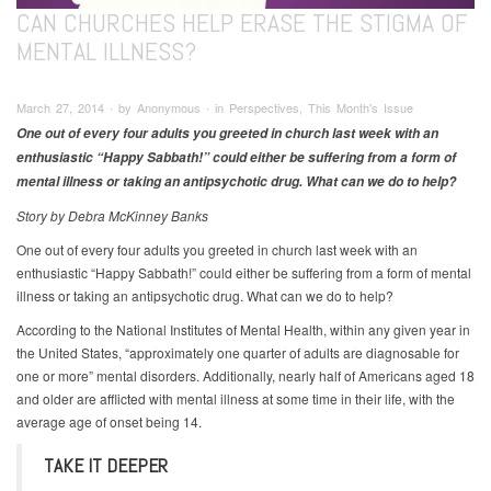
CAN CHURCHES HELP ERASE THE STIGMA OF
MENTAL ILLNESS?
March 27, 2014 ∙ by Anonymous ∙ in Perspectives, This Month's Issue
One out of every four adults you greeted in church last week with an
enthusiastic “Happy Sabbath!” could either be suffering from a form of
mental illness or taking an antipsychotic drug. What can we do to help?
Story by Debra McKinney Banks
One out of every four adults you greeted in church last week with an
enthusiastic “Happy Sabbath!” could either be suffering from a form of mental
illness or taking an antipsychotic drug. What can we do to help?
According to the National Institutes of Mental Health, within any given year in
the United States, “approximately one quarter of adults are diagnosable for
one or more” mental disorders. Additionally, nearly half of Americans aged 18
and older are afflicted with mental illness at some time in their life, with the
average age of onset being 14.
TAKE IT DEEPER