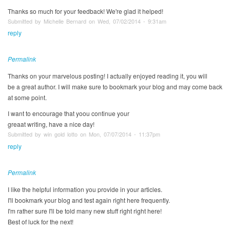
Thanks so much for your feedback! We're glad it helped!
Submitted by Michelle Bernard on Wed, 07/02/2014 - 9:31am
reply
Permalink
Thanks on your marvelous posting! I actually enjoyed reading it, you will
be a great author. I will make sure to bookmark your blog and may come back
at some point.
I want to encourage that yoou continue your
greaat writing, have a nice day!
Submitted by win gold lotto on Mon, 07/07/2014 - 11:37pm
reply
Permalink
I like the helpful information you provide in your articles.
I'll bookmark your blog and test again right here frequently.
I'm rather sure I'll be told many new stuff right right here!
Best of luck for the next!