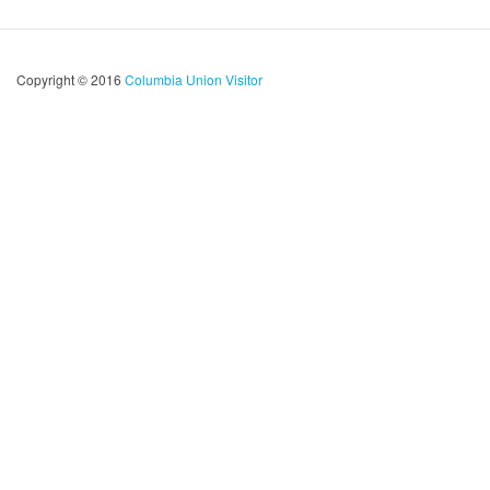
Copyright © 2016
Columbia Union Visitor