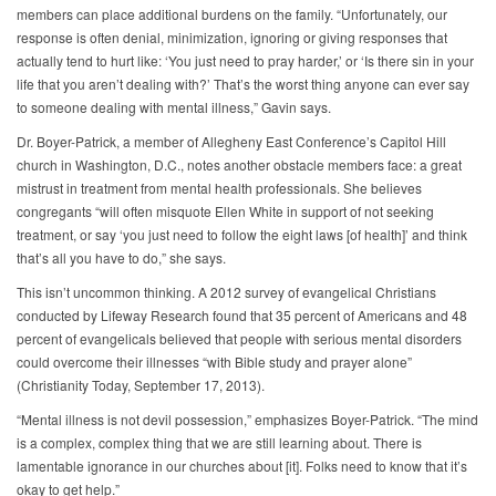
members can place additional burdens on the family. “Unfortunately, our
response is often denial, minimization, ignoring or giving responses that
actually tend to hurt like: ‘You just need to pray harder,’ or ‘Is there sin in your
life that you aren’t dealing with?’ That’s the worst thing anyone can ever say
to someone dealing with mental illness,” Gavin says.
Dr. Boyer-Patrick, a member of Allegheny East Conference’s Capitol Hill
church in Washington, D.C., notes another obstacle members face: a great
mistrust in treatment from mental health professionals. She believes
congregants “will often misquote Ellen White in support of not seeking
treatment, or say ‘you just need to follow the eight laws [of health]’ and think
that’s all you have to do,” she says.
This isn’t uncommon thinking. A 2012 survey of evangelical Christians
conducted by Lifeway Research found that 35 percent of Americans and 48
percent of evangelicals believed that people with serious mental disorders
could overcome their illnesses “with Bible study and prayer alone”
(Christianity Today, September 17, 2013).
“Mental illness is not devil possession,” emphasizes Boyer-Patrick. “The mind
is a complex, complex thing that we are still learning about. There is
lamentable ignorance in our churches about [it]. Folks need to know that it’s
okay to get help.”