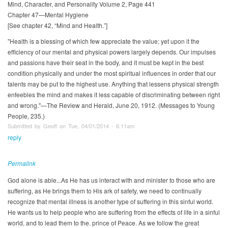
Mind, Character, and Personality Volume 2, Page 441
Chapter 47—Mental Hygiene
[See chapter 42, “Mind and Health.”]
"Health is a blessing of which few appreciate the value; yet upon it the
efficiency of our mental and physical powers largely depends. Our impulses
and passions have their seat in the body, and it must be kept in the best
condition physically and under the most spiritual influences in order that our
talents may be put to the highest use. Anything that lessens physical strength
enfeebles the mind and makes it less capable of discriminating between right
and wrong."—The Review and Herald, June 20, 1912. (Messages to Young
People, 235.)
Submitted by Geoff on Tue, 04/01/2014 - 6:11am
reply
Permalink
God alone is able...As He has us interact with and minister to those who are
suffering, as He brings them to His ark of safety, we need to continually
recognize that mental illness is another type of suffering in this sinful world.
He wants us to help people who are suffering from the effects of life in a sinful
world, and to lead them to the. prince of Peace. As we follow the great