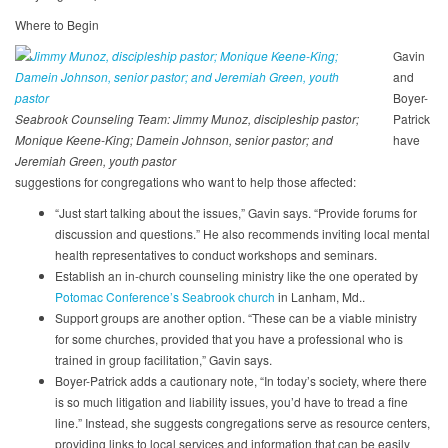
Where to Begin
Gavin
and
Boyer-
Seabrook Counseling Team: Jimmy Munoz, discipleship pastor;
Patrick
Monique Keene-King; Damein Johnson, senior pastor; and
have
Jeremiah Green, youth pastor
suggestions for congregations who want to help those affected:
“Just start talking about the issues,” Gavin says. “Provide forums for
discussion and questions.” He also recommends inviting local mental
health representatives to conduct workshops and seminars.
Establish an in-church counseling ministry like the one operated by
Potomac Conference’s Seabrook church
in Lanham, Md..
Support groups are another option. “These can be a viable ministry
for some churches, provided that you have a professional who is
trained in group facilitation,” Gavin says.
Boyer-Patrick adds a cautionary note, “In today’s society, where there
is so much litigation and liability issues, you’d have to tread a fine
line.” Instead, she suggests congregations serve as resource centers,
providing links to local services and information that can be easily