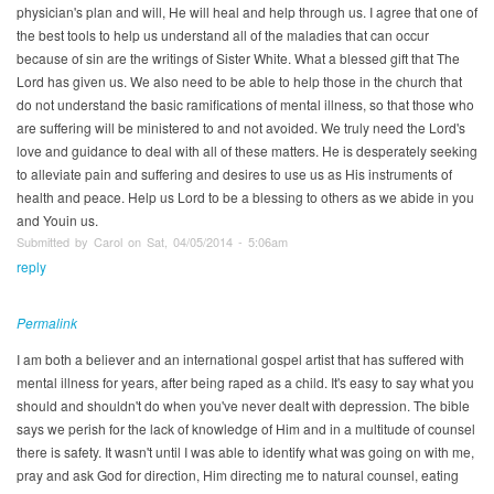
physician's plan and will, He will heal and help through us. I agree that one of
the best tools to help us understand all of the maladies that can occur
because of sin are the writings of Sister White. What a blessed gift that The
Lord has given us. We also need to be able to help those in the church that
do not understand the basic ramifications of mental illness, so that those who
are suffering will be ministered to and not avoided. We truly need the Lord's
love and guidance to deal with all of these matters. He is desperately seeking
to alleviate pain and suffering and desires to use us as His instruments of
health and peace. Help us Lord to be a blessing to others as we abide in you
and Youin us.
Submitted by Carol on Sat, 04/05/2014 - 5:06am
reply
Permalink
I am both a believer and an international gospel artist that has suffered with
mental illness for years, after being raped as a child. It's easy to say what you
should and shouldn't do when you've never dealt with depression. The bible
says we perish for the lack of knowledge of Him and in a multitude of counsel
there is safety. It wasn't until I was able to identify what was going on with me,
pray and ask God for direction, Him directing me to natural counsel, eating