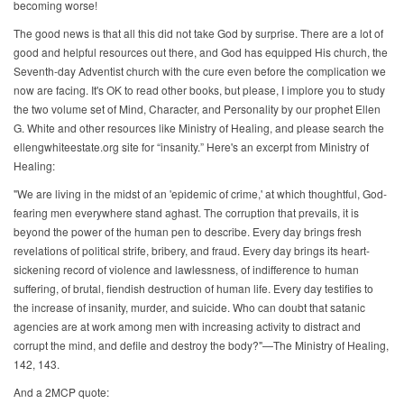
becoming worse!
The good news is that all this did not take God by surprise. There are a lot of
good and helpful resources out there, and God has equipped His church, the
Seventh-day Adventist church with the cure even before the complication we
now are facing. It's OK to read other books, but please, I implore you to study
the two volume set of Mind, Character, and Personality by our prophet Ellen
G. White and other resources like Ministry of Healing, and please search the
ellengwhiteestate.org site for “insanity.” Here's an excerpt from Ministry of
Healing:
"We are living in the midst of an 'epidemic of crime,' at which thoughtful, God-
fearing men everywhere stand aghast. The corruption that prevails, it is
beyond the power of the human pen to describe. Every day brings fresh
revelations of political strife, bribery, and fraud. Every day brings its heart-
sickening record of violence and lawlessness, of indifference to human
suffering, of brutal, fiendish destruction of human life. Every day testifies to
the increase of insanity, murder, and suicide. Who can doubt that satanic
agencies are at work among men with increasing activity to distract and
corrupt the mind, and defile and destroy the body?"—The Ministry of Healing,
142, 143.
And a 2MCP quote: