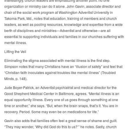
Interestingly, church leaders are emphasizing another point: no one
organization or ministry can do it alone. John Gavin, associate director and
chair of the social work program at Washington Adventist University in
Takoma Park, Md., notes that education, training of members and church
leaders, as well as pooling resources, knowledge and expertise from a wide
berth of disciplines and ministries—Adventist and otherwise—are all
essential to supporting individuals and families in our churches suffering with
mental illness.
Lifting the Veil
Eliminating the stigma associated with mental illness is the first step.
Simpson notes that many Christians have an “illusion of safety” and feel that
“Christian faith inoculates against troubles like mental illness” (Troubled
Minds, p. 148).
Jude Boyer-Patrick, an Adventist psychiatrist and medical director for the
Good Shepherd Medical Center in Baltimore, agrees. “Mental illness is an
equal opportunity illness. Every one of us goes through something at one
time or another,” she says. “But, when the brain snaps, that’s it. You are in
recovery. Period. Some may even be on medications for life.”
Gavin also adds that families often feel a great sense of shame and guilt.
“They may wonder, ‘Why did God do this to us?’” he notes. Sadly, church