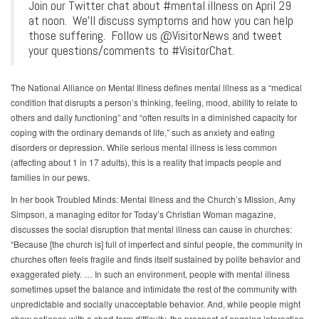
Join our Twitter chat about #mental illness on April 29
at noon. We'll discuss symptoms and how you can help
those suffering. Follow us @VisitorNews and tweet
your questions/comments to #VisitorChat.
The National Alliance on Mental Illness defines mental illness as a “medical
condition that disrupts a person’s thinking, feeling, mood, ability to relate to
others and daily functioning” and “often results in a diminished capacity for
coping with the ordinary demands of life,” such as anxiety and eating
disorders or depression. While serious mental illness is less common
(affecting about 1 in 17 adults), this is a reality that impacts people and
families in our pews.
In her book Troubled Minds: Mental Illness and the Church’s Mission, Amy
Simpson, a managing editor for Today’s Christian Woman magazine,
discusses the social disruption that mental illness can cause in churches:
“Because [the church is] full of imperfect and sinful people, the community in
churches often feels fragile and finds itself sustained by polite behavior and
exaggerated piety. … In such an environment, people with mental illness
sometimes upset the balance and intimidate the rest of the community with
unpredictable and socially unacceptable behavior. And, while people might
show patience with a short-term difficulty, the prospect of ongoing interaction