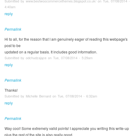
Submitted by www.bestwoocommercethemes.blogspot.co.uk/ on Tue, 07/08/2014 -
4:40am
reply
Permalink
Hi to all, for the reason that I am genuinely eager of reading this webpage's
post to be
updated on a regular basis. It includes good information.
Submitted by odchudzające on Tue, 07/08/2014 - 5:29am
reply
Permalink
Thanks!
Submitted by Michelle Bernard on Tue, 07/08/2014 - 6:32am
reply
Permalink
Way cool! Some extremely valid points! I appreciate you writing this write-up
plus the rest of the site is also really good.