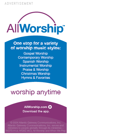
ADVERTISEMENT