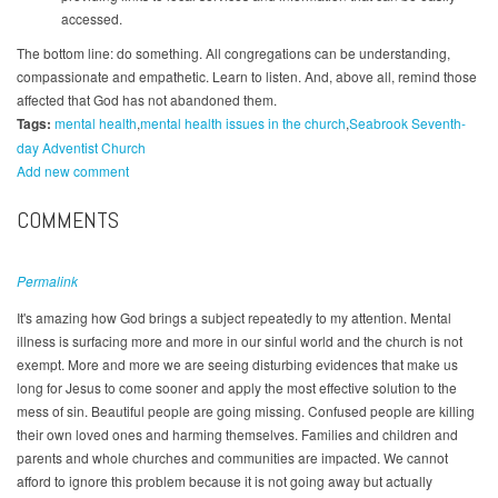
accessed.
The bottom line: do something. All congregations can be understanding,
compassionate and empathetic. Learn to listen. And, above all, remind those
affected that God has not abandoned them.
Tags:
mental health
mental health issues in the church
Seabrook Seventh-
day Adventist Church
Add new comment
COMMENTS
Permalink
It's amazing how God brings a subject repeatedly to my attention. Mental
illness is surfacing more and more in our sinful world and the church is not
exempt. More and more we are seeing disturbing evidences that make us
long for Jesus to come sooner and apply the most effective solution to the
mess of sin. Beautiful people are going missing. Confused people are killing
their own loved ones and harming themselves. Families and children and
parents and whole churches and communities are impacted. We cannot
afford to ignore this problem because it is not going away but actually