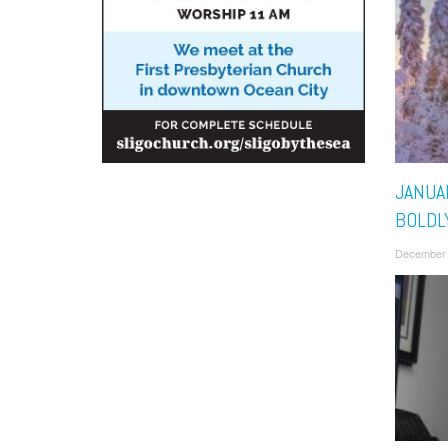
JANUAR
BOLDL
December 