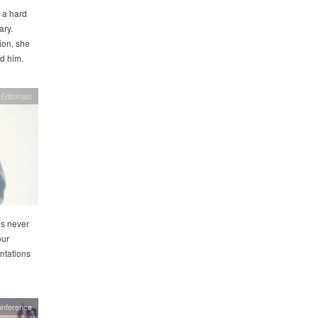
 a hard
ary.
ion, she
ed him.
Editorials
es never
our
ntations
onference