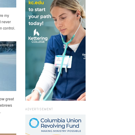
ire my
I never
n control.
onference
how great
 Hebrews
ADVERTISEMENT
.