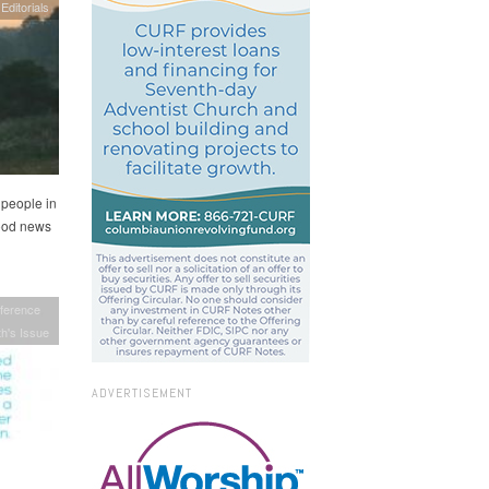
Editorials
 people in
good news
ference
h's Issue
ADVERTISEMENT