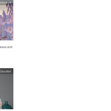
onference
 Jesus and
Education