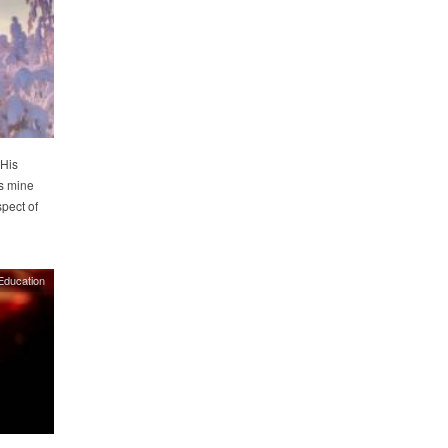
 His
s mine
spect of
Education