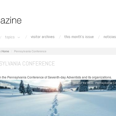
visitor archives
this month's issue
noticias
topics
Home
Pennsylvania Conference
SYLVANIA CONFERENCE
 the Pennsylvania Conference of Seventh-day Adventists and its organizations.
Year of the Bible
Pennsylvania C