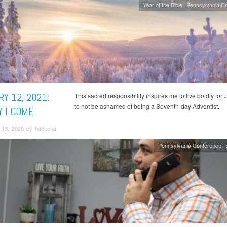
Year of the Bible
Pennsylvania C
Y 12, 2021:
This sacred responsibility inspires me to live boldly for
to not be ashamed of being a Seventh-day Adventist.
Y I COME
13, 2020 by hdecena
Pennsylvania Conference