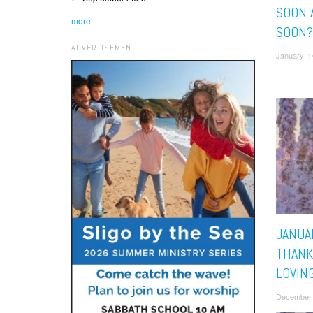
SOON 
more
SOON?
ADVERTISEMENT
January 1
JANUAR
THANK
LOVIN
December 