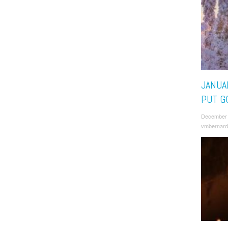
JANUAR
PUT G
December 
vmbernard