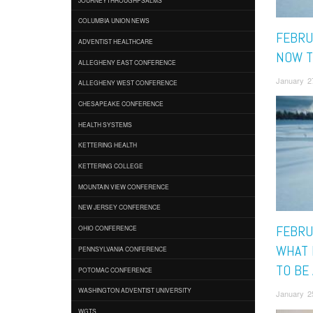
COLUMBIA UNION NEWS
FEBRU
ADVENTIST HEALTHCARE
NOW T
ALLEGHENY EAST CONFERENCE
January 2
ALLEGHENY WEST CONFERENCE
CHESAPEAKE CONFERENCE
HEALTH SYSTEMS
KETTERING HEALTH
KETTERING COLLEGE
MOUNTAIN VIEW CONFERENCE
NEW JERSEY CONFERENCE
FEBRUA
OHIO CONFERENCE
WHAT 
PENNSYLVANIA CONFERENCE
TO BE
POTOMAC CONFERENCE
WASHINGTON ADVENTIST UNIVERSITY
January 2
WGTS