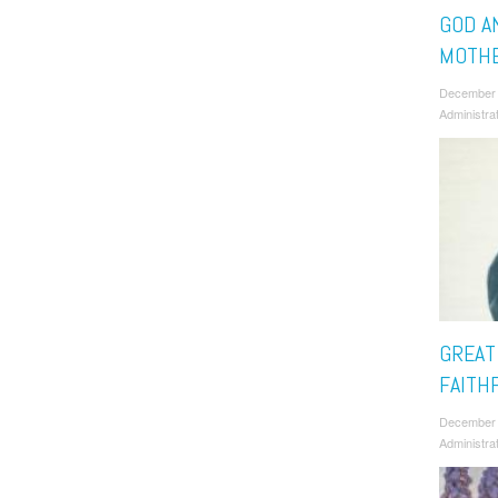
GOD A
MOTHE
December
Administra
GREAT
FAITH
December
Administra