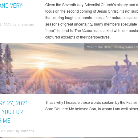
AND VERY
Given the Seventh-day Adventist Church’s history and di
focus on the second coming of Jesus Christ, it’s not surp
that, during tough economic times, after natural disaste
seasons of great uncertainty, many members speculate
4, 2021 by vmbernard
“near” the end is. The
Visitor
team talked with four past
captured excerpts of their perspectives.
Year of the Bible
Pennsylvania C
Y 27, 2021:
That’s why I treasure these words spoken by the Father 
Son: “You are My beloved Son, in whom I am well pleas
 YOU FOR
G ME
29, 2020 by hdecena