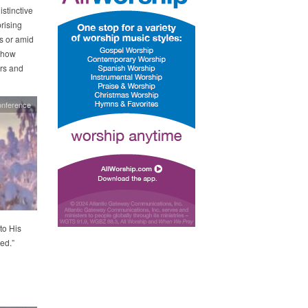
stinctive
rising
rs or amid
 how
ors and
onference
to His
ed.”