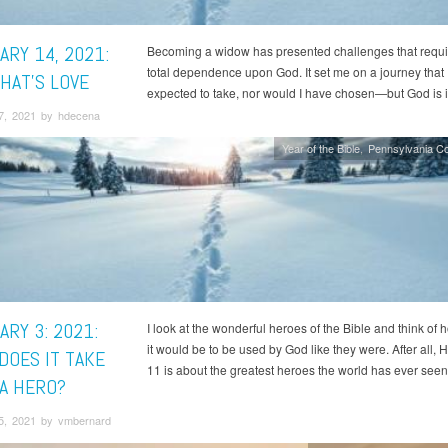
ARY 14, 2021:
Becoming a widow has presented challenges that requ
total dependence upon God. It set me on a journey that 
HAT’S LOVE
expected to take, nor would I have chosen—but God is i
7, 2021 by hdecena
Year of the Bible
Pennsylvania C
RY 3: 2021:
I look at the wonderful heroes of the Bible and think of 
it would be to be used by God like they were. After all,
DOES IT TAKE
11 is about the greatest heroes the world has ever seen
 A HERO?
5, 2021 by vmbernard