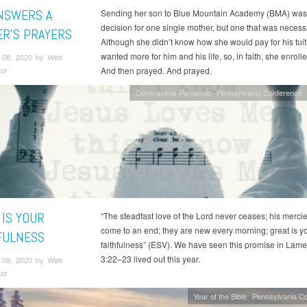
NSWERS A
Sending her son to Blue Mountain Academy (BMA) was
decision for one single mother, but one that was necess
R’S PRAYERS
Although she didn’t know how she would pay for his tuit
wanted more for him and his life, so, in faith, she enroll
 08, 2020 by Web
tor
And then prayed. And prayed.
Coronavirus Pandemic
Pennsylvania Conference
 IS YOUR
“The steadfast love of the Lord never ceases; his merci
come to an end; they are new every morning; great is y
FULNESS
faithfulness” (ESV). We have seen this promise in Lame
3:22–23 lived out this year.
 08, 2020 by Web
tor
Year of the Bible
Pennsylvania C