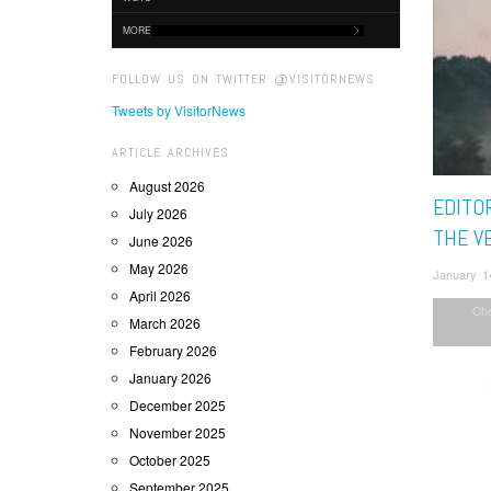
MORE
FOLLOW US ON TWITTER @VISITORNEWS
Tweets by VisitorNews
ARTICLE ARCHIVES
August 2026
EDITOR
July 2026
THE VE
June 2026
May 2026
January 1
April 2026
Ch
March 2026
February 2026
January 2026
December 2025
November 2025
October 2025
September 2025