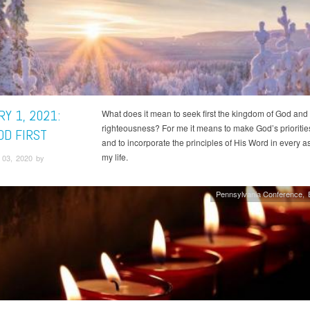
Y 1, 2021:
What does it mean to seek first the kingdom of God and
righteousness? For me it means to make God’s prioritie
OD FIRST
and to incorporate the principles of His Word in every a
my life.
03, 2020 by
Pennsylvania Conference