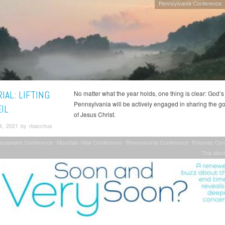
Pennsylvania Conference
IAL: LIFTING
No matter what the year holds, one thing is clear: God’s
Pennsylvania will be actively engaged in sharing the 
IL
of Jesus Christ.
4, 2021 by rbacchus
esapeake Conference
Mountain View Conference
Pennsylvania Conference
Potomac Con
This Mont