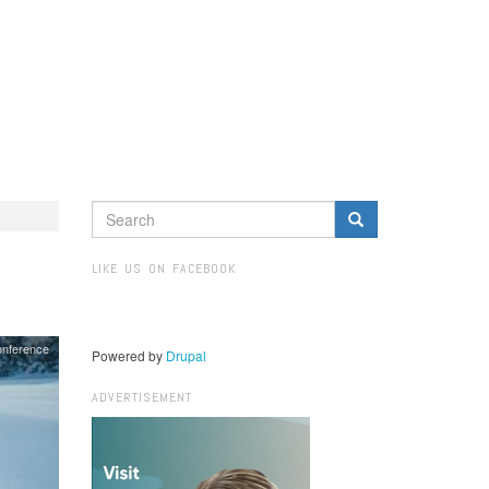
SEARCH
FORM
Search
LIKE US ON FACEBOOK
onference
Powered by
Drupal
ADVERTISEMENT