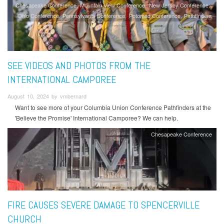
Chesapeake Conference
Mountain View Conference
New Jersey Conference
Ohio Conference
Pennsylvania Conference
Potomac Conference
Pathfinders
SEE VIDEOS AND PHOTOS FROM THE
INTERNATIONAL CAMPOREE
August 10, 2024 by vmbernard
Want to see more of your Columbia Union Conference Pathfinders at the
'Believe the Promise' International Camporee? We can help.
Chesapeake Conference
FIRE CAUSES SEVERE DAMAGE TO SPENCERVILLE
CHURCH