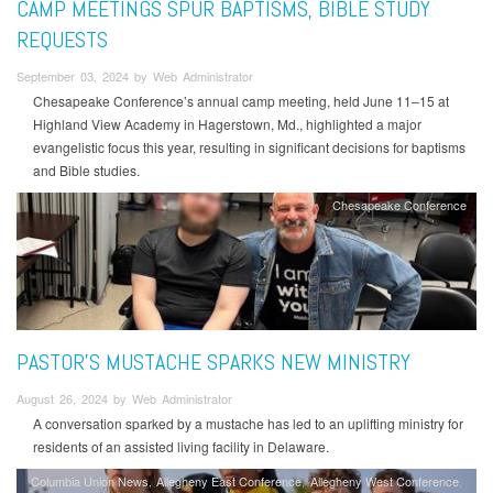
CAMP MEETINGS SPUR BAPTISMS, BIBLE STUDY
REQUESTS
September 03, 2024 by Web Administrator
Chesapeake Conference’s annual camp meeting, held June 11–15 at
Highland View Academy in Hagerstown, Md., highlighted a major
evangelistic focus this year, resulting in significant decisions for baptisms
and Bible studies.
Chesapeake Conference
PASTOR’S MUSTACHE SPARKS NEW MINISTRY
August 26, 2024 by Web Administrator
A conversation sparked by a mustache has led to an uplifting ministry for
residents of an assisted living facility in Delaware.
Columbia Union News
Allegheny East Conference
Allegheny West Conference