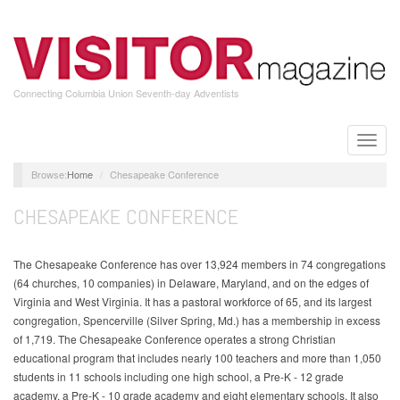
Skip
to
main
content
Connecting Columbia Union Seventh-day Adventists
Toggle
naviga
Home
Chesapeake Conference
CHESAPEAKE CONFERENCE
The Chesapeake Conference has over 13,924 members in 74 congregations
(64 churches, 10 companies) in Delaware, Maryland, and on the edges of
Virginia and West Virginia. It has a pastoral workforce of 65, and its largest
congregation, Spencerville (Silver Spring, Md.) has a membership in excess
of 1,719. The Chesapeake Conference operates a strong Christian
educational program that includes nearly 100 teachers and more than 1,050
students in 11 schools including one high school, a Pre-K - 12 grade
academy, a Pre-K - 10 grade academy and eight elementary schools. It also