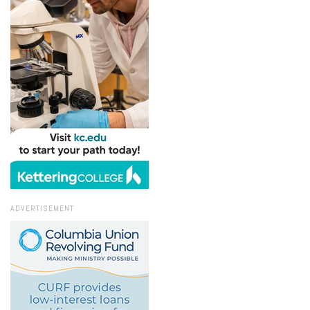
ADVERTISEMENT