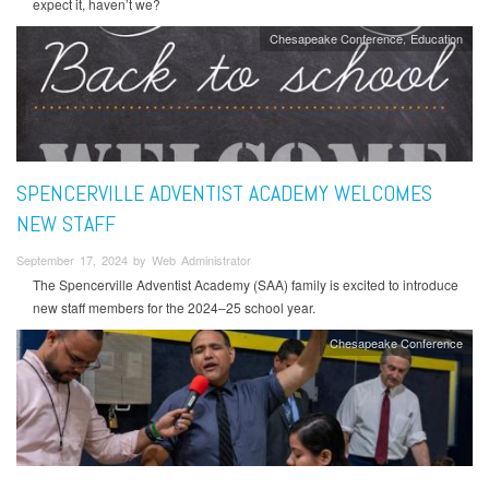
expect it, haven’t we?
Chesapeake Conference
Education
SPENCERVILLE ADVENTIST ACADEMY WELCOMES
NEW STAFF
September 17, 2024 by Web Administrator
The Spencerville Adventist Academy (SAA) family is excited to introduce
new staff members for the 2024–25 school year.
Chesapeake Conference