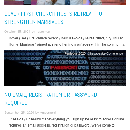
DOVER FIRST CHURCH HOSTS RETREAT TO
STRENGTHEN MARRIAGES
October 15, 2024 by rbacchus
Dover (Del.) First church recently held a two-day retreat titled, “Try This at
Home: Marriage,” aimed at strengthening marriages within the community.
Pentecost2025
Chesapeake Conference
NO EMAIL, REGISTRATION OR PASSWORD
REQUIRED
September 25, 2024 by vmbernard
These days it seems that everything you sign up for or try to access online
requires an email address, registration or password. We’ve come to