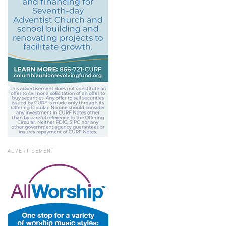
ADVERTISEMENT