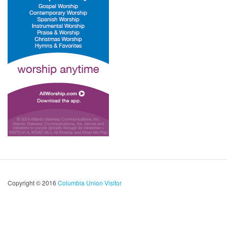
Copyright © 2016
Columbia Union Visitor