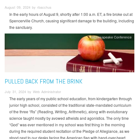
August 09, 2024 by rbacchus
In the early hours of August 9, shortly after 1:00 a.m. ET, a fire broke out at
Spencerville Church, causing significant damage to the building, including
the sanctuary.
Chesapeake Conference
PULLED BACK FROM THE BRINK
July 31, 2024 by Web Administrator
The early years of my public school education, from kindergarten through
junior high school, consisted of the traditional state-mandated curriculum
of the three “Rs” (Reading, Writing, Arithmetic), along with evolutionary
science taught mostly by avowed atheists and agonistics. The only time
“God” was ever mentioned in my school was first thing in the morning
during the required student recitation of the Pledge of Allegiance, as we
stood next to our desks facing the American flag with hand-over-heart.