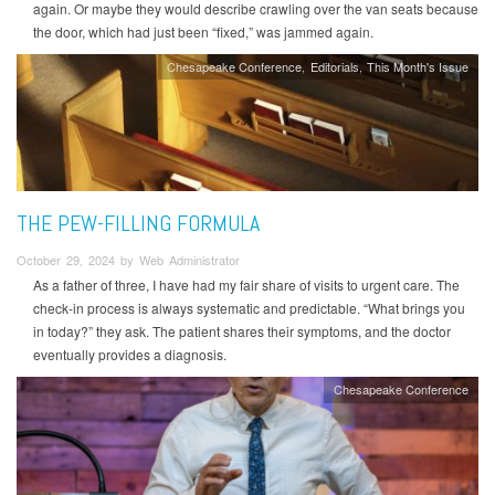
again. Or maybe they would describe crawling over the van seats because
the door, which had just been “fixed,” was jammed again.
Chesapeake Conference
Editorials
This Month's Issue
THE PEW-FILLING FORMULA
October 29, 2024 by Web Administrator
As a father of three, I have had my fair share of visits to urgent care. The
check-in process is always systematic and predictable. “What brings you
in today?” they ask. The patient shares their symptoms, and the doctor
eventually provides a diagnosis.
Chesapeake Conference