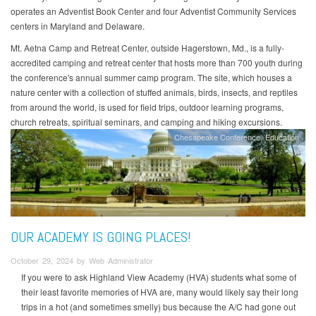
operates an Adventist Book Center and four Adventist Community Services
centers in Maryland and Delaware.
Mt. Aetna Camp and Retreat Center, outside Hagerstown, Md., is a fully-
accredited camping and retreat center that hosts more than 700 youth during
the conference's annual summer camp program. The site, which houses a
nature center with a collection of stuffed animals, birds, insects, and reptiles
from around the world, is used for field trips, outdoor learning programs,
church retreats, spiritual seminars, and camping and hiking excursions.
Chesapeake Conference
Education
OUR ACADEMY IS GOING PLACES!
October 29, 2024 by Web Administrator
If you were to ask Highland View Academy (HVA) students what some of
their least favorite memories of HVA are, many would likely say their long
trips in a hot (and sometimes smelly) bus because the A/C had gone out