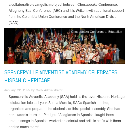
a collaborative evangelism project between Chesapeake Conference,
Allegheny East Conference (AEC) and It Is Written, with additional support
from the Columbia Union Conference and the North American Division
(NAD).
Chesapeake Conference
Education
SPENCERVILLE ADVENTIST ACADEMY CELEBRATES
HISPANIC HERITAGE
January 22, 2025 by Web Administrator
Spencerville Adventist Academy (SAA) held its first-ever Hispanic Heritage
celebration late last year. Salma Moretta, SAA’s Spanish teacher,
organized and prepared the students for this special assembly. She had
her students learn the Pledge of Allegiance in Spanish, taught them
unique songs in Spanish, worked on colorful and artistic crafts with them
and so much more!