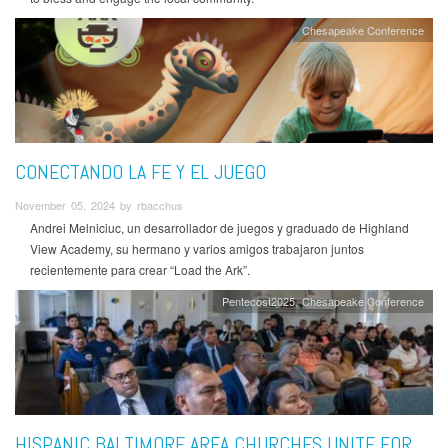
Chesapeake Conference
CONECTANDO LA FE Y EL JUEGO
November 05, 2024 by rbacchus
Andrei Melniciuc, un desarrollador de juegos y graduado de Highland
View Academy, su hermano y varios amigos trabajaron juntos
recientemente para crear “Load the Ark”.
Pentecost2025
Chesapeake Conference
HISPANIC BALTIMORE AREA CHURCHES UNITE FOR