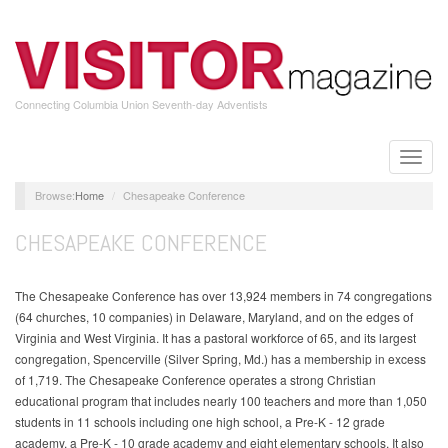
Skip
to
main
content
Connecting Columbia Union Seventh-day Adventists
Toggle
naviga
Home
Chesapeake Conference
CHESAPEAKE CONFERENCE
The Chesapeake Conference has over 13,924 members in 74 congregations
(64 churches, 10 companies) in Delaware, Maryland, and on the edges of
Virginia and West Virginia. It has a pastoral workforce of 65, and its largest
congregation, Spencerville (Silver Spring, Md.) has a membership in excess
of 1,719. The Chesapeake Conference operates a strong Christian
educational program that includes nearly 100 teachers and more than 1,050
students in 11 schools including one high school, a Pre-K - 12 grade
academy, a Pre-K - 10 grade academy and eight elementary schools. It also