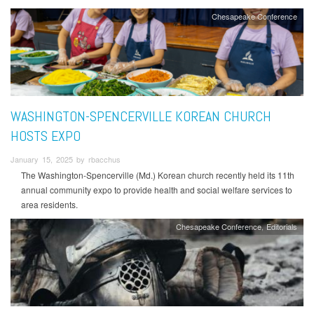
Chesapeake Conference
WASHINGTON-SPENCERVILLE KOREAN CHURCH
HOSTS EXPO
January 15, 2025 by rbacchus
The Washington-Spencerville (Md.) Korean church recently held its 11th
annual community expo to provide health and social welfare services to
area residents.
Chesapeake Conference
Editorials