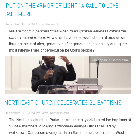
'PUT ON THE ARMOR OF LIGHT:' A CALL TO LOVE
BALTIMORE
December 18, 2024 by vmbernard
We are living in perilous times when deep spiritual darkness covers the
earth. The end is near.
How often have these words been uttered down
through the centuries, generation after generation, especially during the
most intense times of persecution for God’s people?
Chesapeake Conference
NORTHEAST CHURCH CELEBRATES 21 BAPTISMS
December 03, 2024 by Web Administrator
The Northeast church in Parkville, Md., recently celebrated the baptisms of
21 new members following a two-week evangelistic series led by
wellknown Caribbean evangelist Glen Samuels, president of the West