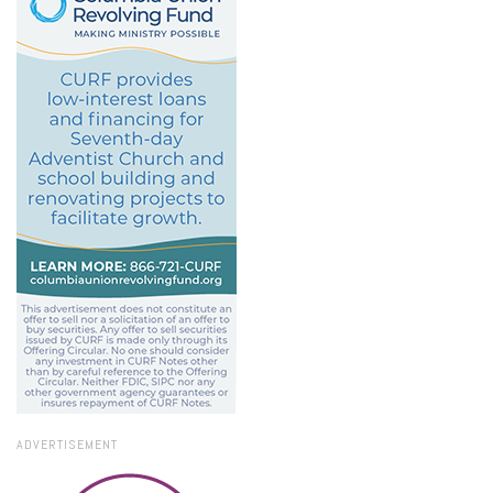
ADVERTISEMENT