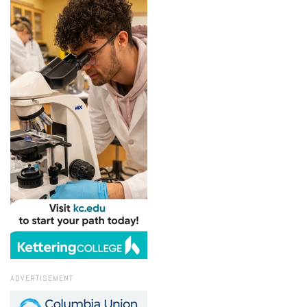
ADVERTISEMENT