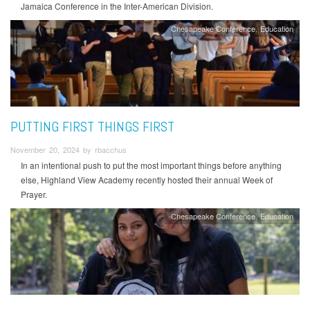
Jamaica Conference in the Inter-American Division.
Chesapeake Conference
Education
PUTTING FIRST THINGS FIRST
November 20, 2024 by rbacchus
In an intentional push to put the most important things before anything
else, Highland View Academy recently hosted their annual Week of
Prayer.
Chesapeake Conference
Education