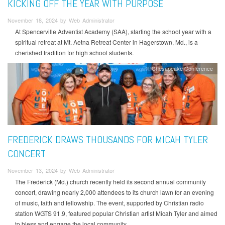
KICKING OFF THE YEAR WITH PURPOSE
November 18, 2024 by Web Administrator
At Spencerville Adventist Academy (SAA), starting the school year with a
spiritual retreat at Mt. Aetna Retreat Center in Hagerstown, Md., is a
cherished tradition for high school students.
Chesapeake Conference
FREDERICK DRAWS THOUSANDS FOR MICAH TYLER
CONCERT
November 13, 2024 by Web Administrator
The Frederick (Md.) church recently held its second annual community
concert, drawing nearly 2,000 attendees to its church lawn for an evening
of music, faith and fellowship. The event, supported by Christian radio
station WGTS 91.9, featured popular Christian artist Micah Tyler and aimed
to bless and engage the local community.