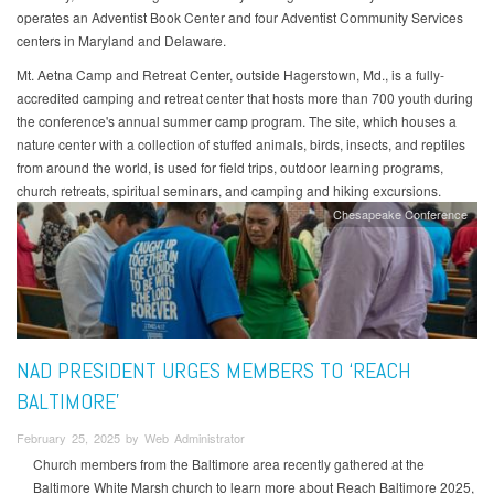
operates an Adventist Book Center and four Adventist Community Services
centers in Maryland and Delaware.
Mt. Aetna Camp and Retreat Center, outside Hagerstown, Md., is a fully-
accredited camping and retreat center that hosts more than 700 youth during
the conference's annual summer camp program. The site, which houses a
nature center with a collection of stuffed animals, birds, insects, and reptiles
from around the world, is used for field trips, outdoor learning programs,
church retreats, spiritual seminars, and camping and hiking excursions.
Chesapeake Conference
NAD PRESIDENT URGES MEMBERS TO ‘REACH
BALTIMORE’
February 25, 2025 by Web Administrator
Church members from the Baltimore area recently gathered at the
Baltimore White Marsh church to learn more about Reach Baltimore 2025,