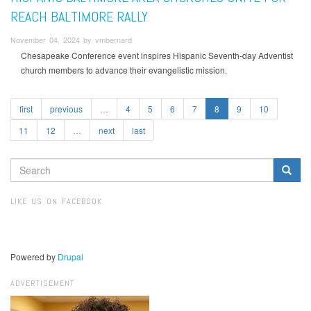
REACH BALTIMORE RALLY
November 04, 2024 by vmbernard
Chesapeake Conference event inspires Hispanic Seventh-day Adventist
church members to advance their evangelistic mission.
first
previous
…
4
5
6
7
8
9
10
11
12
…
next
last
SEARCH
FORM
Search
LIKE US ON FACEBOOK
Powered by
Drupal
ADVERTISEMENT