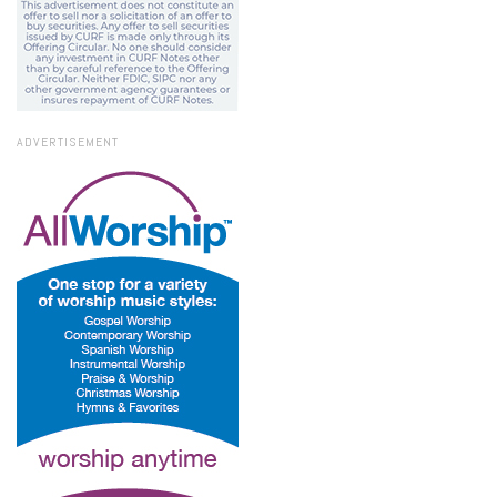
ADVERTISEMENT