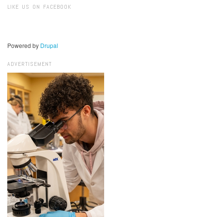
LIKE US ON FACEBOOK
Powered by
Drupal
ADVERTISEMENT