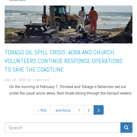
TOBAGO OIL SPILL CRISIS: ADRA AND CHURCH
VOLUNTEERS CONTINUE RESPONSE OPERATIONS
TO SAVE THE COASTLINE
May 02, 2024 by vmbernard
On the morning of February 7, Trinidad and Tobago’s fishermen set out
under the usual azure skies, their boats slicing through the tranquil waters.
« first
‹ previous
1
2
3
SEARCH
FORM
Search