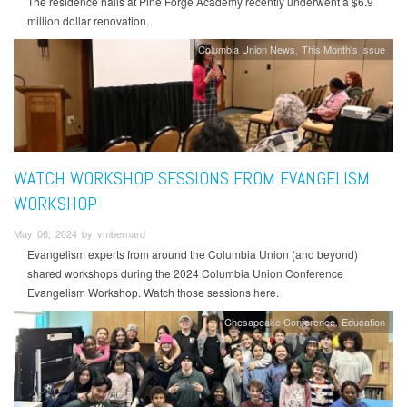
The residence halls at Pine Forge Academy recently underwent a $6.9
million dollar renovation.
Columbia Union News
This Month's Issue
WATCH WORKSHOP SESSIONS FROM EVANGELISM
WORKSHOP
May 06, 2024 by vmbernard
Evangelism experts from around the Columbia Union (and beyond)
shared workshops during the 2024 Columbia Union Conference
Evangelism Workshop. Watch those sessions here.
Chesapeake Conference
Education