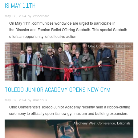
IS MAY 11TH
May 08, 2024 by vmbernard
On May 11th, communities worldwide are urged to participate in
the Disaster and
Famine Relief Offering Sabbath. This special Sabbath
offers an opportunity for collective action.
Ohio Conference
Education
TOLEDO JUNIOR ACADEMY OPENS NEW GYM
May 07, 2024 by rbacchus
Ohio Conference's Toledo Junior Academy recently held a ribbon-cutting
ceremony to officially open its new gymnasium and building expansion.
Allegheny West Conference
Editorials