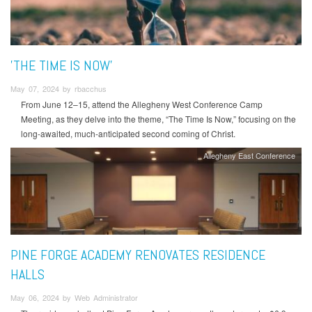
'THE TIME IS NOW'
May 07, 2024 by rbacchus
From June 12–15, attend the Allegheny West Conference Camp
Meeting, as they delve into the theme, “The Time Is Now,” focusing on the
long-awaited, much-anticipated second coming of Christ.
Allegheny East Conference
PINE FORGE ACADEMY RENOVATES RESIDENCE
HALLS
May 06, 2024 by Web Administrator