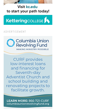
ADVERTISEMENT