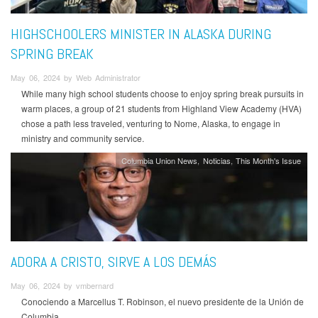
HIGHSCHOOLERS MINISTER IN ALASKA DURING
SPRING BREAK
May 06, 2024 by Web Administrator
While many high school students choose to enjoy spring break pursuits in
warm places, a group of 21 students from Highland View Academy (HVA)
chose a path less traveled, venturing to Nome, Alaska, to engage in
ministry and community service.
Columbia Union News
Noticias
This Month's Issue
ADORA A CRISTO, SIRVE A LOS DEMÁS
May 06, 2024 by vmbernard
Conociendo a Marcellus T. Robinson, el nuevo presidente de la Unión de
Columbia