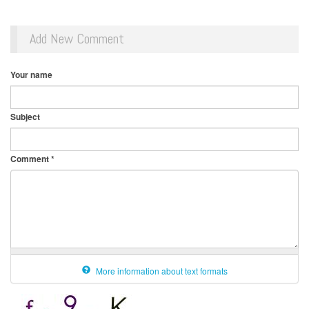
Add New Comment
Your name
Subject
Comment
*
More information about text formats