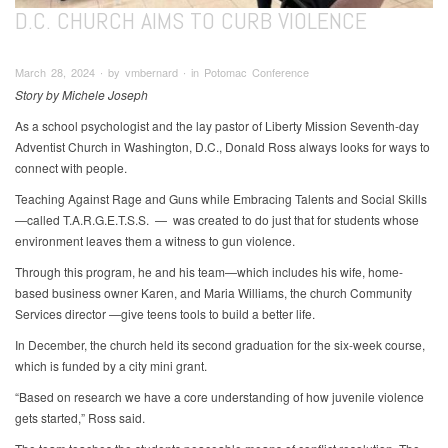
D.C. CHURCH AIMS TO CURB VIOLENCE
March 28, 2024 ∙ by vmbernard ∙ in Potomac Conference
Story by Michele Joseph
As a school psychologist and the lay pastor of Liberty Mission Seventh-day
Adventist Church in Washington, D.C., Donald Ross always looks for ways to
connect with people.
Teaching Against Rage and Guns while Embracing Talents and Social Skills
—called T.A.R.G.E.T.S.S. — was created to do just that for students whose
environment leaves them a witness to gun violence.
Through this program, he and his team—which includes his wife, home-
based business owner Karen, and Maria Williams, the church Community
Services director —give teens tools to build a better life.
In December, the church held its second graduation for the six-week course,
which is funded by a city mini grant.
“Based on research we have a core understanding of how juvenile violence
gets started,” Ross said.