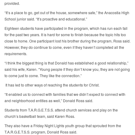
provided.
“It’s a place to go, get out of the house, somewhere safe,” the Anacostia High
School junior said. “It’s proactive and educational.”
Eighteen students have participated in the program, which has run each fall
for the past two years. It is hard for some to finish because the topic hits too
close to home. One participant lost his brother during the program, Ross said.
However, they do continue to come, even if they haven’t completed all the
requirements.
“I think the biggest thing is that Donald has established a good relationship,”
said his wife, Karen. “Young people if they don’t know you, they are not going
to come just to come. They like the connection.”
It has led to other ways of reaching the students for Christ.
“It enabled us to connect with families that we didn’t expect to connect with
and neighborhood entities as well,” Donald Ross said.
Students from T.A.R.G.E.T.S.S. attend church services and play on the
church’s basketball team, said Karen Ross.
They also have a Friday Night Lights youth group that sprouted from the
T.A.R.G.E.T.S.S. program, Donald Ross said.