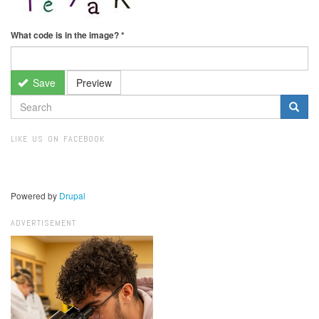
What code is in the image?
*
Save
Preview
SEARCH
FORM
Search
LIKE US ON FACEBOOK
Powered by
Drupal
ADVERTISEMENT