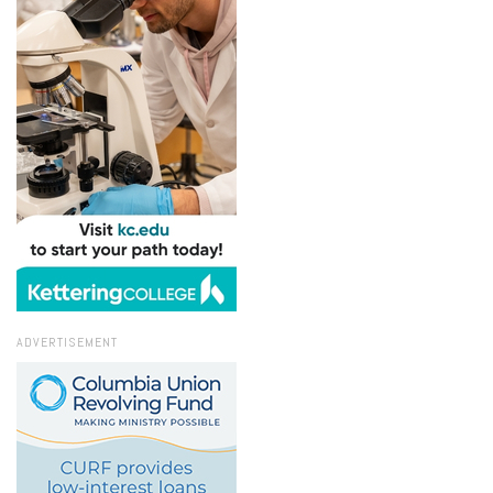
ADVERTISEMENT