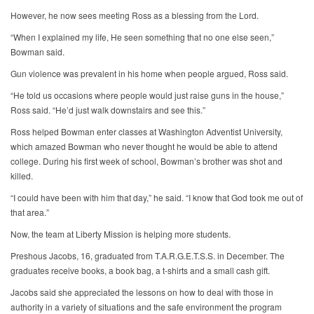
However, he now sees meeting Ross as a blessing from the Lord.
“When I explained my life, He seen something that no one else seen,”
Bowman said.
Gun violence was prevalent in his home when people argued, Ross said.
“He told us occasions where people would just raise guns in the house,”
Ross said. “He’d just walk downstairs and see this.”
Ross helped Bowman enter classes at Washington Adventist University,
which amazed Bowman who never thought he would be able to attend
college. During his first week of school, Bowman’s brother was shot and
killed.
“I could have been with him that day,” he said. “I know that God took me out of
that area.”
Now, the team at Liberty Mission is helping more students.
Preshous Jacobs, 16, graduated from T.A.R.G.E.T.S.S. in December. The
graduates receive books, a book bag, a t-shirts and a small cash gift.
Jacobs said she appreciated the lessons on how to deal with those in
authority in a variety of situations and the safe environment the program