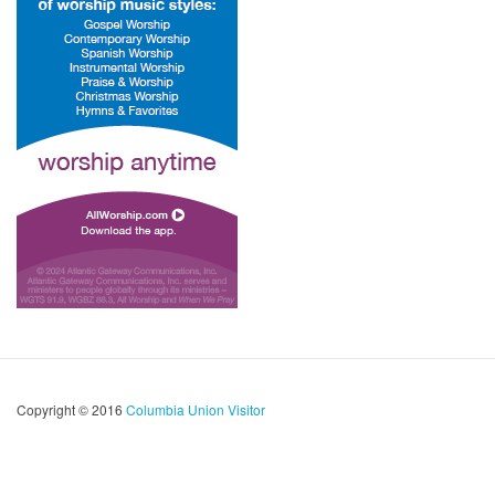
Copyright © 2016
Columbia Union Visitor