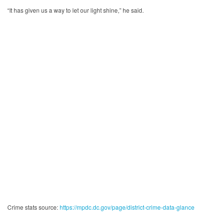
“It has given us a way to let our light shine,” he said.
Crime stats source:
https://mpdc.dc.gov/page/district-crime-data-glance