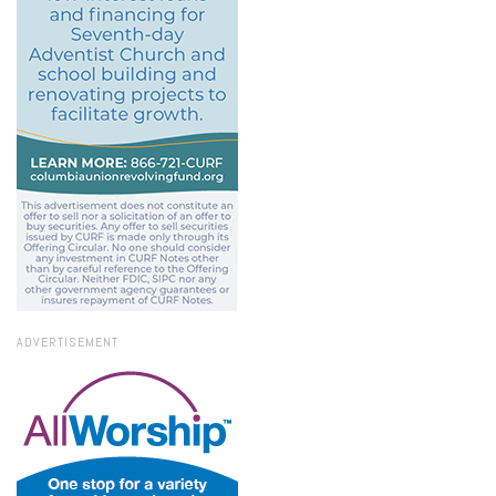
ADVERTISEMENT