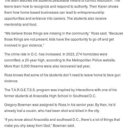
The team teaches the students peaceable means of conflict resolution. The
teens learn how to recognize and respond to authority. Then Karen shows
them how home-based businesses can lead to entrepreneurship
opportunities and entrance into careers. The students also receive
mentorship and food.
“We believe those things are missing in the community,” Ross said. “Because
those things are not present, kids have the opportunity to go off and get
involved in gun violence.”
The crime rate in D.C. has increased. In 2023, 274 homicides were
committed, a 20-year high, according to the Metropolitan Police website.
More than 3,000 firearms were also recovered last year.
Ross knows that some of his students don’t need to leave home to face gun
violence.
The T.A.R.G.E.T.S.S. program was inspired by interactions with one of his
former students at Anacostia High School in Southeast D.C.
Gregory Bowman was assigned to Ross in his senior year. By then, he’d
already lost a cousin, who had been shot and killed in the city.
“If you know about Anacostia and southeast D.C., there’s a lot of things that
make you shy away from God,” Bowman said.