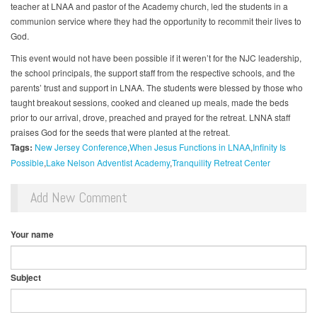
teacher at LNAA and pastor of the Academy church, led the students in a
communion service where they had the opportunity to recommit their lives to
God.
This event would not have been possible if it weren’t for the NJC leadership,
the school principals, the support staff from the respective schools, and the
parents’ trust and support in LNAA. The students were blessed by those who
taught breakout sessions, cooked and cleaned up meals, made the beds
prior to our arrival, drove, preached and prayed for the retreat. LNNA staff
praises God for the seeds that were planted at the retreat.
Tags:
New Jersey Conference
When Jesus Functions in LNAA
Infinity Is
Possible
Lake Nelson Adventist Academy
Tranquility Retreat Center
Add New Comment
Your name
Subject