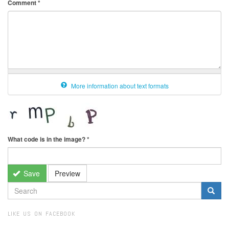
Comment
*
More information about text formats
What code is in the image?
*
Save
Preview
SEARCH
FORM
Search
LIKE US ON FACEBOOK