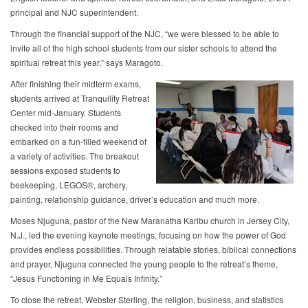
principal and NJC superintendent.
Through the financial support of the NJC, “we were blessed to be able to
invite all of the high school students from our sister schools to attend the
spiritual retreat this year,” says Maragoto.
After finishing their midterm exams,
students arrived at Tranquility Retreat
Center mid-January. Students
checked into their rooms and
embarked on a fun-filled weekend of
a variety of activities. The breakout
sessions exposed students to
beekeeping, LEGOS®, archery,
painting, relationship guidance, driver’s education and much more.
Moses Njuguna, pastor of the New Maranatha Karibu church in Jersey City,
N.J., led the evening keynote meetings, focusing on how the power of God
provides endless possibilities. Through relatable stories, biblical connections
and prayer, Njuguna connected the young people to the retreat’s theme,
“Jesus Functioning in Me Equals Infinity.”
To close the retreat, Webster Sterling, the religion, business, and statistics