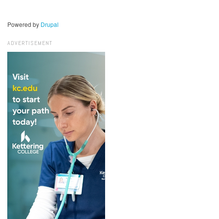
Powered by
Drupal
ADVERTISEMENT