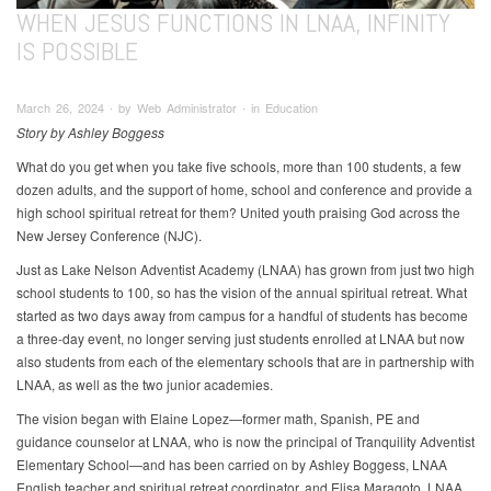
WHEN JESUS FUNCTIONS IN LNAA, INFINITY
IS POSSIBLE
March 26, 2024 ∙ by Web Administrator ∙ in Education
Story by Ashley Boggess
What do you get when you take five schools, more than 100 students, a few
dozen adults, and the support of home, school and conference and provide a
high school spiritual retreat for them? United youth praising God across the
New Jersey Conference (NJC).
Just as Lake Nelson Adventist Academy (LNAA) has grown from just two high
school students to 100, so has the vision of the annual spiritual retreat. What
started as two days away from campus for a handful of students has become
a three-day event, no longer serving just students enrolled at LNAA but now
also students from each of the elementary schools that are in partnership with
LNAA, as well as the two junior academies.
The vision began with Elaine Lopez—former math, Spanish, PE and
guidance counselor at LNAA, who is now the principal of Tranquility Adventist
Elementary School—and has been carried on by Ashley Boggess, LNAA
English teacher and spiritual retreat coordinator, and Elisa Maragoto, LNAA