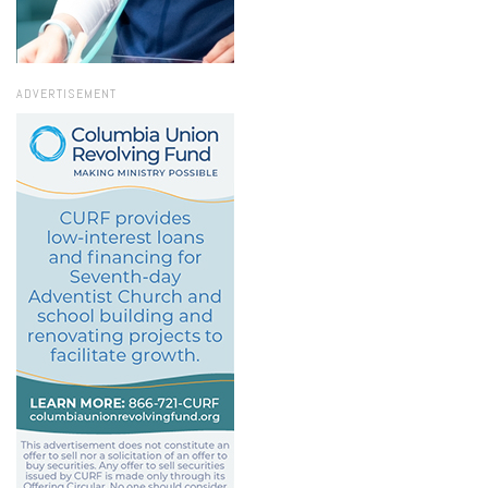
ADVERTISEMENT