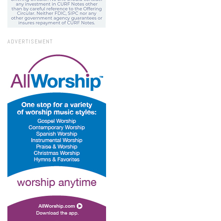
ADVERTISEMENT